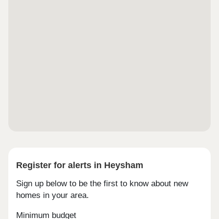
Register for alerts in Heysham
Sign up below to be the first to know about new
homes in your area.
Minimum budget