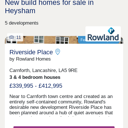
New build homes for sale in
Heysham
5 developments
11
Featured development
Riverside Place
by Rowland Homes
Carnforth, Lancashire, LA5 9RE
3 & 4 bedroom houses
£339,995 - £412,995
Near to Carnforth town centre and created as an
entirely self-contained community, Rowland's
desirable new development Riverside Place has
been planned around a hub of quiet avenues that
terminate in a number of cul-de-sacs, so that there
is no fast-moving or noisy through traffic within the