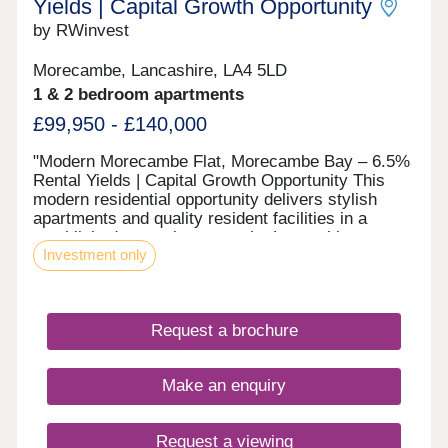
Yields | Capital Growth Opportunity
by RWinvest
Morecambe, Lancashire, LA4 5LD
1 & 2 bedroom apartments
£99,950 - £140,000
"Modern Morecambe Flat, Morecambe Bay – 6.5%
Rental Yields | Capital Growth Opportunity This
modern residential opportunity delivers stylish
apartments and quality resident facilities in a
established coastal town on the Lancashire
Investment only
shoreline, with sweeping views across Morecambe
Bay to the Lakeland fells. With strong tenant
appeal, high-spec interiors, and a strategic
location close to the major Morecambe Bay and
Request a brochure
Eden Project North regeneration zone and the
city’s main business district, this development
offers a compelling opportunity to invest in
Make an enquiry
premium property with 7%+ projected returns. This
property is available to buy-to-let investors and
owner-occupiers. Enquire today to receive a digital
Request a viewing
brochure, floor plans, and full breakdown of