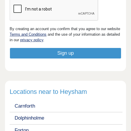
By creating an account you confirm that you agree to our website
Terms and Conditions
and the use of your information as detailed
in our
privacy policy
.
Locations near to Heysham
Carnforth
Dolphinholme
Forton