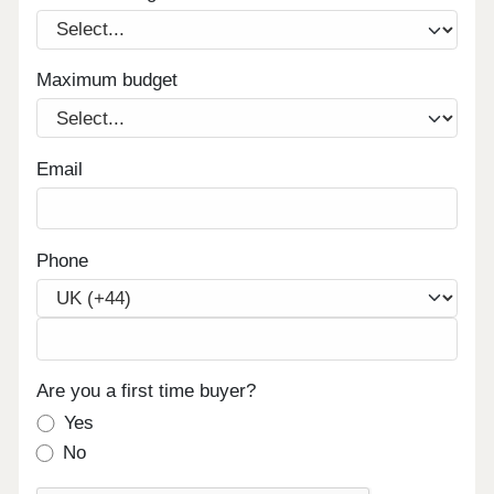
Maximum budget
Email
Phone
Are you a first time buyer?
Yes
No