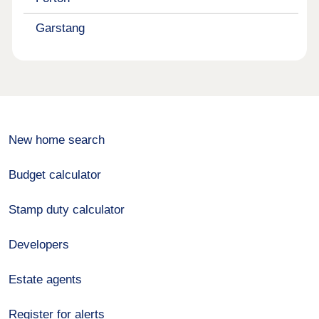
Garstang
New home search
Budget calculator
Stamp duty calculator
Developers
Estate agents
Register for alerts