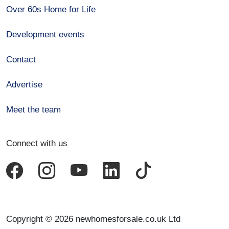
Over 60s Home for Life
Development events
Contact
Advertise
Meet the team
Connect with us
Copyright © 2026 newhomesforsale.co.uk Ltd