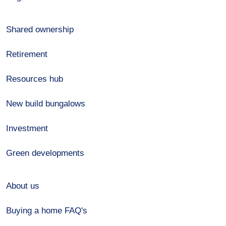
Shared ownership
Retirement
Resources hub
New build bungalows
Investment
Green developments
About us
Buying a home FAQ's