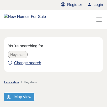
Register
Login
You're searching for
Heysham
Change search
Lancashire
Heysham
Map view