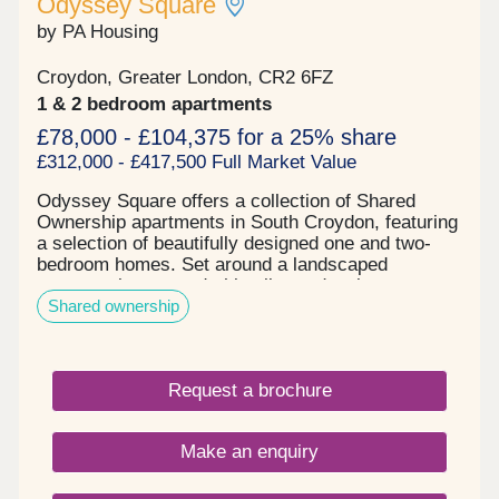
Odyssey Square
welcome escape from city life. The location strikes
by PA Housing
the perfect balance between suburban tranquillity
& urban accessibility.
Croydon, Greater London, CR2 6FZ
1 & 2 bedroom apartments
£78,000 - £104,375 for a 25% share
£312,000 - £417,500 Full Market Value
Odyssey Square offers a collection of Shared
Ownership apartments in South Croydon, featuring
a selection of beautifully designed one and two-
bedroom homes. Set around a landscaped
communal courtyard, this vibrant development
Shared ownership
creates a welcoming environment for singles,
couples, and families alike.Each apartment
features a light-filled living space, thoughtfully
designed to maximise natural light and comfort.
Request a brochure
High-quality specifications come as standard,
alongside the added benefit of a private outdoor
space for every home, as well as access to the
Make an enquiry
shared courtyard.Located in the heart of Greater
London, South Croydon offers a unique blend of
heritage, culture, and contemporary convenience.