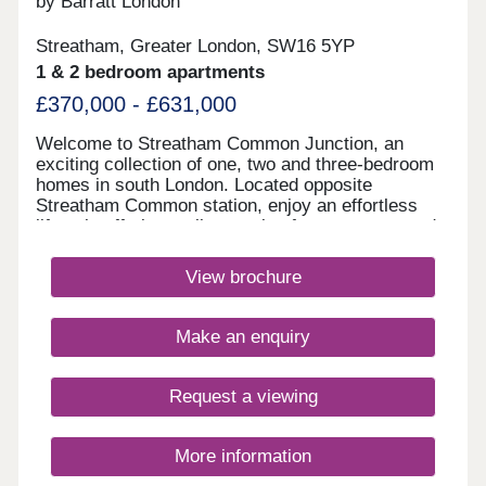
by Barratt London
Streatham, Greater London, SW16 5YP
1 & 2 bedroom apartments
£370,000 - £631,000
Welcome to Streatham Common Junction, an
exciting collection of one, two and three-bedroom
homes in south London. Located opposite
Streatham Common station, enjoy an effortless
lifestyle offering a vibrant mix of green space and
culture, with fantastic transport links into central
London on your doorstep. Enjoy modern, city
View brochure
living, with thoughtfully-designed layouts,
underfloor heating, and private outdoor space to
most homes.Monday 10:00-17:30,Tuesday
Make an enquiry
Closed,Wednesday Closed,Thursday 10:00-
17:30,Friday 10:00-17:30,Saturday 10:00-
17:30,Sunday 10:00-17:30
Request a viewing
More information