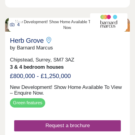
New Development! Show Home Available To View – Enquire
4
Now.
Herb Grove
by Barnard Marcus
Chipstead, Surrey, SM7 3AZ
3 & 4 bedroom houses
£800,000 - £1,250,000
New Development! Show Home Available To View
– Enquire Now.
Green features
Request a brochure