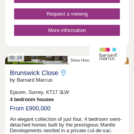
offers everything you need including Waitrose,
Marks and Spencer, banks, pharmacies, local
Request a viewing
green grocers, butchers and a great selection of
independent and well-known favourite cafes, pubs
and restaurant. Viewing by appointment only.
More information
*Developer T&C's apply.
14
Show Home Available To View
Brunswick Close
by Barnard Marcus
Epsom, Surrey, KT17 3LW
4 bedroom houses
From £900,000
An elegant collection of just four, 4 bedroom semi-
detached homes built by the prestigious Mantle
Developments nestled in a private cul-de-sac.