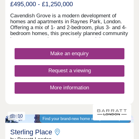
heating, colour video entry phone, a lift, one
£495,000 - £1,250,000
allocated private parking space per apartment with
four visitor bays, offered to the market with a
Cavendish Grove is a modern development of
share of the freehold & a 10 year Buildzone
homes and apartments in Raynes Park, London.
structural warranty as well as a 2 year developer
Offering a mix of 1- and 2-bedroom, plus 3- and 4-
defects warranty. Stamp Duty paid & flooring
bedroom homes, this precisely planned community
included* (stamp duty single property / ftb / home-
is sure to appeal to a range of potential
mover value*)
homebuyers, including first-time buyers, families,
young professionals, and London commuters.
Make an enquiry
Request a viewing
More information
10
Find your brand-new home with just 5% deposit
Sterling Place