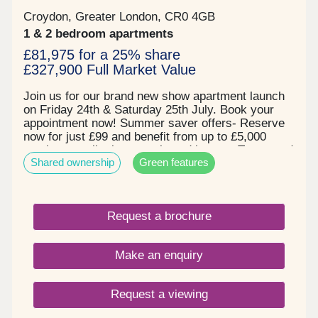
schools all within walking distance, Selsdon
Primary School, Royal Russell and Croydon High
Croydon, Greater London, CR0 4GB
naming a few. Register your interest today for a
1 & 2 bedroom apartments
brochure and book your appointment for our
£81,975 for a 25% share
exclusive launch!!
£327,900 Full Market Value
Join us for our brand new show apartment launch
on Friday 24th & Saturday 25th July. Book your
appointment now! Summer saver offers- Reserve
now for just £99 and benefit from up to £5,000
moving contribution on selected homes. Terms and
Shared ownership
Green features
conditions apply. Prices starting from £80,625 for
25% share, based on a full market value of
£322,500 for a one bedroom apartment. Set in a
quiet residential area next to Duppas Hill
Request a brochure
Recreation Ground in Waddon, with a communal
garden and children play areas at the heart of the
development, surrounded by trees and landscaped
Make an enquiry
spaces. With easy access to Waddon train station,
with direct access links into Central London. With
a great choice of quality specification, modern
Request a viewing
kitchens with integrated appliances, flooring
included throughout and individual private space to