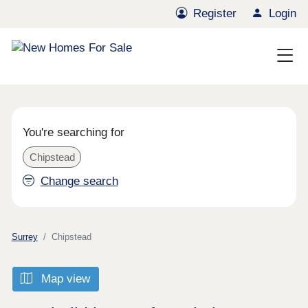
Register
Login
You're searching for
Chipstead
Change search
Surrey
Chipstead
Map view