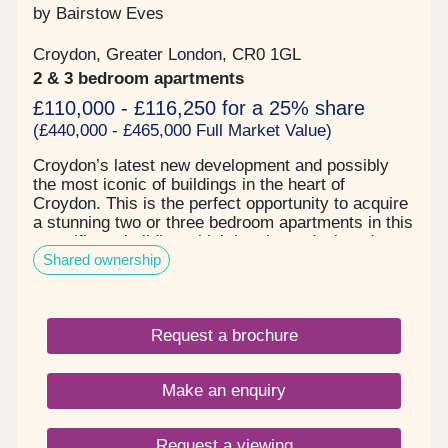
by Bairstow Eves
Croydon, Greater London, CR0 1GL
2 & 3 bedroom apartments
£110,000 - £116,250 for a 25% share
(£440,000 - £465,000 Full Market Value)
Croydon’s latest new development and possibly
the most iconic of buildings in the heart of
Croydon. This is the perfect opportunity to acquire
a stunning two or three bedroom apartments in this
magnificent building which has been designed
Shared ownership
using natural materials and modern technology to
help you live more sustainably. Each apartment
has been carefully designed and constructed to
maximise living space and natural light and
Request a brochure
consists of spacious open plan kitchen/living room
with engineered oiled parquet block flooring
modern and contemporary fitted kitchens with
Make an enquiry
integrated appliances and Silestone work surfaces.
The bathrooms are elegant and stylish with white
sanity ware, porcelain floor tiles and heated towel
Request a viewing