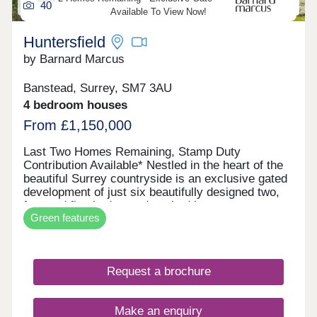
40
including underfloor heating, creating a stylish and
Available To View Now!
comfortable environment in a truly unique setting.
Huntersfield
by Barnard Marcus
Banstead, Surrey, SM7 3AU
4 bedroom houses
From £1,150,000
Last Two Homes Remaining, Stamp Duty
Contribution Available* Nestled in the heart of the
beautiful Surrey countryside is an exclusive gated
development of just six beautifully designed two,
four and five bedroom detached houses.
Green features
Combining timeless architecture with
contemporary interiors, each property has been
crafted to the highest specification, offering a rare
opportunity to enjoy both luxury and tranquillity
Request a brochure
less than a mile from Banstead Village.
Huntersfield is the perfect setting for idyllic
walks/hikes & other outdoor activities with
Make an enquiry
breathtaking views of the North Downs. Banstead