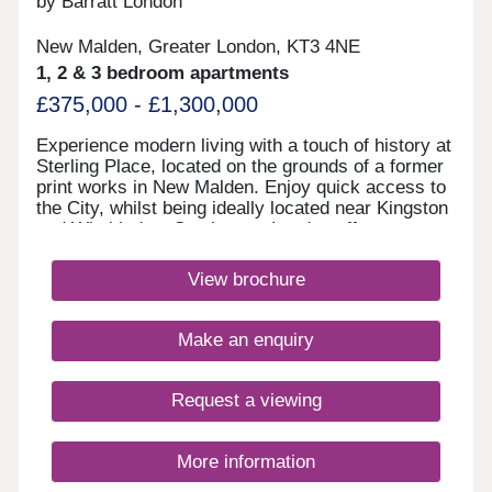
by Barratt London
New Malden, Greater London, KT3 4NE
1, 2 & 3 bedroom apartments
£375,000 - £1,300,000
Experience modern living with a touch of history at
Sterling Place, located on the grounds of a former
print works in New Malden. Enjoy quick access to
the City, whilst being ideally located near Kingston
and Wimbledon. South-west London offers great
schooling & prime location for some of the UK's
top universities. Explore our characterful homes,
View brochure
with on-site gym, yoga studio & podium
gardens. Monday 12:30-17:30,Tuesday
Closed,Wednesday Closed,Thursday 10:00-
Make an enquiry
17:30,Friday 10:00-17:30,Saturday 10:00-
17:30,Sunday 10:00-17:30
Request a viewing
More information