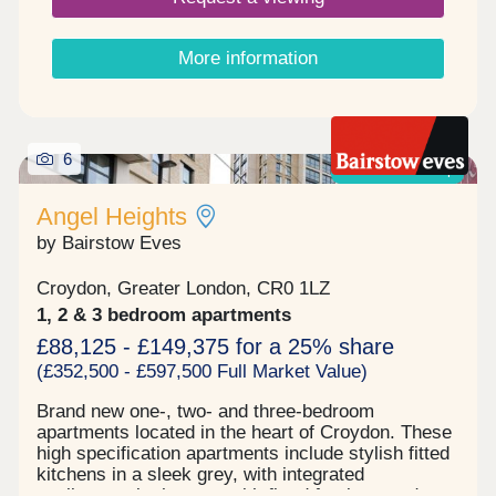
rail. There are spacious bedrooms which are
carpeted, ample storage space and each
apartment has its own winter garden. Other
More information
benefits include passenger lift to all floors,
communal roof terrace, co-working area and
MVHR system for efficient warm air flow and fresh
air circulation. Call us today for further details and
to arrange your appointment to view one of these
6
Shared ownership
amazing apartments.
Angel Heights
by Bairstow Eves
Croydon, Greater London, CR0 1LZ
1, 2 & 3 bedroom apartments
£88,125 - £149,375 for a 25% share
(£352,500 - £597,500 Full Market Value)
Brand new one-, two- and three-bedroom
apartments located in the heart of Croydon. These
high specification apartments include stylish fitted
kitchens in a sleek grey, with integrated
appliances, bathrooms with fitted furniture and