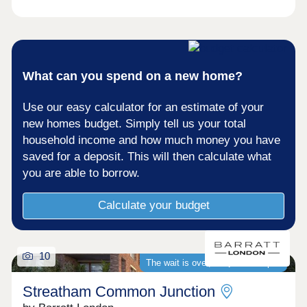
What can you spend on a new home?
Use our easy calculator for an estimate of your
new homes budget. Simply tell us your total
household income and how much money you have
saved for a deposit. This will then calculate what
you are able to borrow.
Calculate your budget
10
The wait is over, we�re now open
Streatham Common Junction