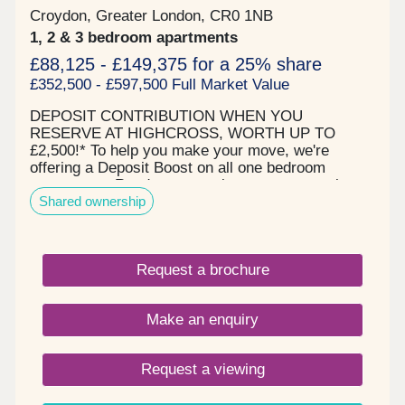
Croydon, Greater London, CR0 1NB
1, 2 & 3 bedroom apartments
£88,125 - £149,375 for a 25% share
£352,500 - £597,500 Full Market Value
DEPOSIT CONTRIBUTION WHEN YOU
RESERVE AT HIGHCROSS, WORTH UP TO
£2,500!* To help you make your move, we're
offering a Deposit Boost on all one bedroom
apartments. Ready to move into now - attractive
Shared ownership
one, two and three bedroom new-build shared
ownership apartments. Perfect for first-time
buyers that want a short commute to Central
London. Within walking distance of vibrant
Request a brochure
Croydon. Surrounded by shops, restaurants and
amenities, West Croydon is perfect for your first
foray onto the property ladder. Boasting excellent
Make an enquiry
transport connections, Highcross is just a short
walk from West Croydon station, with services to
Clapham Junction and London Victoria. London
Request a viewing
Bridge is a 21-minute train journey on Thameslink
from East Croydon station, less than a mile away.