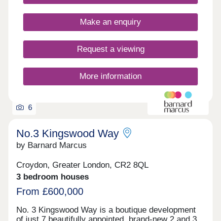
Make an enquiry
Request a viewing
More information
6
No.3 Kingswood Way
by Barnard Marcus
Croydon, Greater London, CR2 8QL
3 bedroom houses
From £600,000
No. 3 Kingswood Way is a boutique development
of just 7 beautifully appointed, brand-new 2 and 3