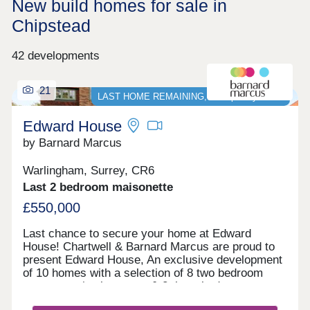
New build homes for sale in
Chipstead
42 developments
21
LAST HOME REMAINING, Stamp Duty PAID*
Edward House
by Barnard Marcus
Warlingham, Surrey, CR6
Last 2 bedroom maisonette
£550,000
Last chance to secure your home at Edward
House! Chartwell & Barnard Marcus are proud to
present Edward House, An exclusive development
of 10 homes with a selection of 8 two bedroom
apartments/maisonettes & 2 three bedroom
penthouses with parking, private communal