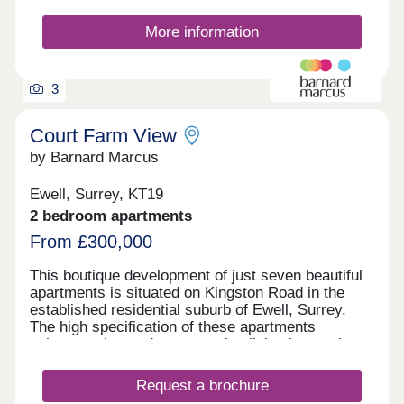
More information
3
Court Farm View
by Barnard Marcus
Ewell, Surrey, KT19
2 bedroom apartments
From £300,000
This boutique development of just seven beautiful
apartments is situated on Kingston Road in the
established residential suburb of Ewell, Surrey.
The high specification of these apartments
enhances the modern open plan living layout that
is sure to suit you whether you are a first time
buyer, downsizer or family. The apartments have
Request a brochure
been carefully finished to create bright and