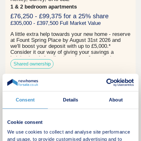
1 & 2 bedroom apartments
£76,250 - £99,375 for a 25% share
£305,000 - £397,500 Full Market Value
A little extra help towards your new home - reserve
at Fount Spring Place by August 31st 2026 and
we'll boost your deposit with up to £5,000.*
Consider it our way of giving your savings a
helping hand. A collection of one & two bedroom
Shared ownership
Shared Ownership apartments in Purley, Croydon -
designed by award-winning architects Proctor &
Matthews. Benefits of living at Fount Spring
PlacePrivate balcony or terrace to each
Request a brochure
home Integrated appliances Communal courtyard
& gardens Stylish high ceilings These modern
homes, adjacent to Purley Cross, are positioned in
Consent
Details
About
Make an enquiry
a convenient, accessible and vibrant part of the
London Borough of Croydon. Each home has been
thoughtfully designed to feel both private and
Request a viewing
Cookie consent
connected. With a personal balcony or terrace,
light-filled living spaces and quality finishes
We use cookies to collect and analyse site performance
throughout. Purley Station, local cafés and shops,
and usage, to provide customised advertising and to
More information