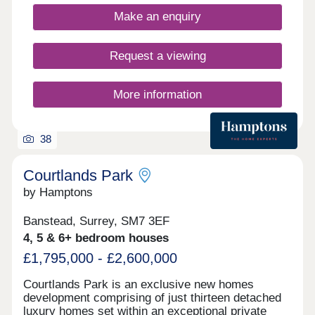
Make an enquiry
Request a viewing
More information
38
Courtlands Park
by Hamptons
Banstead, Surrey, SM7 3EF
4, 5 & 6+ bedroom houses
£1,795,000 - £2,600,000
Courtlands Park is an exclusive new homes
development comprising of just thirteen detached
luxury homes set within an exceptional private