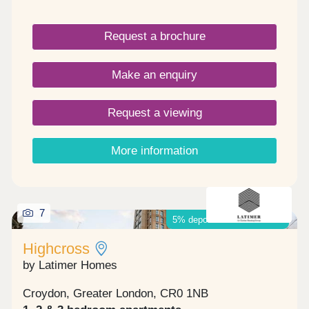
bedrooms and benefits from a private covered
terrace, perfect for all year-round use. Boasting
Request a brochure
excellent transport connections, Angel Heights is a
3-minute walk to West Croydon station, with
services to Clapham Junction and London Victoria.
Make an enquiry
London Bridge is a 21-minute train journey on
Thameslink from East Croydon station, less than a
mile away.
Request a viewing
More information
7
5% deposit boost available*
Highcross
by Latimer Homes
Croydon, Greater London, CR0 1NB