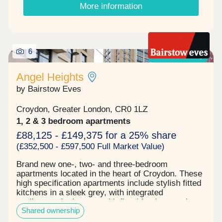
More information
your lifestyle, from family homes to executive-
style apartments ideal for home working, all
designed to work for you. Viewings available
Tuesday to Saturday 10am - 5pm Sunset viewings
by appointment only.
6
Shared ownership
Angel Heights
by Bairstow Eves
Croydon, Greater London, CR0 1LZ
1, 2 & 3 bedroom apartments
£88,125 - £149,375 for a 25% share
(£352,500 - £597,500 Full Market Value)
Brand new one-, two- and three-bedroom
apartments located in the heart of Croydon. These
high specification apartments include stylish fitted
kitchens in a sleek grey, with integrated
appliances, bathrooms with fitted furniture and
Shared ownership
modish matt black taps. Each apartment has
Amtico flooring throughout, with carpets to the