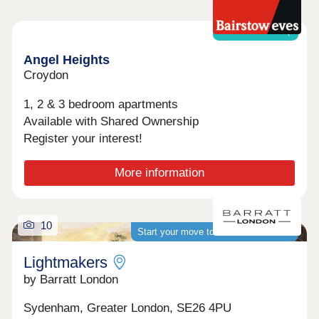
Shared ownership
Angel Heights
Croydon
1, 2 & 3 bedroom apartments
Available with Shared Ownership
Register your interest!
More information
10
Start your move to a brand-new home
Lightmakers
by Barratt London
Sydenham, Greater London, SE26 4PU