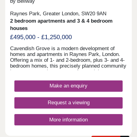
by Bellway
Raynes Park, Greater London, SW20 9AN
2 bedroom apartments and 3 & 4 bedroom
houses
£495,000 - £1,250,000
Cavendish Grove is a modern development of
homes and apartments in Raynes Park, London.
Offering a mix of 1- and 2-bedroom, plus 3- and 4-
bedroom homes, this precisely planned community
is sure to appeal to a range of potential
homebuyers, including first-time buyers, families,
young professionals, and London commuters.
Make an enquiry
Request a viewing
More information