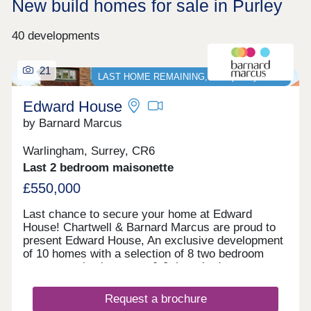
New build homes for sale in Purley
40 developments
21
LAST HOME REMAINING, Stamp Duty PAID*
Edward House
by Barnard Marcus
Warlingham, Surrey, CR6
Last 2 bedroom maisonette
£550,000
Last chance to secure your home at Edward
House! Chartwell & Barnard Marcus are proud to
present Edward House, An exclusive development
of 10 homes with a selection of 8 two bedroom
apartments/maisonettes & 2 three bedroom
penthouses with parking, private communal
gardens & most homes offering private
Request a brochure
terraces/balconies, nestled in one of the most