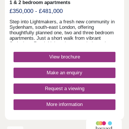
1 & 2 bedroom apartments
£350,000 - £481,000
Step into Lightmakers, a fresh new community in
Sydenham, south-east London, offering
thoughtfully planned one, two and three bedroom
apartments. Just a short walk from vibrant
Sydenham Road, Lightmakers puts independent
shops, artisan makers and essential services right
on your doorstep, while excellent transport links
View brochure
bring all that central London has to offer within
easy reach.Thursday Closed
Make an enquiry
Request a viewing
More information