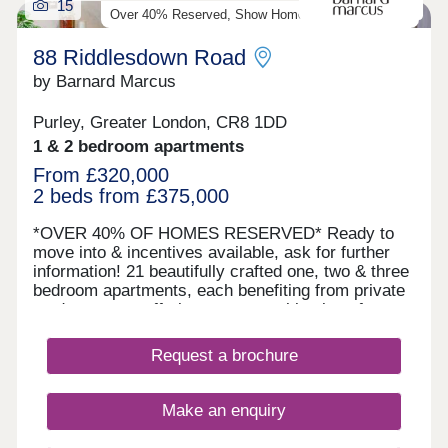
15
Over 40% Reserved, Show Home Available To View
88 Riddlesdown Road
by Barnard Marcus
Purley, Greater London, CR8 1DD
1 & 2 bedroom apartments
From £320,000
2 beds from £375,000
*OVER 40% OF HOMES RESERVED* Ready to
move into & incentives available, ask for further
information! 21 beautifully crafted one, two & three
bedroom apartments, each benefiting from private
outdoor space offering a rare combination of
luxury, convenience & green surroundings. Each
apartment is finished to a high specification,
Request a brochure
designed with modern living in mind. All units
benefit from private outdoor space - either a
balcony, terrace, or garden; as well as allocated
Make an enquiry
parking, making them ideal for both professionals
& families. The building itself is serviced by a lift