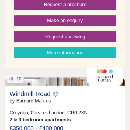
Request a brochure
whether it's indulging in some retail therapy,
heading to a concert or enjoying the taste of a new
cuisine.
Make an enquiry
Request a viewing
More information
10
SELLING FAST!
Windmill Road
by Barnard Marcus
Croydon, Greater London, CR0 2XN
2 & 3 bedroom apartments
£350,000 - £400,000