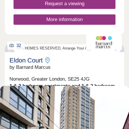
walks and outdoor recreation. There is also a great
Request a viewing
selection of local golf courses and sports facilities,
offering plenty of ways to stay active. Matthew
Homes Ltd established in 1976 have been building
More information
homes for over 40 years and pride themselves on
building quality homes in a variety of locations that
complement the tradition and character of each
individual site. *Please note the images are
32
dressed CGI images of the property.
70% HOMES RESERVED, Arrange Your Appointment Today!
Eldon Court
by Barnard Marcus
Norwood, Greater London, SE25 4JG
1 & 2 bedroom apartments and 1 & 2 bedroom
maisonettes
£300,000 - £425,000
A stylish and contemporary development offering
15 uniquely designed 1 & 2 bedroom luxury
apartments & maisonettes with some homes split-
level, all with a share of freehold. Conveniently