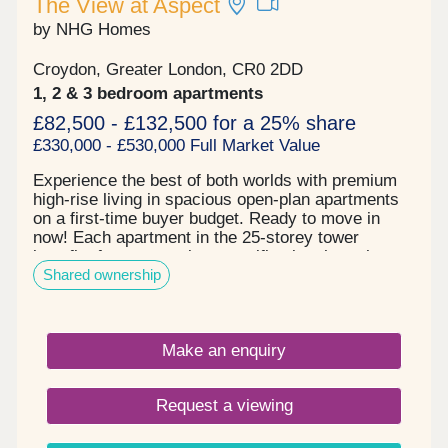
The View at Aspect
by NHG Homes
Croydon, Greater London, CR0 2DD
1, 2 & 3 bedroom apartments
£82,500 - £132,500 for a 25% share
£330,000 - £530,000 Full Market Value
Experience the best of both worlds with premium
high-rise living in spacious open-plan apartments
on a first-time buyer budget. Ready to move in
now! Each apartment in the 25-storey tower
benefits from a premium specification throughout
Shared ownership
with sun-drenched double or triple-aspect views,
and spacious winter gardens with bifold openings
allowing you to enjoy flexible extra space year-
round in a way that suits your lifestyle. The View
Make an enquiry
at Aspect is a convenient location for work and
leisure thanks to East Croydon Rail Station just 5
minutes away, offering fast connections to Central
Request a viewing
London and Gatwick Airport, and Croydon High
Street and tram network on your doorstep. Choose
from 1, 2 & 3 bedroom apartments designed to suit