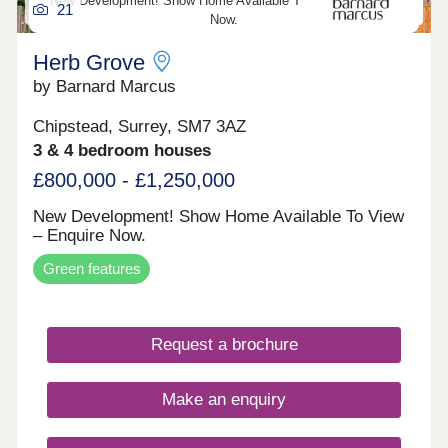
New Development! Show Home Available To View – Enquire
21
Victoria. The tram is within a short distance with
Now.
access to Wimbledon. Selsdon offers great
schools all within walking distance, Selsdon
Herb Grove
Primary School, Royal Russell and Croydon High
by Barnard Marcus
naming a few. Register your interest today for a
brochure and book your appointment for our
exclusive launch!
Chipstead, Surrey, SM7 3AZ
3 & 4 bedroom houses
£800,000 - £1,250,000
New Development! Show Home Available To View
– Enquire Now.
Green features
Request a brochure
Make an enquiry