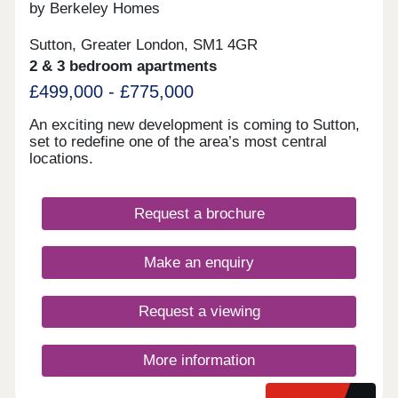
by Berkeley Homes
Sutton, Greater London, SM1 4GR
2 & 3 bedroom apartments
£499,000 - £775,000
An exciting new development is coming to Sutton,
set to redefine one of the area’s most central
locations.
Request a brochure
Make an enquiry
Request a viewing
More information