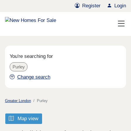
Register
Login
You're searching for
Purley
Change search
Greater London
Purley
Map view