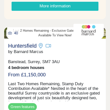
apartment has its own winter garden. Other
More information
benefits include passenger lift to all floors,
communal roof terrace, co-working area and
MVHR system for efficient warm air flow and fresh
air circulation. Call us today for further details and
to arrange your appointment to view one of these
Last 2 Homes Remaining - Exclusive Gated Development -
amazing apartments.
40
Available To View Now!
Huntersfield
by Barnard Marcus
Banstead, Surrey, SM7 3AU
4 bedroom houses
From £1,150,000
Last Two Homes Remaining, Stamp Duty
Contribution Available* Nestled in the heart of the
beautiful Surrey countryside is an exclusive gated
development of just six beautifully designed two,
four and five bedroom detached houses.
Green features
Combining timeless architecture with