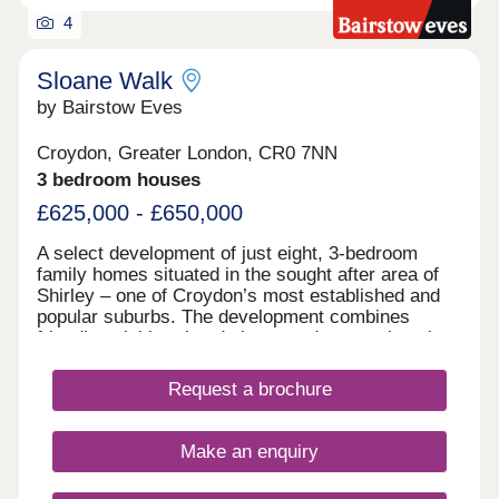
4
Sloane Walk
by Bairstow Eves
Croydon, Greater London, CR0 7NN
3 bedroom houses
£625,000 - £650,000
A select development of just eight, 3-bedroom
family homes situated in the sought after area of
Shirley – one of Croydon’s most established and
popular suburbs. The development combines
friendly neighbourhood charm and a great location
for local schools and with easy access to both
town and countryside. Local shops, cafés, and
Request a brochure
amenities along Wickham Road make daily life
simple, whilst nearby Croydon town centre and
Bromley offer an even wider choice of shopping,
Make an enquiry
dining, and entertainment. For days out Addington
Hills and Ashburton Park are close by, perfect for