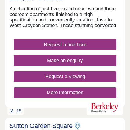
A collection of just five, brand new, two and three
bedroom apartments finished to a high
specification and conveniently location close to
West Croydon Station. These stunning converted
apartments all benefit a share of the freehold as
well as private outside space with some homes
split level. Designed with spacious open-plan living
Request a brochure
with high specification timeless kitchens including
integrated appliances & luxury bathrooms. READY
TO MOVE INTO, viewing highly advised!
Make an enquiry
Request a viewing
More information
18
Sutton Garden Square