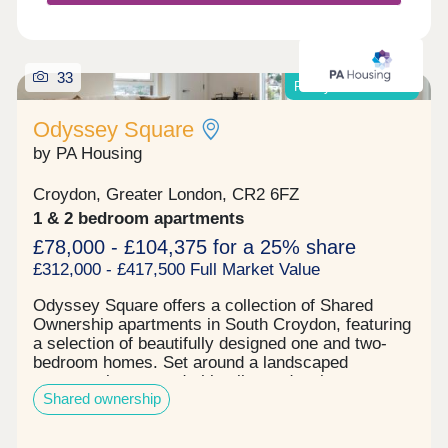
building.
33
Ready to move into!
Odyssey Square
by PA Housing
Croydon, Greater London, CR2 6FZ
1 & 2 bedroom apartments
£78,000 - £104,375 for a 25% share
£312,000 - £417,500 Full Market Value
Odyssey Square offers a collection of Shared
Ownership apartments in South Croydon, featuring
a selection of beautifully designed one and two-
bedroom homes. Set around a landscaped
communal courtyard, this vibrant development
Shared ownership
creates a welcoming environment for singles,
couples, and families alike.Each apartment
features a light-filled living space, thoughtfully