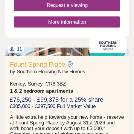
ensuring easy access to all floors & each resident
Request a viewing
has a share of the freehold/a 999-year lease.
Residents can take full advantage of the
landscaped communal gardens & secluded
More information
sensory garden. Riddlesdown is a peaceful
residential area known for its greenery, excellent
schools & quick connections into Central London.
Riddlesdown Station is just a short walk away,
11
providing direct trains to London Victoria & London
Shared ownership
Bridge, while the nearby open spaces of
Riddlesdown Common offer scenic walks & a
Fount Spring Place
welcome escape from city life. The location strikes
by Southern Housing New Homes
the perfect balance between suburban tranquillity
& urban accessibility.
Kenley, Surrey, CR8 3BZ
1 & 2 bedroom apartments
£76,250 - £99,375 for a 25% share
£305,000 - £397,500 Full Market Value
A little extra help towards your new home - reserve
at Fount Spring Place by August 31st 2026 and
we'll boost your deposit with up to £5,000.*