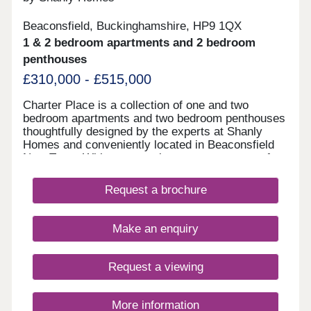
Beaconsfield, Buckinghamshire, HP9 1QX
1 & 2 bedroom apartments and 2 bedroom
penthouses
£310,000 - £515,000
Charter Place is a collection of one and two
bedroom apartments and two bedroom penthouses
thoughtfully designed by the experts at Shanly
Homes and conveniently located in Beaconsfield
New Town. With supermarkets, restaurants, cafes,
pubs, and leisure facilities all a short walk away as
well as a superb selection of public and
Request a brochure
independent schools, Charter Place offers market
town living combined with countryside and easy
access to major towns and cities.
Make an enquiry
Request a viewing
More information