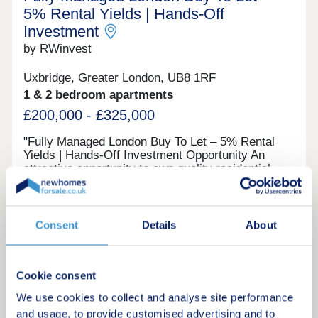
5% Rental Yields | Hands‑Off
Investment
by RWinvest
Uxbridge, Greater London, UB8 1RF
1 & 2 bedroom apartments
£200,000 - £325,000
"Fully Managed London Buy To Let – 5% Rental
Yields | Hands‑Off Investment Opportunity An
attractive opportunity to own quality residential
property in West London, this completed
development provides modern apartments in a
Investment only
well-connected commuter town with easy access
to central London and Heathrow. With strong
Consent
Details
About
tenant appeal, contemporary interiors, and the
potential for both standard tenancies and short-
Request a brochure
term lets, this scheme offers a compelling route
Cookie consent
into the London market with 5% projected rental
returns. This property is available to buy-to-let
We use cookies to collect and analyse site performance
Make an enquiry
investors and owner-occupiers. Enquire today to
and usage, to provide customised advertising and to
receive a digital brochure, floor plans, and full