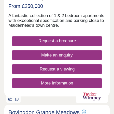
From £250,000
A fantastic collection of 1 & 2 bedroom apartments
with exceptional specification and parking close to
Maidenhead's town centre.
Request a brochure
Make an enquiry
Request a viewing
More information
18
Bovingdon Grange Meadows