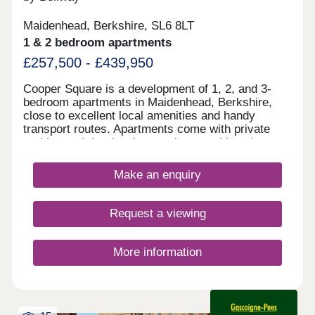
Maidenhead, Berkshire, SL6 8LT
1 & 2 bedroom apartments
£257,500 - £439,950
Cooper Square is a development of 1, 2, and 3-
bedroom apartments in Maidenhead, Berkshire,
close to excellent local amenities and handy
transport routes. Apartments come with private
parking and the development's central location
means that it benefits from excellent nearby
amenities. Cooper Square is ideal for first-time
Make an enquiry
buyers, young professionals, commuters, and
downsizers that prefer life out of the city.
Request a viewing
More information