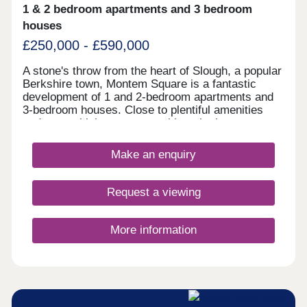
1 & 2 bedroom apartments and 3 bedroom
houses
£250,000 - £590,000
A stone's throw from the heart of Slough, a popular
Berkshire town, Montem Square is a fantastic
development of 1 and 2-bedroom apartments and
3-bedroom houses. Close to plentiful amenities
and several leisure opportunities, the homes are
ideal for a range of buyers, including young
professionals, commuters, first-time buyers,
Make an enquiry
families and those looking to downsize. Slough
train station is under a mile away, with services to
London Paddington taking as little as 17 minutes,
Request a viewing
plus has access to the Elizabeth line. The
development is nine miles from London Heathrow
Airport.
More information