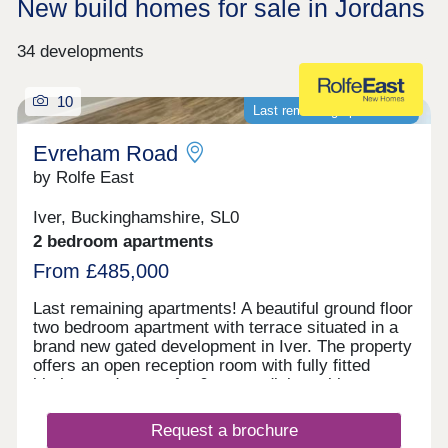
New build homes for sale in Jordans
34 developments
10
Last remaining apartments!
Evreham Road
by Rolfe East
Iver, Buckinghamshire, SL0
2 bedroom apartments
From £485,000
Last remaining apartments! A beautiful ground floor
two bedroom apartment with terrace situated in a
brand new gated development in Iver. The property
offers an open reception room with fully fitted
kitchen and space for 6 seater dining table, two
bedrooms, and a modern bathroom. The apartment
further benefits from two underground parking
Request a brochure
spaces, and private terrace. Everham Road is well