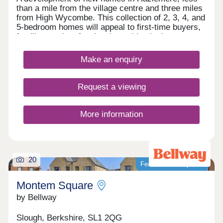
than a mile from the village centre and three miles
from High Wycombe. This collection of 2, 3, 4, and
5-bedroom homes will appeal to first-time buyers,
families, and professionals working in the area or
commuting to Maidenhead, Heathrow, and London.
The verdant and peaceful countryside of
Make an enquiry
Buckinghamshire, excellent local amenities and
major transport links all combine to make
Pennwood Grange a highly desirable setting in
Request a viewing
which to live.
More information
20
Featured development
Montem Square
by Bellway
Slough, Berkshire, SL1 2QG