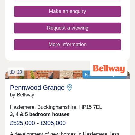
located for the M25, the Elizabeth line, and
Farlows Lake.
Make an enquiry
Request a viewing
More information
20
Featured development
Pennwood Grange
by Bellway
Hazlemere, Buckinghamshire, HP15 7EL
3, 4 & 5 bedroom houses
£525,000 - £905,000
A development of new homes in Hazlemere, less