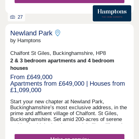
27
Newland Park
by Hamptons
Chalfont St Giles, Buckinghamshire, HP8
2 & 3 bedroom apartments and 4 bedroom
houses
From £649,000
Apartments from £649,000 | Houses from
£1,099,000
Start your new chapter at Newland Park,
Buckinghamshire’s most exclusive address, in the
prime and affluent village of Chalfont. St Giles,
Buckinghamshire. Set amid 200-acres of serene
parkland, with both quintessential village life and
London easily accessible within 30 minutes by
train, this superior private estate stands apart from