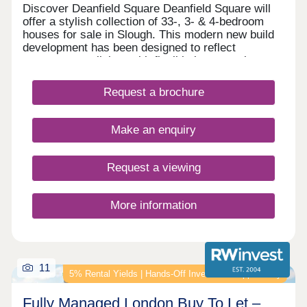
Discover Deanfield Square Deanfield Square will
offer a stylish collection of 33-, 3- & 4-bedroom
houses for sale in Slough. This modern new build
development has been designed to reflect
contemporary living, with flexible layouts, elegant
finishes and energy-efficient features throughout.
We are now taking reservations from excited
Request a brochure
purchasers who will be moving into the
development from May this year. Our stunning
show home is open Tuesday – Saturday 10am-
Make an enquiry
5pm (Thursday 12pm-5pm).
Request a viewing
More information
11
5% Rental Yields | Hands‑Off Investment Opportunity
Fully Managed London Buy To Let –