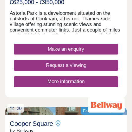
£625,000 - £950,000
Astoria Park is a development situated on the
outskirts of Cookham, a historic Thames-side
village offering stunning scenic views and
convenient commuter links. Just a couple of miles
north of Maidenhead lie these future-proofed 2, 3,
4, and 5-bedroom homes, giving potential
residents access to both central London and the
Make an enquiry
Chilterns National Landscape - ideal whether
you're a growing family looking for more outdoor
time or a commuter seeking to travel into the
Request a viewing
capital.
More information
20
Featured development
Cooper Square
by Bellway