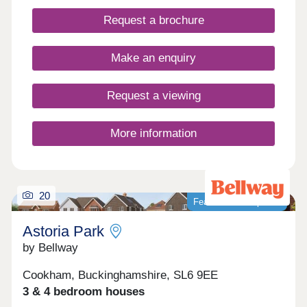
Aquinna Homes
Request a brochure
Make an enquiry
Request a viewing
More information
20
Featured development
Astoria Park
by Bellway
Cookham, Buckinghamshire, SL6 9EE
3 & 4 bedroom houses