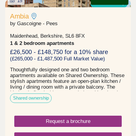
15
Shared ownership
Ambia
by Gascoigne - Pees
Maidenhead, Berkshire, SL6 8FX
1 & 2 bedroom apartments
£26,500 - £148,750 for a 10% share
(£265,000 - £1,487,500 Full Market Value)
Thoughtfully designed one and two bedroom
apartments available on Shared Ownership. These
stylish apartments feature an open-plan kitchen /
living / dining room with a private balcony. The
kitchen is fitted with an oven, hob and hood and
Shared ownership
the bathroom has a modern, white suite.
Specification: • Ample double power sockets with
USB points throughout • Telephone point to living
room and TV aerial point to living room and
Request a brochure
bedroom • Space and plumbing for washing
machine in utility cupboard • Fitted Symphony
kitchen featuring grey soft-close doors and