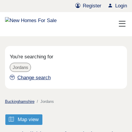
Register
Login
You're searching for
Jordans
Change search
Buckinghamshire
Jordans
Map view