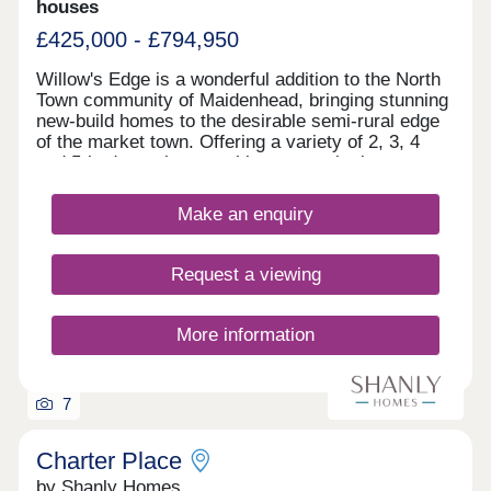
houses
£425,000 - £794,950
Willow's Edge is a wonderful addition to the North
Town community of Maidenhead, bringing stunning
new-build homes to the desirable semi-rural edge
of the market town. Offering a variety of 2, 3, 4
and 5-bedroom homes, this community is sure to
appeal to a range of potential homebuyers,
including existing residents looking to move into a
Make an enquiry
more modern home, plus families, first-time
buyers, and downsizers.
Request a viewing
More information
7
Charter Place
by Shanly Homes