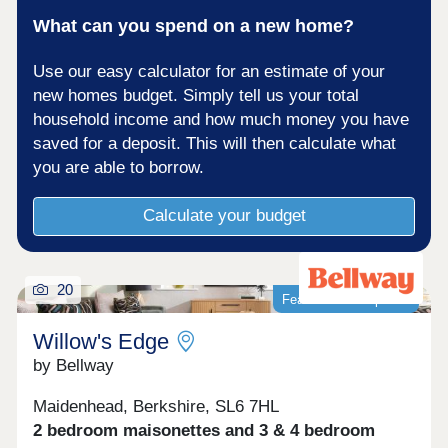
What can you spend on a new home?
Use our easy calculator for an estimate of your
new homes budget. Simply tell us your total
household income and how much money you have
saved for a deposit. This will then calculate what
you are able to borrow.
Calculate your budget
20
Featured development
Willow's Edge
by Bellway
Maidenhead, Berkshire, SL6 7HL
2 bedroom maisonettes and 3 & 4 bedroom