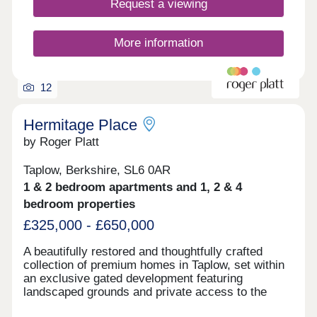
Request a viewing
More information
12
Hermitage Place
by Roger Platt
Taplow, Berkshire, SL6 0AR
1 & 2 bedroom apartments and 1, 2 & 4
bedroom properties
£325,000 - £650,000
A beautifully restored and thoughtfully crafted
collection of premium homes in Taplow, set within
an exclusive gated development featuring
landscaped grounds and private access to the
River Thames. Built by award winning developer