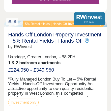
9
5% Rental Yields | Hands‑Off Investment Opportunity
Hands Off London Property Investment
– 5% Rental Yields | Hands‑Off
by RWinvest
Uxbridge, Greater London, UB8 2FH
1 & 2 bedroom apartments
£224,950 - £349,950
"Fully Managed London Buy To Let – 5% Rental
Yields | Hands‑Off Investment Opportunity An
attractive opportunity to own quality residential
property in West London, this completed
development provides modern apartments in a
Investment only
well-connected commuter town with easy access
to central London and Heathrow. With strong