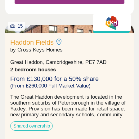
15
Shared ownership
Haddon Fields
by Cross Keys Homes
Great Haddon, Cambridgeshire, PE7 7AD
2 bedroom houses
From £130,000 for a 50% share
(From £260,000 Full Market Value)
The Great Haddon development is located in the
southern suburbs of Peterborough in the village of
Yaxley. Provision has been made for retail space,
new primary and secondary schools, community
facilities and more than 132 hectares of open
Shared ownership
space. Built by Countryside partnership's, Cross
Keys Homes will be providing 66 shared ownership
homes on the development, comprising of two and