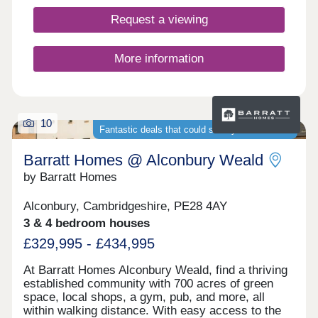
Request a viewing
More information
10
Fantastic deals that could save you thousands
Barratt Homes @ Alconbury Weald
by Barratt Homes
Alconbury, Cambridgeshire, PE28 4AY
3 & 4 bedroom houses
£329,995 - £434,995
At Barratt Homes Alconbury Weald, find a thriving
established community with 700 acres of green
space, local shops, a gym, pub, and more, all
within walking distance. With easy access to the