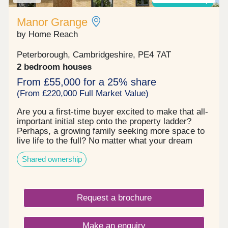
Shared ownership
Manor Grange
by Home Reach
Peterborough, Cambridgeshire, PE4 7AT
2 bedroom houses
From £55,000 for a 25% share
(From £220,000 Full Market Value)
Are you a first‐time buyer excited to make that all‐
important initial step onto the property ladder?
Perhaps, a growing family seeking more space to
live life to the full? No matter what your dream
move looks like, you’re sure to be impressed with
Shared ownership
Manor Grange. This established community
effortlessly ticks every box. First, there’s the
exceptional range of homes to choose from with a
superb selection of 2, 3 and 4 bedroom properties.
Request a brochure
Each one is built to the highest quality, fitted to the
most exacting standards and designed to offer the
best in modern living. This includes advanced
Make an enquiry
energy‐saving features throughout to ensure lower