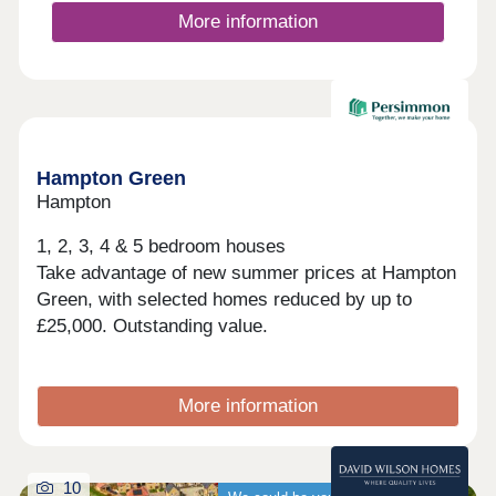
your new neighbourhood.The A15, A1 and A47 are
More information
all close by. Peterborough city centre is under 3
miles away and its railway station gives you quick
access to destinations across the country.Monday
12:30-17:30,Tuesday Closed,Wednesday 10:00-
17:30,Thursday 10:00-17:30,Friday 10:00-
Available now
17:30,Saturday 10:00-17:30,Sunday 10:00-17:30
Hampton Green
Hampton
1, 2, 3, 4 & 5 bedroom houses
Take advantage of new summer prices at Hampton
Green, with selected homes reduced by up to
£25,000. Outstanding value.
More information
10