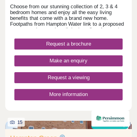
Choose from our stunning collection of 2, 3 & 4
bedroom homes and enjoy all the easy living
benefits that come with a brand new home.
Footpaths from Hampton Water link to a proposed
country park, ensuring all the benefits of natural
surroundings are just moments from your front
door. With all this on the doorstep and easy
Request a brochure
access to the A15, our new development will have
a distinctive character where you can become part
of a new community. Set on the southerly edge of
Make an enquiry
Cygnet Park with new primary and secondary
schools make this a great choice for families.
Request a viewing
More information
15
Shared ownership