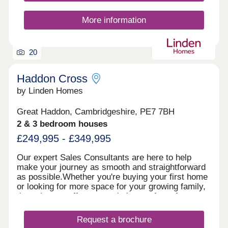
More information
20
Haddon Cross
by Linden Homes
Great Haddon, Cambridgeshire, PE7 7BH
2 & 3 bedroom houses
£249,995 - £349,995
Our expert Sales Consultants are here to help
make your journey as smooth and straightforward
as possible.Whether you're buying your first home
or looking for more space for your growing family,
these homes offer a great balance of comfort,
style and community.Book an appointment today
and see for yourself how Haddon Cross could be
Request a brochure
the perfect place for you to call home. Speak to us