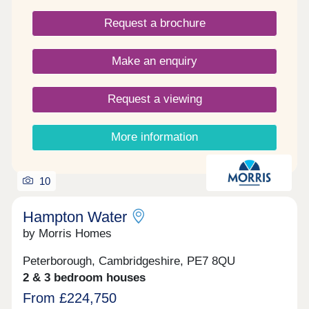
three bedroom homes. They are built to a modern
Request a brochure
specification and have something to offer
everyone, from individuals, growing families &
those looking to downsize.
Make an enquiry
Request a viewing
More information
10
Hampton Water
by Morris Homes
Peterborough, Cambridgeshire, PE7 8QU
2 & 3 bedroom houses
From £224,750