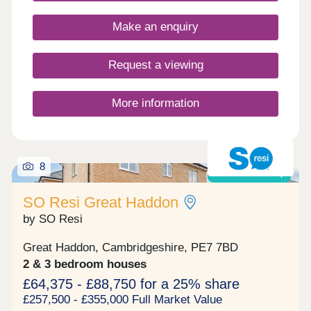
about our different incentives schemes available to
you for buying off plan, your dream home awaits!
Make an enquiry
Request a viewing
More information
8
Shared ownership
SO Resi Great Haddon
by SO Resi
Great Haddon, Cambridgeshire, PE7 7BD
2 & 3 bedroom houses
£64,375 - £88,750 for a 25% share
£257,500 - £355,000 Full Market Value