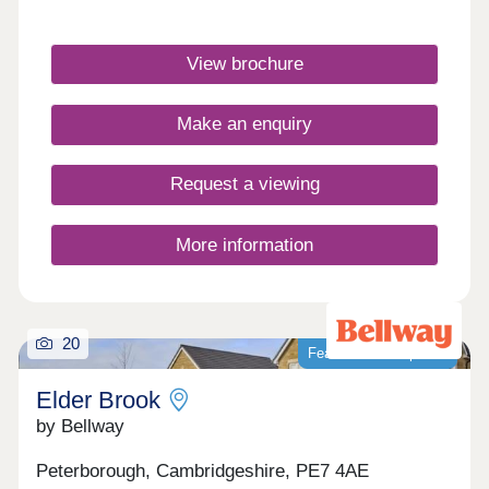
EV charging.Monday 12:00-16:30,Tuesday
Closed,Wednesday Closed,Thursday 10:00-
16:30,Friday 10:00-16:30,Saturday 10:00-
View brochure
16:30,Sunday 10:00-16:30
Make an enquiry
Request a viewing
More information
20
Featured development
Elder Brook
by Bellway
Peterborough, Cambridgeshire, PE7 4AE