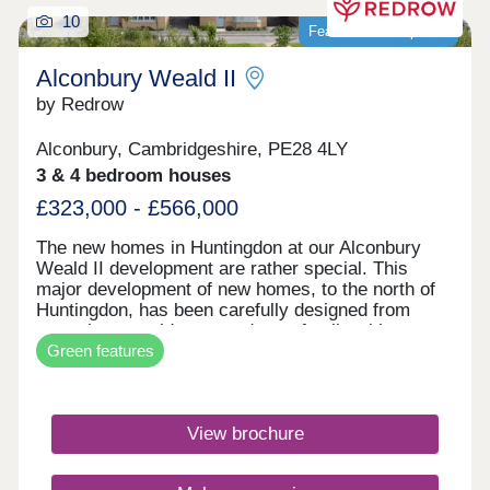
10
Featured development
Alconbury Weald II
by Redrow
Alconbury, Cambridgeshire, PE28 4LY
3 & 4 bedroom houses
£323,000 - £566,000
The new homes in Huntingdon at our Alconbury
Weald II development are rather special. This
major development of new homes, to the north of
Huntingdon, has been carefully designed from
scratch to provide you and your family with
Green features
everything you could possibly need - within easy
reach. With our new generation Eco
Electric homes, you can enjoy superb future-ready
features, including air source heat pumps, even
View brochure
thicker insulation - and the wonderful warmth of
underfloor heating on the ground floor. Your better
way to live just got better. It's a truly inspiring