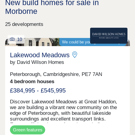
New build homes for sale in
Morborne
25 developments
10
We could be your guaranteed buyer
Lakewood Meadows
by David Wilson Homes
Peterborough, Cambridgeshire, PE7 7AN
4 bedroom houses
£384,995 - £545,995
Discover Lakewood Meadows at Great Haddon,
we are building a vibrant new community on the
edge of Peterborough, with beautiful lakeside
surroundings and excellent transport links.
Energy-efficient homes featuring underfloor
Green features
heating, air source heat pumps, solar panels, and