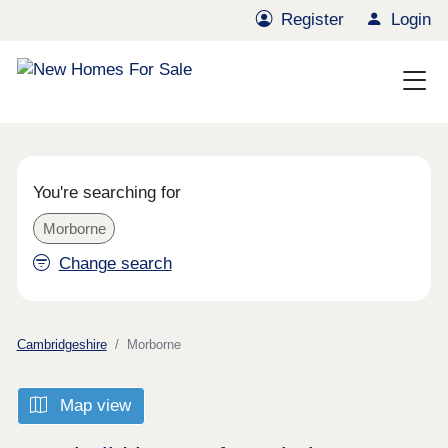
Register
Login
You're searching for
Morborne
Change search
Cambridgeshire
Morborne
Map view