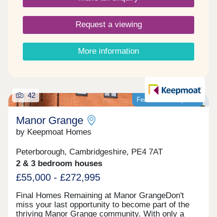
bills now and into the future. Next is Manor
Grange’s superb location. On one side you have
Request a viewing
idyllic British countryside dotted with quaint
traditional villages, while just down the road is
Peterborough city centre. Then, there’s the ease of
More information
access to the A1 and Peterborough Train Station,
both of which make commuting an easy and
enjoyable experience. EPC rating : EPC rating – B
Images are for illustrative purposes only. Please
speak to Sales Adviser for full details
42
Featured development
Manor Grange
by Keepmoat Homes
Peterborough, Cambridgeshire, PE4 7AT
2 & 3 bedroom houses
£55,000 - £272,995
Final Homes Remaining at Manor GrangeDon't
miss your last opportunity to become part of the
thriving Manor Grange community. With only a