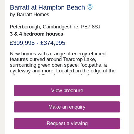
Barratt at Hampton Beach
by Barratt Homes
Peterborough, Cambridgeshire, PE7 8SJ
3 & 4 bedroom houses
£309,995 - £374,995
New homes with a range of energy-efficient
features curved around Teardrop Lake,
surrounding green open space, footpaths, a
cycleway and more. Located on the edge of the
vibrant city of Peterborough, with shops,
restaurants and schools nearby. Excellent
commuter links with the A1, A15 and A47 close by.
View brochure
Plus, direct trains to London in just 50
minutes.Your home is located just a a mile from
Serpentine Green shopping centre as well as an
Make an enquiry
Aldi. Cygnet Park is also on your doorstep,
offering a selection of restaurants as well as a
business park.Hampton Beach is set alongside
Request a viewing
Teardrop Lake and features cycleways and
footpaths and picnic benches so you can enjoy