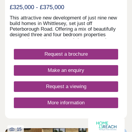
Station is a 17-minute drive away and offers direct
£325,000 - £375,000
trains to London King’s Cross in as little as 50
minutes. From Peterborough Station, which is 22
This attractive new development of just nine new
minutes away, services reach London in a similar
build homes in Whittlesey, set just off
time, alongside excellent connections to
Peterborough Road. Offering a mix of beautifully
Cambridge, Leeds and York. For international
designed three and four bedroom properties
travel, London Stansted Airport is within an hour’s
arranged around a central cul‑de‑sac, creating a
drive.
calm and welcoming feel.
Request a brochure
Make an enquiry
Request a viewing
More information
15