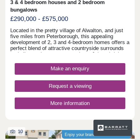
3 & 4 bedroom houses and 2 bedroom
bungalows
£290,000 - £575,000
Located in the pretty village of Alwalton, and just
five miles from Peterborough, this appealing
development of 2, 3 and 4-bedroom homes offers a
perfect blend of attractive countryside surrounds
and vibrant city centre attractions. Join a thriving
community, with the development sure to be
popular with first-time buyers and second-
Make an enquiry
steppers. Residents of Elder Brook will find an
abundance of nearby amenities, a wide range of
shops and services, not to mention excellent
Request a viewing
transport connections to Huntingdon,
Peterborough, and London, and several well-
regarded local schools.
More information
10
Enjoy your brand-new home sooner