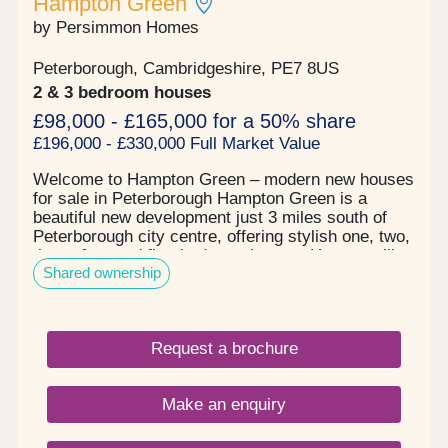
Hampton Green
by Persimmon Homes
Peterborough, Cambridgeshire, PE7 8US
2 & 3 bedroom houses
£98,000 - £165,000 for a 50% share
£196,000 - £330,000 Full Market Value
Welcome to Hampton Green – modern new houses
for sale in Peterborough Hampton Green is a
beautiful new development just 3 miles south of
Peterborough city centre, offering stylish one, two,
three, four and five-bedroom homes. Here, you’ll
Shared ownership
find the perfect balance of city convenience and
green open space, making it an ideal choice for
families, first-time buyers and commuters. Stylish
new houses for sale in Peterborough This
Request a brochure
thoughtfully designed development is bordered by
natural green spaces and is within walking
distance of the Serpentine Green shopping centre.
Make an enquiry
Imagine weekend walks by the water, picnics in
the park, and safe and landscaped streets. With
beautifully maintained on-site green spaces for