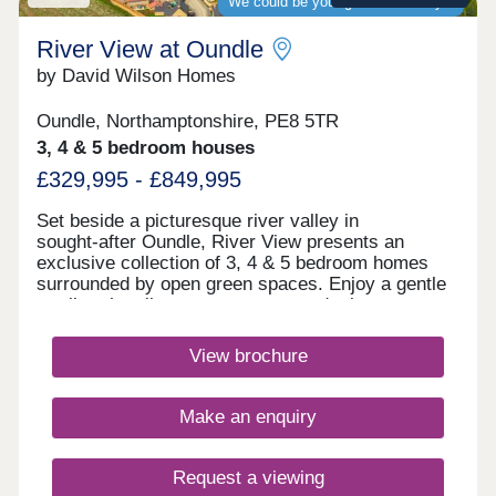
We could be your guaranteed buyer
River View at Oundle
by David Wilson Homes
Oundle, Northamptonshire, PE8 5TR
3, 4 & 5 bedroom houses
£329,995 - £849,995
Set beside a picturesque river valley in
sought‑after Oundle, River View presents an
exclusive collection of 3, 4 & 5 bedroom homes
surrounded by open green spaces. Enjoy a gentle
stroll to the vibrant town centre and take
advantage of fast connections to Peterborough and
Huntingdon. A peaceful retreat, perfectly positioned
View brochure
for modern living.Monday 12:30-17:30,Tuesday
Closed,Wednesday Closed,Thursday 10:00-
17:30,Friday 10:00-17:30,Saturday 10:00-
Make an enquiry
17:30,Sunday 10:00-17:30
Request a viewing