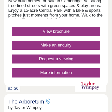
New build homes for sale in Cambridge, set along
tree-lined streets with green spaces & play areas.
Enjoy a 15-acre Central Park with a lake & sports
pitches just moments from your home. Walk to the
on-site library, retail hub & community rooms.
Benefit from cycle routes connecting you to the
city centre in around 15 minutes. You'll also have
View brochure
quick access to Huntingdon Road, the A14 &
M11.Monday 12:30-17:30,Tuesday
Closed,Wednesday Closed,Thursday 10:00-
Make an enquiry
17:30,Friday 10:00-17:30,Saturday 10:00-
17:30,Sunday 10:00-17:30
Request a viewing
More information
20
The Arboretum
by Taylor Wimpey