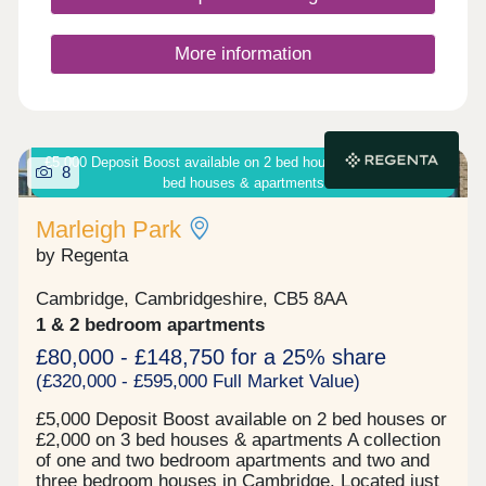
Closed,Thursday 10:00-17:30,Friday 10:00-
17:30,Saturday Closed,Sunday 10:00-17:30
More information
£5,000 Deposit Boost available on 2 bed houses or £2,000 on 3
8
bed houses & apartments
Marleigh Park
by Regenta
Cambridge, Cambridgeshire, CB5 8AA
1 & 2 bedroom apartments
£80,000 - £148,750 for a 25% share
(£320,000 - £595,000 Full Market Value)
£5,000 Deposit Boost available on 2 bed houses or
£2,000 on 3 bed houses & apartments A collection
of one and two bedroom apartments and two and
three bedroom houses in Cambridge. Located just