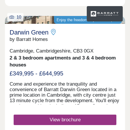
10
Enjoy the freedom of your own space
Darwin Green
by Barratt Homes
Cambridge, Cambridgeshire, CB3 0GX
2 & 3 bedroom apartments and 3 & 4 bedroom
houses
£349,995 - £644,995
Come and experience the tranquility and
convenience of Barratt Darwin Green located in a
prime location in Cambridge, with city centre just
13 minute cycle from the development. You'll enjoy
on-site amenities, including a 15 acre Central
Park, sports pavilion and retail hub. Discover a
variety of high-quality 2, 3 & 4 bedroom homes.
View brochure
Visit this popular & established development to
see how you could benefit from fantastic cycling