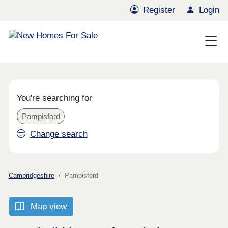
Register
Login
You're searching for
Pampisford
Change search
Cambridgeshire
Pampisford
Map view