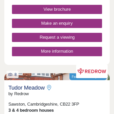
vibrant village community. Benefit from excellent
road links to Cambridge & Newmarket, plus trains
View brochure
to London from Whittlesford Parkway.Monday
12:30-17:30,Tuesday Closed,Wednesday
Closed,Thursday 10:00-17:30,Friday 10:00-
Make an enquiry
17:30,Saturday 10:00-17:30,Sunday 10:00-17:30
Request a viewing
More information
8
Featured development
Tudor Meadow
by Redrow
Sawston, Cambridgeshire, CB22 3FP
3 & 4 bedroom houses