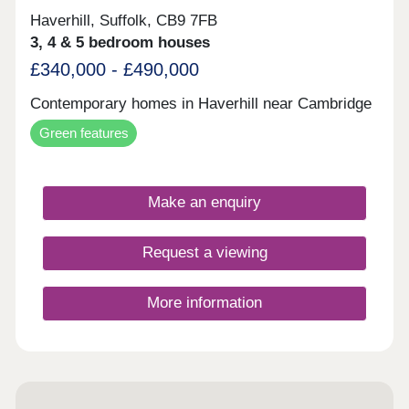
Haverhill, Suffolk, CB9 7FB
3, 4 & 5 bedroom houses
£340,000 - £490,000
Contemporary homes in Haverhill near Cambridge
Green features
Make an enquiry
Request a viewing
More information