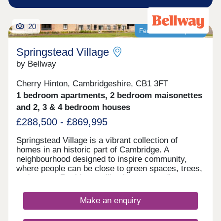
20
Featured development
Springstead Village
by Bellway
Cherry Hinton, Cambridgeshire, CB1 3FT
1 bedroom apartments, 2 bedroom maisonettes
and 2, 3 & 4 bedroom houses
£288,500 - £869,995
Springstead Village is a vibrant collection of
homes in an historic part of Cambridge. A
neighbourhood designed to inspire community,
where people can be close to green spaces, trees,
and nature. Residents will enjoy surrounding
greenery, a village centre with shops, plus
allotments, and outdoor playing space for kids -
Make an enquiry
plus proposed plans for a primary and secondary
school make this a great home for growing