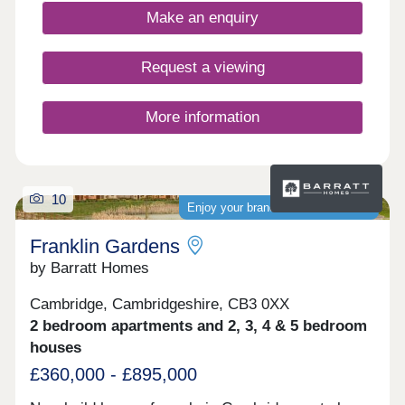
accessibility, allowing you to bike into Cambridge
Make an enquiry
city centre in just 13 minutes.Monday 12:30-
17:30,Tuesday Closed,Wednesday
Closed,Thursday 10:00-17:30,Friday 10:00-
Request a viewing
17:30,Saturday 10:00-17:30,Sunday 10:00-17:30
More information
10
Enjoy your brand-new home sooner
Franklin Gardens
by Barratt Homes
Cambridge, Cambridgeshire, CB3 0XX
2 bedroom apartments and 2, 3, 4 & 5 bedroom
houses
£360,000 - £895,000