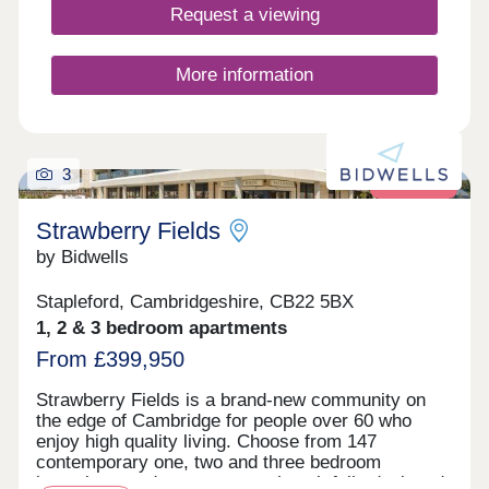
families. This exciting development offers a range
Request a viewing
of 1, 2, 3, and 4-bedroom homes from apartments
to townhouses, offering an enticing opportunity for
first-time buyers, as well as an inviting choice for
More information
families and commuters to Cambridge and London.
3
Retirement
Strawberry Fields
by Bidwells
Stapleford, Cambridgeshire, CB22 5BX
1, 2 & 3 bedroom apartments
From £399,950
Strawberry Fields is a brand-new community on
the edge of Cambridge for people over 60 who
enjoy high quality living. Choose from 147
contemporary one, two and three bedroom
bungalows and apartments - thoughtfully designed,