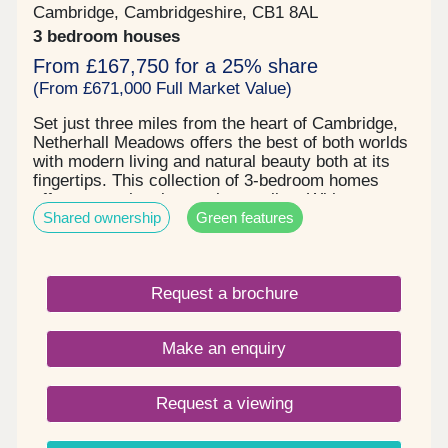
Cambridge, Cambridgeshire, CB1 8AL
3 bedroom houses
From £167,750 for a 25% share
(From £671,000 Full Market Value)
Set just three miles from the heart of Cambridge,
Netherhall Meadows offers the best of both worlds
with modern living and natural beauty both at its
fingertips. This collection of 3-bedroom homes
offers more than just a place to live. With
Shared ownership
Green features
countryside views stretching for miles and
Beechwoods Nature Reserve and Wandlebury
County Park just moments away, it’s easy to enjoy
life outdoors. You’re well connected with
Request a brochure
Cambridge Leisure Park and Cambridge train
station within easy reach. Nearby top-rated
schools and everyday essentials from Tesco to
Make an enquiry
pharmacies to gyms, all add to the convenience,
comfort, and natural beauty that makes Netherhall
Meadows a truly special place to call home.
Request a viewing
Pricing: Three bedroom semi-detached houses:
prices from - £167,750 for a 25% share and
£506,250 for a 75% share (Based on a full market