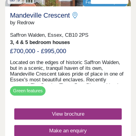
Featured development
Mandeville Crescent
by Redrow
Saffron Walden, Essex, CB10 2PS
3, 4 & 5 bedroom houses
£700,000 - £995,000
Located on the edges of historic Saffron Walden,
but in a scenic, tranquil haven of its own,
Mandeville Crescent takes pride of place in one of
Essex's most beautiful enclaves. Recently
crowned The Sunday Times Best Place to Live in
Green features
the UK 2025, Saffron Walden is celebrated for its
outstanding schools, thriving independent
businesses, rich culture scene and strong sense
of community. This stylish development features
View brochure
two, three, four and five-bedroom homes from our
award-winning Heritage Collection. Commuters
can enjoy superb transport links, offering
Make an enquiry
straightforward journeys by road and rail to