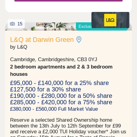
around the Market Square. It's here you'll find
convenient services and shops, cafes and eateries
and bars, and two hotels. The square itself hosts a
calendar of events and activities, including the
15
Exclusive offers available*
regular food market, with tastes of the world on
display. There is a supermarket right here too, so
L&Q at Darwin Green
whether you're doing the weekly shop, or
unexpectedly run out of some essentials, you've
by L&Q
got it covered! Situated less than 2 miles from the
centre of Cambridge - it is an easy cycle ride or
Cambridge, Cambridgeshire, CB3 0YJ
jump on the park and ride from the stop at the
2 bedroom apartments and 2 & 3 bedroom
southern corner of Eddington, you'll be in the city
in minutes.
houses
£95,000 - £140,000 for a 25% share
£127,500 for a 30% share
£190,000 - £280,000 for a 50% share
£285,000 - £420,000 for a 75% share
£380,000 - £560,000 Full Market Value
Reserve a selected Shared Ownership home
between the 13th July to 12th September for £99
and receive a £2,000 TUI Holiday voucher* Join us