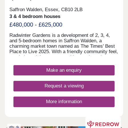
Saffron Walden, Essex, CB10 2LB
3 & 4 bedroom houses
£480,000 - £625,000
Radwinter Gardens is a development of 2, 3, 4,
and 5-bedroom homes in Saffron Walden, a
charming market town named as The Times' Best
Place to Live 2025. With a friendly community feel,
proximity to leisure opportunities, and nearby
transport links, the homes are perfect for first-time
buyers, families, and commuters.
Make an enquiry
Request a viewing
More information
9