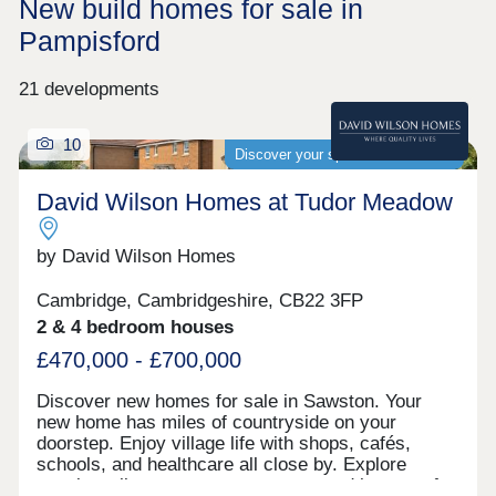
New build homes for sale in
Pampisford
21 developments
10
Discover your spacious new home
David Wilson Homes at Tudor Meadow
by David Wilson Homes
Cambridge, Cambridgeshire, CB22 3FP
2 & 4 bedroom houses
£470,000 - £700,000
Discover new homes for sale in Sawston. Your
new home has miles of countryside on your
doorstep. Enjoy village life with shops, cafés,
schools, and healthcare all close by. Explore
scenic walks, green open-spaces, and be part of