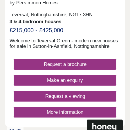
and Derby to the South and Chesterfield along with
by Persimmon Homes
Sheffield to the North.
Teversal, Nottinghamshire, NG17 3HN
3 & 4 bedroom houses
£215,000 - £425,000
Welcome to Teversal Green - modern new houses
for sale in Sutton-in-Ashfield, Nottinghamshire
Request a brochure
Make an enquiry
Request a viewing
More information