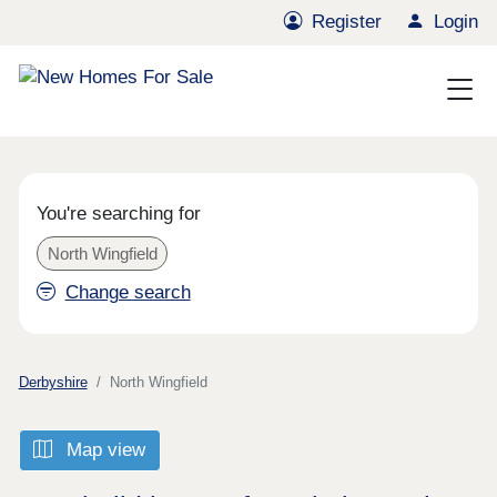
Register
Login
You're searching for
North Wingfield
Change search
Derbyshire
North Wingfield
Map view