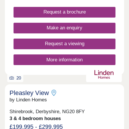
access to the Peak District National Park, but for
those waiting a faster pace and shopping you are
Request a brochure
well placed with Derby, Sheffield and Nottingham
within an hour’s drive.
Make an enquiry
Request a viewing
More information
20
Pleasley View
by Linden Homes
Shirebrook, Derbyshire, NG20 8FY
3 & 4 bedroom houses
£199,995 - £299,995