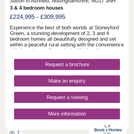
Sutton in Ashfield, Nottinghamshire, NG17 3NH
3 & 4 bedroom houses
£224,995 - £309,995
Experience the best of both worlds at Stoneyford
Green, a stunning development of 2, 3 and 4
bedroom homes all beautifully designed and set
within a peaceful rural setting with the convenience
of being close to Sutton-in-Ashfield and
Mansfield.Surrounded by open fields, this small
exclusive development is close to good schools,
Request a brochure
supermarkets, pubs, and the stunning Brierley
Forest Country Park!All homes at Stoneyford
Green come with an air source heat pump, a 1.8m
Make an enquiry
close gap fence and block paved driveway.Our
sales centre and show homes are open Thursday
to Monday from 10am until 5pm.
Request a viewing
More information
7