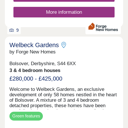
homes combine open-plan design with well-
proportioned bedrooms. We have one mission at
Bovis Homes: to create beautifully functional yet
More information
harmonious new homes that you'll want to spend
time in. Want to know how much your home is
worth?CLICK HERE Want to know how much you
9
can afford?CLICK HERE ...
Welbeck Gardens
by Forge New Homes
Bolsover, Derbyshire, S44 6XX
3 & 4 bedroom houses
£280,000 - £425,000
Welcome to Welbeck Gardens, an exclusive
development of only 58 homes nestled in the heart
of Bolsover. A mixture of 3 and 4 bedroom
detached properties, these homes have been
carefully designed and created to cater for the
Green features
modern family lifestyle; each one focussing on
providing versatile space to make your own. The
development is well underway with a selection of