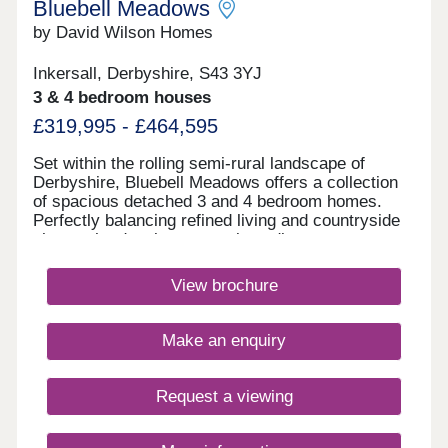
Bluebell Meadows
by David Wilson Homes
Inkersall, Derbyshire, S43 3YJ
3 & 4 bedroom houses
£319,995 - £464,595
Set within the rolling semi-rural landscape of
Derbyshire, Bluebell Meadows offers a collection
of spacious detached 3 and 4 bedroom homes.
Perfectly balancing refined living and countryside
charm, the development enjoys direct access to
the Pennine Trail as well as offering excellent road
and rail links, connecting you effortlessly to nearby
View brochure
towns and cities. Monday 12:30-17:30,Tuesday
Closed,Wednesday Closed,Thursday 10:00-
17:30,Friday 10:00-17:30,Saturday 10:00-
Make an enquiry
17:30,Sunday 10:00-17:30
Request a viewing