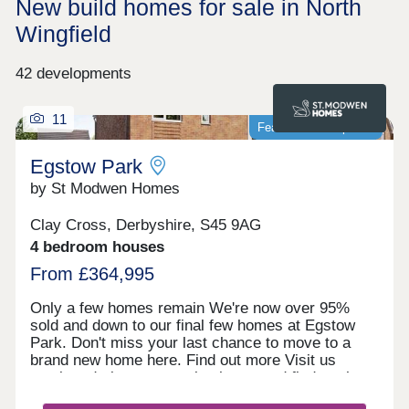
New build homes for sale in North
Wingfield
42 developments
11
Featured development
Egstow Park
by St Modwen Homes
Clay Cross, Derbyshire, S45 9AG
4 bedroom houses
From £364,995
Only a few homes remain We're now over 95%
sold and down to our final few homes at Egstow
Park. Don't miss your last chance to move to a
brand new home here. Find out more Visit us
anytime during our opening hours and find out how
we could help you move here. No appointment is