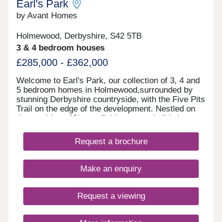
Earl's Park
by Avant Homes
Holmewood, Derbyshire, S42 5TB
3 & 4 bedroom houses
£285,000 - £362,000
Welcome to Earl's Park, our collection of 3, 4 and
5 bedroom homes in Holmewood,surrounded by
stunning Derbyshire countryside, with the Five Pits
Trail on the edge of the development. Nestled on
the outskirts ofChesterfield, our new builds in
Holmewood provide a peaceful setting with
excellent connections to nearby towns and cities.
Request a brochure
With the M1 just minutes away, commuting to
Sheffield, Nottingham or Derbyis quick and
convenient, while scenic countryside and everyday
Make an enquiry
amenities are all close to home. Each of our new
homes at Earl's Park features classic French
doors, stunning kitchens with integrated
Request a viewing
appliances, fashionable tiling, spacious rooms, and
off-street parking. Whether you're taking your first
steps on the property ladder, looking for more