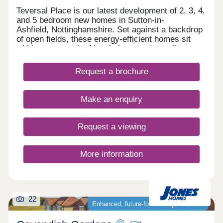
Teversal Place is our latest development of 2, 3, 4,
and 5 bedroom new homes in Sutton-in-
Ashfield, Nottinghamshire. Set against a backdrop
of open fields, these energy-efficient homes sit
within easy reach of local shops and excellent
transport links, making them a great choice for
families. Every home comes with an upgraded
Request a brochure
specification, including an air source heat pump, a
block-paved driveway, slate grey windows and
doors, full fencing and gate plus a vehicle charging
Make an enquiry
point. To find out more about Teversal Place, visit
our Stoneyford Green development on Stoneyford
Road, NG17 3NH, open Thursday 10:00am -
Request a viewing
19:00pm, Friday - Monday 10:00 am - 17:00pm
More information
22
Enhanced, future‑focused specification