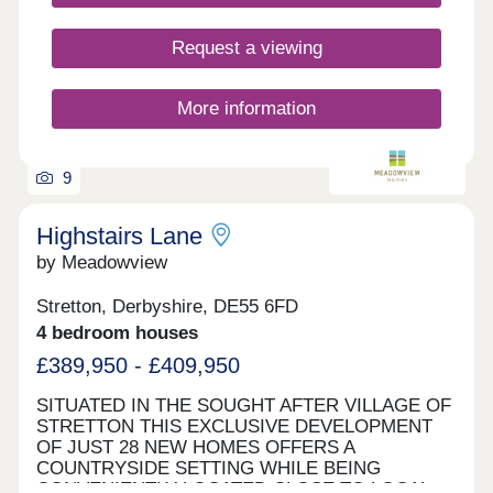
Request a viewing
More information
9
Highstairs Lane
by Meadowview
Stretton, Derbyshire, DE55 6FD
4 bedroom houses
£389,950 - £409,950
SITUATED IN THE SOUGHT AFTER VILLAGE OF
STRETTON THIS EXCLUSIVE DEVELOPMENT
OF JUST 28 NEW HOMES OFFERS A
COUNTRYSIDE SETTING WHILE BEING
CONVENIENTLY LOCATED CLOSE TO LOCAL