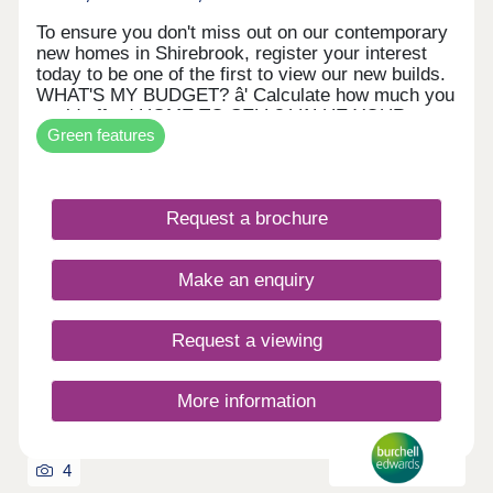
To ensure you don't miss out on our contemporary
new homes in Shirebrook, register your interest
today to be one of the first to view our new builds.
WHAT'S MY BUDGET? â' Calculate how much you
could afford HOME TO SELL? VALUE YOUR
Green features
HOME â' Get an instant online valuation
Request a brochure
Make an enquiry
Request a viewing
More information
4