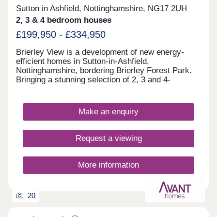
Sutton in Ashfield, Nottinghamshire, NG17 2UH
2, 3 & 4 bedroom houses
£199,950 - £334,950
Brierley View is a development of new energy-
efficient homes in Sutton-in-Ashfield,
Nottinghamshire, bordering Brierley Forest Park.
Bringing a stunning selection of 2, 3 and 4-
bedroom homes to an established community, this
development is sure to appeal to many potential
homebuyers, including growing families, first-time
Make an enquiry
buyers, and commuters to Nottingham, Derby, and
Sheffield.
Request a viewing
More information
20