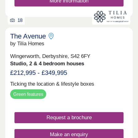
More information
space for your family, downsizing, or anything
else, you'll find a modern home with flexible
spaces tailored to your needs.
18
The Avenue
by Tilia Homes
Wingerworth, Derbyshire, S42 6FY
Studio, 2 & 4 bedroom houses
£212,995 - £349,995
Ticking the location & lifestyle boxes
Green features
Request a brochure
Make an enquiry