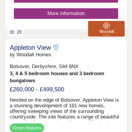
regulations, incorporating air source heat pump
(ASHP) technology to deliver enhanced energy
More information
efficiency, lower running costs and a more
sustainable way of living. Each property will also
benefit from our high‑quality internal specification,
combining contemporary design with lasting
20
comfort. Register your interest today to join our
mailing list and be among the first to receive
Appleton View
exclusive updates, launch information and early
by Woodall Homes
access to this exciting new development.
Bolsover, Derbyshire, S44 6NX
3, 4 & 5 bedroom houses and 3 bedroom
bungalows
£260,000 - £499,500
Nestled on the edge of Bolsover, Appleton View is
a stunning development of 161 new homes,
offering sweeping views of the surrounding
countryside. The site features a range of beautiful
properties from two, three, four, and five-bedroom
Green features
homes, including a selection of stylish bungalows.