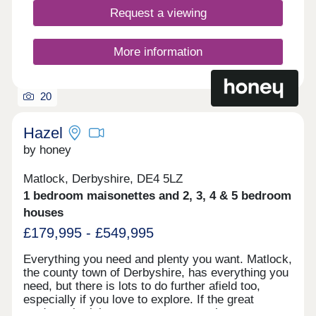
interest today to find out more about our new build
Request a viewing
homes in NottinghamshireFirst releases now
launched! Now selling from our Hollinwell Heath
development on Farm View Road, NG17 7PH,
More information
open 7 days a week from 10am to 5pm.
20
Hazel
by honey
Matlock, Derbyshire, DE4 5LZ
1 bedroom maisonettes and 2, 3, 4 & 5 bedroom
houses
£179,995 - £549,995
Everything you need and plenty you want. Matlock,
the county town of Derbyshire, has everything you
need, but there is lots to do further afield too,
especially if you love to explore. If the great
outdoors is right up your street, you have easy