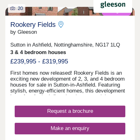
20
Coming soon
Rookery Fields
by Gleeson
Sutton in Ashfield, Nottinghamshire, NG17 1LQ
3 & 4 bedroom houses
£239,995 - £319,995
First homes now released! Rookery Fields is an
exciting new development of 2, 3, and 4 bedroom
houses for sale in Sutton-in-Ashfield. Featuring
stylish, energy-efficient homes, this development
is perfect for both first-time buyers and those
ready to take the next step on the property
ladder.These new homes in Sutton-in-Ashfield are
Request a brochure
located just minutes from local shops, schools and
restaurants. And with great access to the M1,
Mansfield, Nottingham, and Sheffield, Rookery
Make an enquiry
Fields is the ideal base for those looking for
convenience and exceptional value.Register your