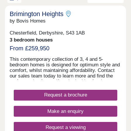
Brimington Heights
by Bovis Homes
Chesterfield, Derbyshire, S43 1AB
3 bedroom houses
From £259,950
This contemporary collection of 3, 4 and 5-
bedroom homes is designed for optimum style and
comfort, whilst maintaining affordability. Contact
our sales team today to learn more and find the
perfect option for youIf you're looking for the
perfect place to raise a family, or simply wish to be
close to shops, transport links and a range of other
Request a brochure
local amenities, look no further than Brimington
Heights. This new development offers everything
you will need and is just two miles from
Make an enquiry
Chesterfield, which is known for being one of the
most affordable places to live in the UK.Designed
to the highest specifications, our spacious family
Request a viewing