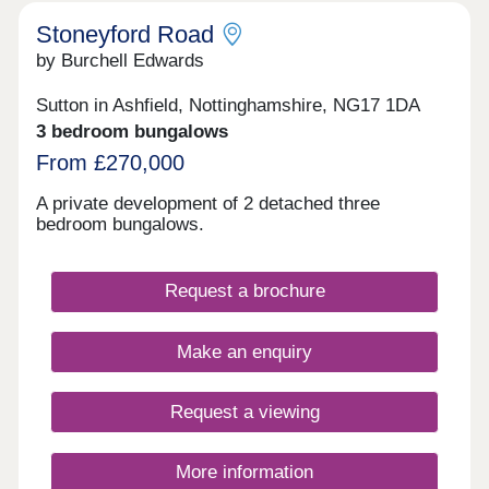
Stoneyford Road
by Burchell Edwards
Sutton in Ashfield, Nottinghamshire, NG17 1DA
3 bedroom bungalows
From £270,000
A private development of 2 detached three
bedroom bungalows.
Request a brochure
Make an enquiry
Request a viewing
More information