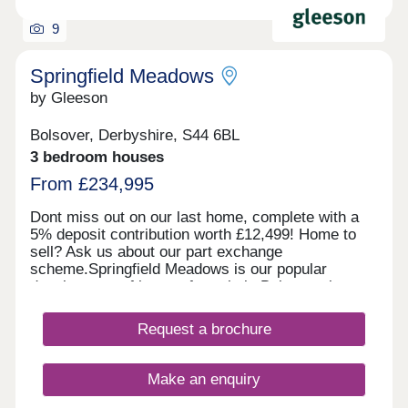
9
Springfield Meadows
by Gleeson
Bolsover, Derbyshire, S44 6BL
3 bedroom houses
From £234,995
Dont miss out on our last home, complete with a
5% deposit contribution worth £12,499! Home to
sell? Ask us about our part exchange
scheme.Springfield Meadows is our popular
development of homes for sale in Bolsover, just
outside of Chesterfield. With our last home
released for sale, we are now almost sold out!
Request a brochure
Enquire today to secure your dream home.
Situated in the market town of Bolsover,
Springfield Meadows is ideal for commuters as
Make an enquiry
you’ll be just six miles from the centre of
Chesterfield and 15 miles from Sheffield. Want to