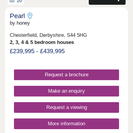
20
Pearl
by honey
Chesterfield, Derbyshire, S44 5HG
2, 3, 4 & 5 bedroom houses
£239,995 - £439,995
Request a brochure
Make an enquiry
Request a viewing
More information