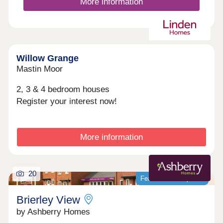
More information
Willow Grange
Mastin Moor
2, 3 & 4 bedroom houses
Register your interest now!
More information
20
Featured development
Brierley View
by Ashberry Homes