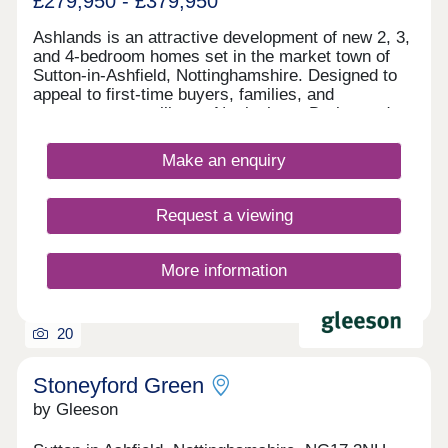
£279,950 - £379,950
Ashlands is an attractive development of new 2, 3,
and 4-bedroom homes set in the market town of
Sutton-in-Ashfield, Nottinghamshire. Designed to
appeal to first-time buyers, families, and
commuters travelling to Nottingham, Derby, and
Sheffield, these homes are available in a range of
styles and are finished to a high specification.
Make an enquiry
Request a viewing
More information
20
Stoneyford Green
by Gleeson