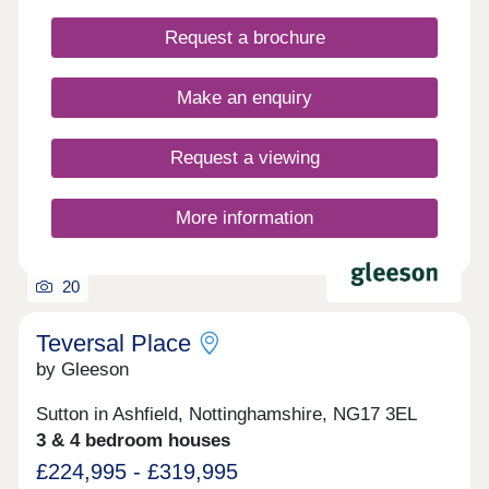
properties ready to move into & only a handful of
Request a brochure
each house type still available. Pop down to see
us at our Show Home on site to find out more.
Make an enquiry
Request a viewing
More information
20
Teversal Place
by Gleeson
Sutton in Ashfield, Nottinghamshire, NG17 3EL
3 & 4 bedroom houses
£224,995 - £319,995