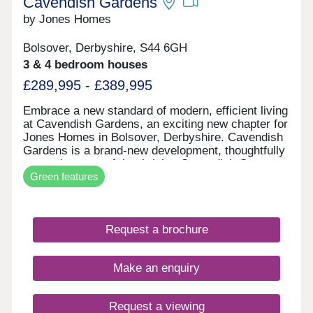
Cavendish Gardens
by Jones Homes
Bolsover, Derbyshire, S44 6GH
3 & 4 bedroom houses
£289,995 - £389,995
Embrace a new standard of modern, efficient living
at Cavendish Gardens, an exciting new chapter for
Jones Homes in Bolsover, Derbyshire. Cavendish
Gardens is a brand‑new development, thoughtfully
created as part of the thriving Cavendish Grange
Green features
and Cavendish Park community, offering the
perfect blend of future-proofed technology and
timeless neighbourhood charm. Further enhancing
the highly sought‑after neighbourhoods, Cavendish
Request a brochure
Gardens will introduce an exciting collection of
some new and existing home styles, including
beautifully designed 2 & 3 bedroom semi‑detached
Make an enquiry
homes, 3 bedroom detached homes, as well as
spacious 4 & 5 bedroom detached homes, ideal for
modern family living. Every home at Cavendish
Request a viewing
Gardens will be constructed to the latest building