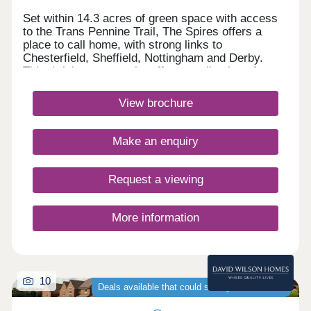
Set within 14.3 acres of green space with access
to the Trans Pennine Trail, The Spires offers a
place to call home, with strong links to
Chesterfield, Sheffield, Nottingham and Derby.
This thriving community offers a collection of
energy-efficient 2, 3, 4 & 5 bedroom homes,
perfect for first-time buyers, growing families and
View brochure
those looking for more space, with schools and
local amenities nearby.Monday 12:30-
17:30,Tuesday Closed,Wednesday
Make an enquiry
Closed,Thursday 10:00-17:30,Friday 10:00-
17:30,Saturday 10:00-17:30,Sunday 10:00-17:30
Request a viewing
More information
10
Deals available that could save you thousands