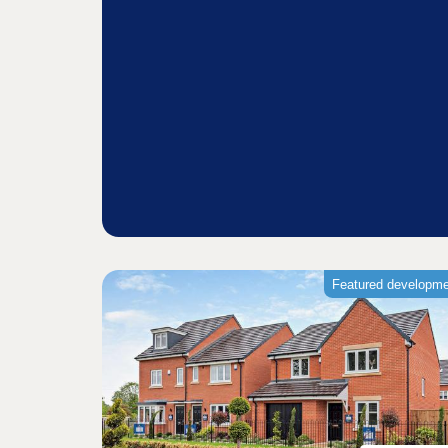
Featured developm