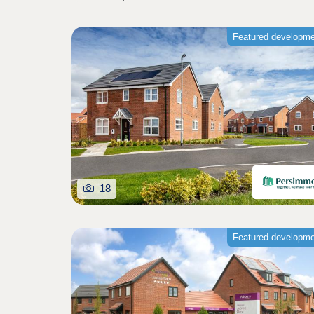
Featured developm
18
Featured developm