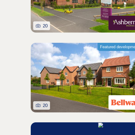
20
Featured developm
20