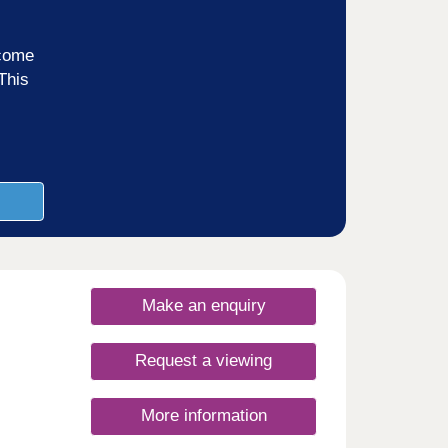
ncome
This
Make an enquiry
Request a viewing
More information