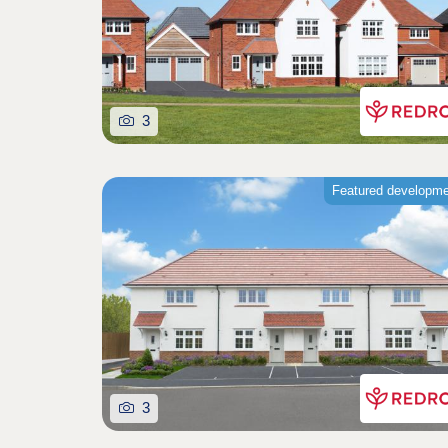
3
Featured developm
3