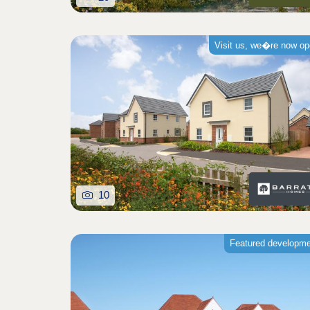
Visit us, we�re now o
10
Featured developm