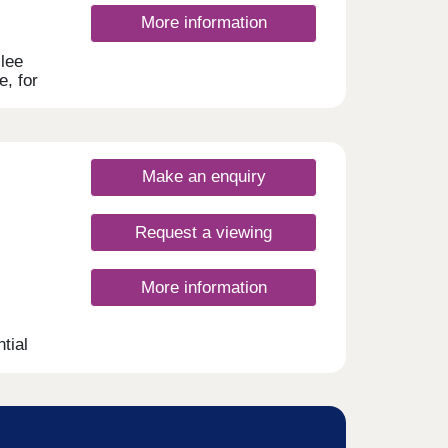
More information
lee
e, for
rst-
ring
th,
.
Make an enquiry
Request a viewing
More information
tial
ellent
s.
nsport