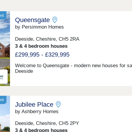
ent
Queensgate
by Persimmon Homes
Deeside, Cheshire, CH5 2RA
3 & 4 bedroom houses
£299,995 - £329,995
Welcome to Queensgate - modern new houses for sal
Deeside
ent
Jubilee Place
by Ashberry Homes
Deeside, Cheshire, CH5 2PY
3 & 4 bedroom houses