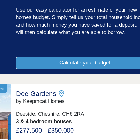
links and a number of well-regarded local schools.
Use our easy calculator for an estimate of your new
homes budget. Simply tell us your total household i
and how much money you have saved for a deposit. 
will then calculate what you are able to borrow.
Calculate your budget
ent
Dee Gardens
by Keepmoat Homes
Deeside, Cheshire, CH6 2RA
3 & 4 bedroom houses
£277,500 - £350,000