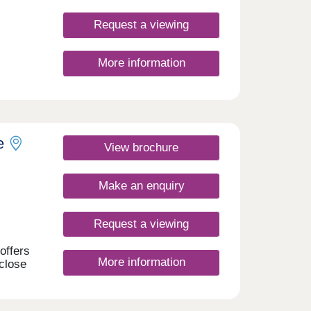
Request a viewing
More information
om new
pool,
erfect
onday
e
View brochure
rday
Make an enquiry
Request a viewing
offers
More information
close
n
arby.