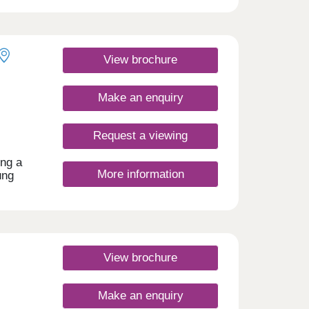
d with
ty at
rn
 local
View brochure
e
Make an enquiry
Request a viewing
ing a
More information
ung
o the
ting,
enic
 a
View brochure
day
30
Make an enquiry