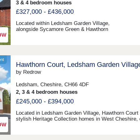
3 & 4 bedroom houses
£327,000 - £436,000
Located within Ledsham Garden Village,
alongside Sycamore Green & Hawthorn
Court. Oaklands offers beautiful three & four-bedro
homes with Help to Sell available. Ideally placed
in Cheshire, With excellent links to Chester and Liver
these award-winning Heritage Collection homes are p
for modern family living in a sought-after location.M
ent
Hawthorn Court, Ledsham Garden Villag
12:00-17:30,Tuesday 10:00-17:30,Wednesday 10:00-
17:30,Thursday 10:00-17:30,Friday 10:00-17:30,Satu
by Redrow
10:00-17:30,Sunday 10:00-17:30
Ledsham, Cheshire, CH66 4DF
2, 3 & 4 bedroom houses
£245,000 - £394,000
Located in Ledsham Garden Village, Hawthorn Court 
stylish Heritage Collection homes in West Cheshire, 
to Liverpool, Chester and Cheshire Oaks. Enjoy ope
green spaces, excellent transport links and everyday
amenities, with Oaklands & Sycamore Green also ne