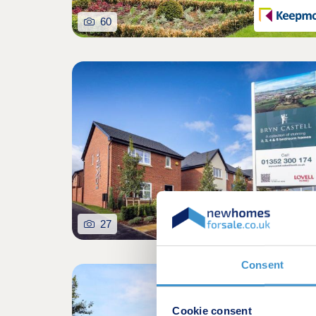
60
27
Consent
Selling fast. Don't miss o
Cookie consent