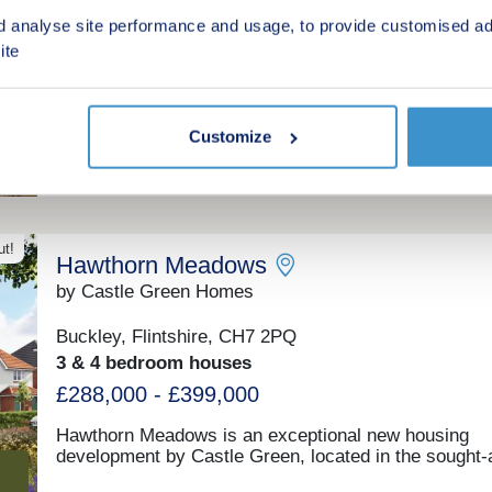
market town of Mold, with handy transport links to Ch
Hawarden, Flintshire, CH5 3HE
d analyse site performance and usage, to provide customised ad
Liverpool and beyond. Add to this stunning countrysi
3 & 4 bedroom houses
ite
your doorstep, which includes heather-clad hills and 
of sandy beaches, and it’s easy to see that Bryn Cast
£320,000 - £570,000
somewhere truly special to live.
Green features
Customize
ut!
Hawthorn Meadows
by Castle Green Homes
Buckley, Flintshire, CH7 2PQ
3 & 4 bedroom houses
£288,000 - £399,000
Hawthorn Meadows is an exceptional new housing
development by Castle Green, located in the sought-a
town of Buckley, Flintshire. Offering a superb selecti