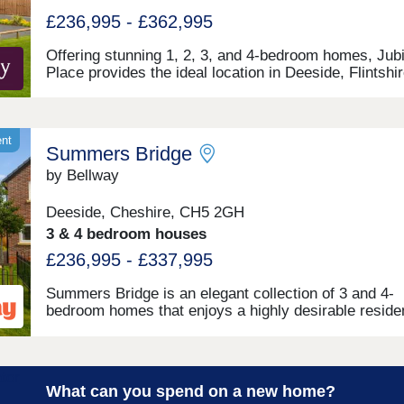
£236,995 - £362,995
Offering stunning 1, 2, 3, and 4-bedroom homes, Jubi
Place provides the ideal location in Deeside, Flintshir
a variety of potential buyers, including families and fi
time buyers. With quick and easy access to neighbou
Chester, as well as the picturesque Wirral coastal pa
this development is a fantastically attractive prospect
ent
Summers Bridge
by Bellway
Deeside, Cheshire, CH5 2GH
3 & 4 bedroom houses
£236,995 - £337,995
Summers Bridge is an elegant collection of 3 and 4-
bedroom homes that enjoys a highly desirable residen
setting, close to idyllic waterside walking routes, exc
local amenities, and award-winning leisure attraction
Located just over 5 miles from the cathedral city of
Chester, this well-connected development is ideal for
What can you spend on a new home?
commuters and families alike, boasting excellent tra