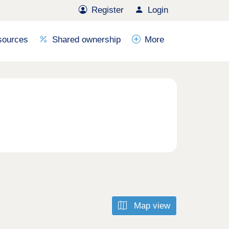
Register
Login
sources
Shared ownership
More
Map view