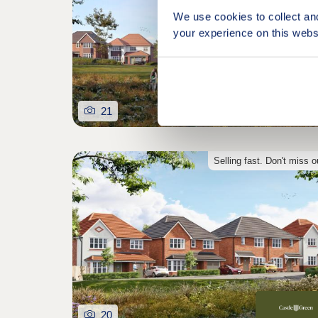
We use cookies to collect an
your experience on this webs
21
Selling fast. Don't miss o
20