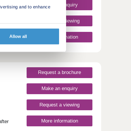
ester,
Make an enquiry
vertising and to enhance
de on
miles
ell is
Request a viewing
Allow all
More information
Request a brochure
Make an enquiry
Request a viewing
More information
fter
on of