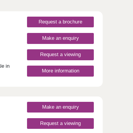
Request a brochure
Make an enquiry
Request a viewing
e in
More information
Make an enquiry
Request a viewing