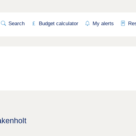
Search
Budget calculator
My alerts
Re
akenholt