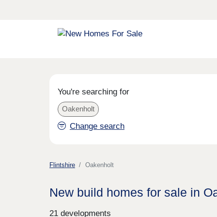
You're searching for
Oakenholt
Change search
Flintshire
Oakenholt
New build homes for sale in O
21 developments