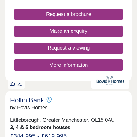
community. With a range of detached, semi-
detached and bungalow properties to choose from,
you’ll be sure to find the perfect property for sale
Request a brochure
in Milnrow to suit your lifestyle.
Make an enquiry
Request a viewing
More information
20
Hollin Bank
by Bovis Homes
Littleborough, Greater Manchester, OL15 0AU
3, 4 & 5 bedroom houses
£344,995 - £619,995