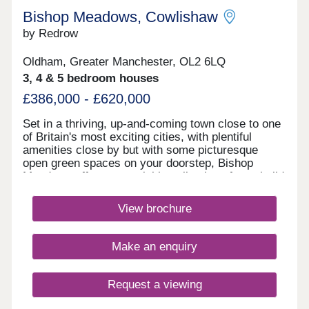
Bishop Meadows, Cowlishaw
by Redrow
Oldham, Greater Manchester, OL2 6LQ
3, 4 & 5 bedroom houses
£386,000 - £620,000
Set in a thriving, up-and-coming town close to one
of Britain's most exciting cities, with plentiful
amenities close by but with some picturesque
open green spaces on your doorstep, Bishop
Meadows offers an enviable collection of new build
homes. Oldham has so much to offer, and these
stylish 3, 4 and 5 bedroom new houses are part of
View brochure
Redrow's award-winning Heritage Collection,
blending the finery of the past with the
sophistication of the present. With good schools
Make an enquiry
and excellent transport links too, Bishop Meadows
offers a higher quality of living.Monday 10:00-
17:30,Tuesday Closed,Wednesday
Request a viewing
Closed,Thursday 10:00-17:30,Friday 10:00-
17:30,Saturday 10:00-17:30,Sunday 10:00-17:30