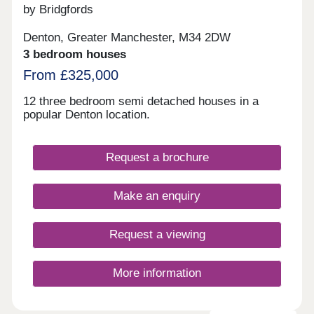
by Bridgfords
Denton, Greater Manchester, M34 2DW
3 bedroom houses
From £325,000
12 three bedroom semi detached houses in a
popular Denton location.
Request a brochure
Make an enquiry
Request a viewing
More information