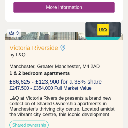
witnessed. The prime location of the development
is generating a high tenant demand, being within a
More information
close proximity of the city centre and transport
links while boasting several first-class amenities
for young professionals to utilise as well as a large
commercial space. Reserve your unit today before
9
its gone. Tenure: Leasehold, 999 years on lease
Shared ownership
Victoria Riverside
by L&Q
Manchester, Greater Manchester, M4 2AD
1 & 2 bedroom apartments
£86,625 - £123,900 for a 35% share
£247,500 - £354,000 Full Market Value
L&Q at Victoria Riverside presents a brand new
collection of Shared Ownership apartments in
Manchester's thriving city centre. Located amidst
the vibrant city centre, this iconic development
comprises one and two-bedroom apartments in
Shared ownership
Manchester's up-and-coming Red Bank