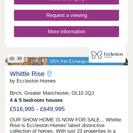
Manchester.
Request a viewing
More information
38
105% Part Exchange or 5% Deposit Paid*
Whittle Rise
by Eccleston Homes
Birch, Greater Manchester, OL10 2QJ
4 & 5 bedroom houses
£516,995 - £649,995
OUR SHOW HOME IS NOW FOR SALE... Whittle
Rise is Eccleston Homes' latest distinctive
collection of homes. With just 23 properties in a