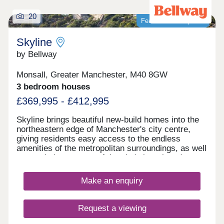
20
Featured development
Skyline
by Bellway
Monsall, Greater Manchester, M40 8GW
3 bedroom houses
£369,995 - £412,995
Skyline brings beautiful new-build homes into the
northeastern edge of Manchester's city centre,
giving residents easy access to the endless
amenities of the metropolitan surroundings, as well
as proximity to some of the city's best-loved green
spaces which occupy the outskirts of town. With a
mix of 3 and 4-bedroom homes available, Skyline
Make an enquiry
presents a great opportunity for a diverse range of
buyers, including first-time buyers, families, and
those looking to commute across the North West.
Request a viewing