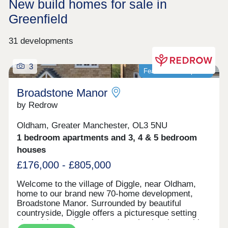
New build homes for sale in
Greenfield
31 developments
3
Featured development
Broadstone Manor
by Redrow
Oldham, Greater Manchester, OL3 5NU
1 bedroom apartments and 3, 4 & 5 bedroom
houses
£176,000 - £805,000
Welcome to the village of Diggle, near Oldham,
home to our brand new 70-home development,
Broadstone Manor. Surrounded by beautiful
countryside, Diggle offers a picturesque setting
alongside a welcoming community, local amenities