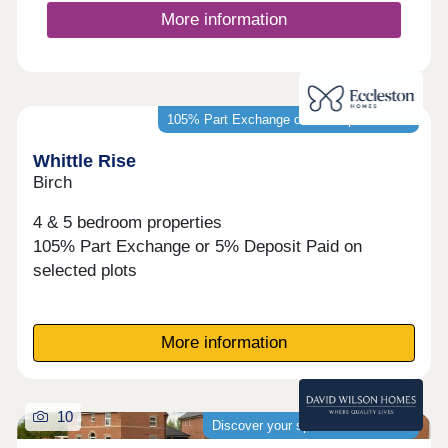
More information
105% Part Exchange or 5% Deposit Paid*
Whittle Rise
Birch
4 & 5 bedroom properties
105% Part Exchange or 5% Deposit Paid on
selected plots
More information
10
Discover your spacious new home