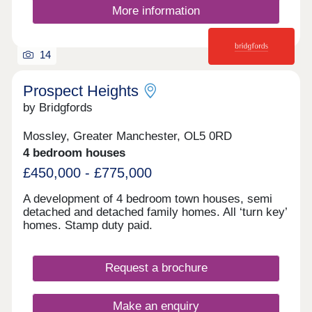
More information
14
Prospect Heights
by Bridgfords
Mossley, Greater Manchester, OL5 0RD
4 bedroom houses
£450,000 - £775,000
A development of 4 bedroom town houses, semi
detached and detached family homes. All ‘turn key’
homes. Stamp duty paid.
Request a brochure
Make an enquiry