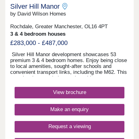
Silver Hill Manor
by David Wilson Homes
Rochdale, Greater Manchester, OL16 4PT
3 & 4 bedroom houses
£283,000 - £487,000
Silver Hill Manor development showcases 53
premium 3 & 4 bedroom homes. Enjoy being close
to local amenities, sought-after schools and
convenient transport links, including the M62. This
new development is just a short drive to
Rochdale's vibrant town centre, and with
countryside walks just a stones throw away, you
View brochure
will have the best of both worlds.Monday 10:00-
17:30,Tuesday Closed,Wednesday
Closed,Thursday 10:00-17:30,Friday 10:00-
Make an enquiry
17:30,Saturday 10:00-17:30,Sunday 10:00-17:30
Request a viewing