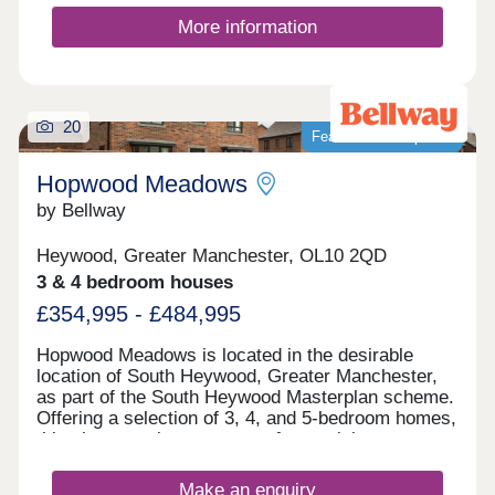
More information
20
Featured development
Hopwood Meadows
by Bellway
Heywood, Greater Manchester, OL10 2QD
3 & 4 bedroom houses
£354,995 - £484,995
Hopwood Meadows is located in the desirable
location of South Heywood, Greater Manchester,
as part of the South Heywood Masterplan scheme.
Offering a selection of 3, 4, and 5-bedroom homes,
this site appeals to a range of potential
homebuyers, including first-time buyers, growing
families, downsizers, and commuters to
Make an enquiry