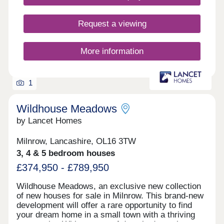
Request a viewing
More information
1
Wildhouse Meadows
by Lancet Homes
Milnrow, Lancashire, OL16 3TW
3, 4 & 5 bedroom houses
£374,950 - £789,950
Wildhouse Meadows, an exclusive new collection
of new houses for sale in Milnrow. This brand-new
development will offer a rare opportunity to find
your dream home in a small town with a thriving