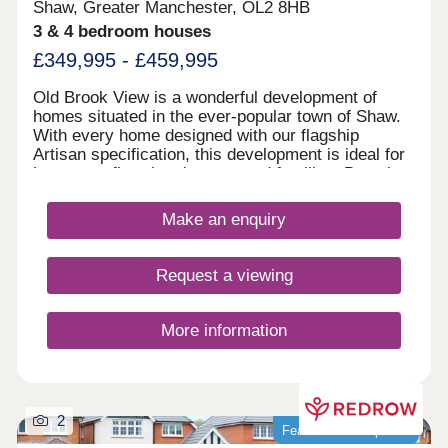
Shaw, Greater Manchester, OL2 8HB
3 & 4 bedroom houses
£349,995 - £459,995
Old Brook View is a wonderful development of
homes situated in the ever-popular town of Shaw.
With every home designed with our flagship
Artisan specification, this development is ideal for
investors, first time buyers, and families. Boasting
fantastic transport links, the homes have easy
access to Manchester, Oldham, and Rochdale.
Make an enquiry
Request a viewing
More information
2
Featured development