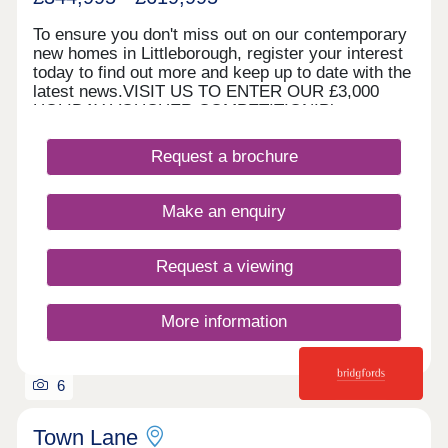
To ensure you don't miss out on our contemporary
new homes in Littleborough, register your interest
today to find out more and keep up to date with the
latest news.VISIT US TO ENTER OUR £3,000
HOLIDAY VOUCHER COMPETITION!Please note,
our sales centre and show home are open by
appointment only. Please contact us online or by
Request a brochure
phone to arrange your visit. WHAT'S MY
BUDGET? â' Calculate how much you could afford
HOME TO SELL? VALUE YOUR HOME â' Get an
Make an enquiry
instant online valuation
Request a viewing
More information
6
Town Lane