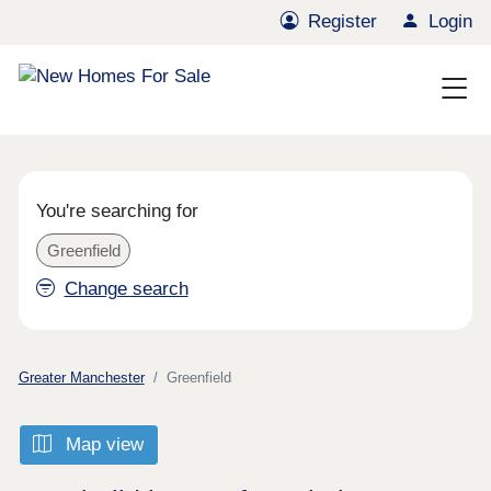
Register
Login
You're searching for
Greenfield
Change search
Greater Manchester
Greenfield
Map view