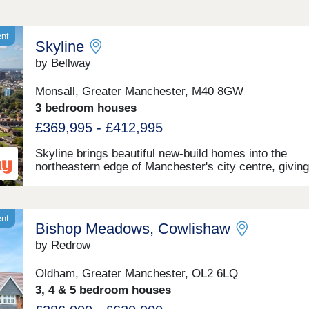
ent
Skyline
by Bellway
Monsall, Greater Manchester, M40 8GW
3 bedroom houses
£369,995 - £412,995
Skyline brings beautiful new-build homes into the
northeastern edge of Manchester's city centre, giving
residents easy access to the endless amenities of th
metropolitan surroundings, as well as proximity to s
the city's best-loved green spaces which occupy the
outskirts of town. With a mix of 3 and 4-bedroom ho
ent
Bishop Meadows, Cowlishaw
available, Skyline presents a great opportunity for a
diverse range of buyers, including first-time buyers,
by Redrow
families, and those looking to commute across the N
West.
Oldham, Greater Manchester, OL2 6LQ
3, 4 & 5 bedroom houses