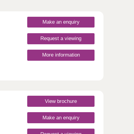
Make an enquiry
Request a viewing
More information
e
ome of
mes
View brochure
orth
Make an enquiry