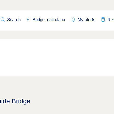
Search
Budget calculator
My alerts
Re
uide Bridge