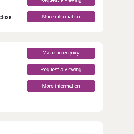
Request a viewing
More information
 close
your
on of
these
g the
t.
Make an enquiry
nday
rsday
Request a viewing
More information
s
y
 this
 and
s
dale.