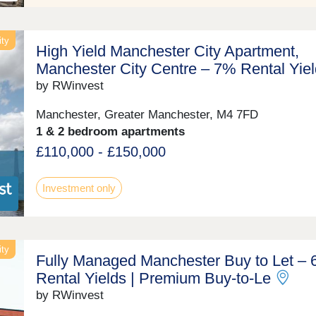
ity
High Yield Manchester City Apartment,
Manchester City Centre – 7% Rental Yiel
by RWinvest
Manchester, Greater Manchester, M4 7FD
1 & 2 bedroom apartments
£110,000 - £150,000
Investment only
ity
Fully Managed Manchester Buy to Let –
Rental Yields | Premium Buy‑to‑Le
by RWinvest