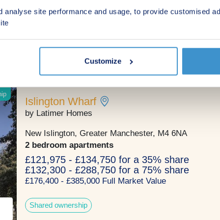
3 & 4 bedroom houses
d analyse site performance and usage, to provide customised ad
From £385,000
ite
An exclusive selection of three and four bedroom to
houses within a leafy Manchester suburb.
Customize
ip
Islington Wharf
by Latimer Homes
New Islington, Greater Manchester, M4 6NA
2 bedroom apartments
£121,975 - £134,750 for a 35% share
£132,300 - £288,750 for a 75% share
£176,400 - £385,000 Full Market Value
Shared ownership