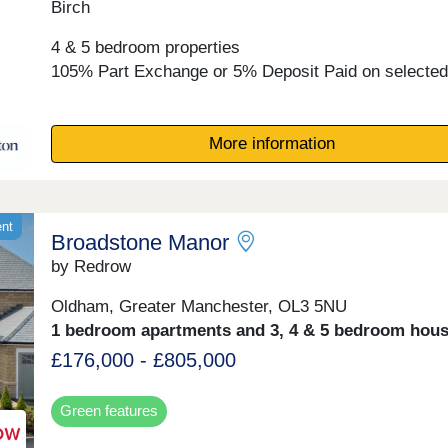
Birch
4 & 5 bedroom properties
105% Part Exchange or 5% Deposit Paid on selected
More information
ent
Broadstone Manor
by Redrow
Oldham, Greater Manchester, OL3 5NU
1 bedroom apartments and 3, 4 & 5 bedroom hou
£176,000 - £805,000
Green features