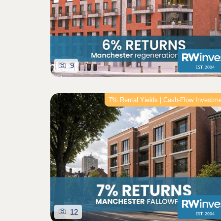
9
7% Rental Yields | Cash-Flow Investm
12