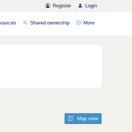
Register
Login
sources
Shared ownership
More
Map view