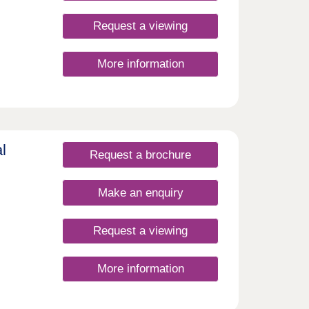
Request a viewing
More information
l
Request a brochure
Make an enquiry
Request a viewing
More information