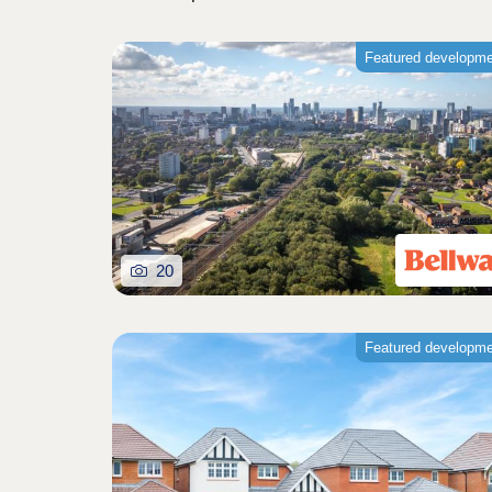
Featured developm
20
Featured developm