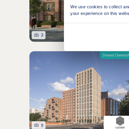
We use cookies to collect an
your experience on this webs
3
Shared Ownersh
9