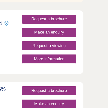
Request a brochure
d
Make an enquiry
Request a viewing
More information
 6%
Request a brochure
Make an enquiry