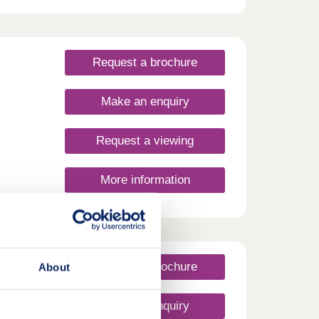
Request a brochure
Make an enquiry
Request a viewing
More information
Request a brochure
About
Make an enquiry