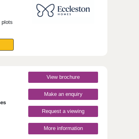
 plots
View brochure
Make an enquiry
ses
Request a viewing
More information