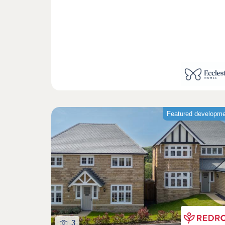
Featured developm
3