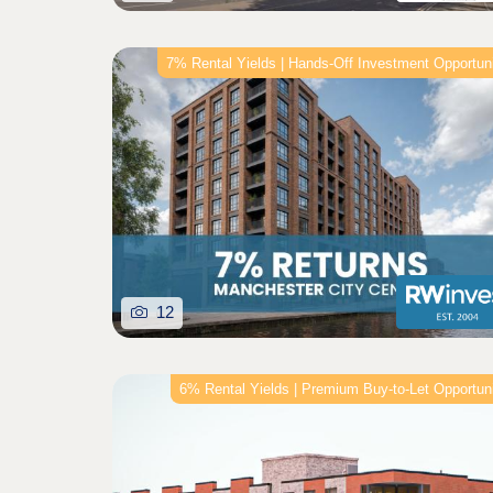
7% Rental Yields | Hands-Off Investment Opportun
12
6% Rental Yields | Premium Buy‑to‑Let Opportun