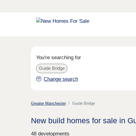
You're searching for
Guide Bridge
Change search
Greater Manchester
Guide Bridge
New build homes for sale in G
48 developments