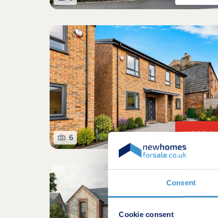
6
Consent
Cookie consent