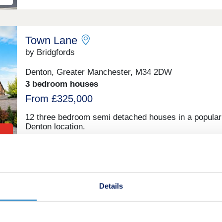
Town Lane
by Bridgfords
Denton, Greater Manchester, M34 2DW
3 bedroom houses
From £325,000
12 three bedroom semi detached houses in a popular
Denton location.
Daisy Bank Park
Details
by Bridgfords
Victoria Park, Greater Manchester, M14 5GP