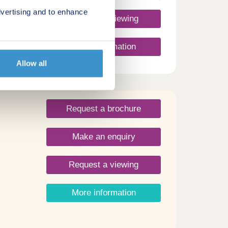
vertising and to enhance
Request a viewing
wn
More information
Allow all
Request a brochure
Make an enquiry
Request a viewing
More information