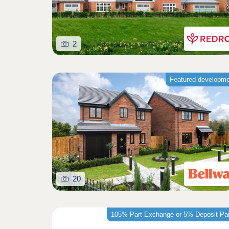
2
Featured developm
20
105% Part Exchange or 5% Deposit Pa