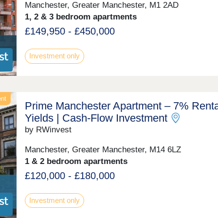
Manchester, Greater Manchester, M1 2AD
1, 2 & 3 bedroom apartments
£149,950 - £450,000
Investment only
ent
Prime Manchester Apartment – 7% Renta
Yields | Cash-Flow Investment
by RWinvest
Manchester, Greater Manchester, M14 6LZ
1 & 2 bedroom apartments
£120,000 - £180,000
Investment only