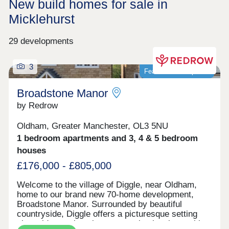
New build homes for sale in
Micklehurst
29 developments
3
Featured development
Broadstone Manor
by Redrow
Oldham, Greater Manchester, OL3 5NU
1 bedroom apartments and 3, 4 & 5 bedroom
houses
£176,000 - £805,000
Welcome to the village of Diggle, near Oldham,
home to our brand new 70-home development,
Broadstone Manor. Surrounded by beautiful
countryside, Diggle offers a picturesque setting
alongside a welcoming community, local amenities