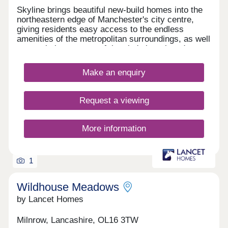
Skyline brings beautiful new-build homes into the
northeastern edge of Manchester's city centre,
giving residents easy access to the endless
amenities of the metropolitan surroundings, as well
as proximity to some of the city's best-loved green
spaces which occupy the outskirts of town. With a
mix of 3 and 4-bedroom homes available, Skyline
Make an enquiry
presents a great opportunity for a diverse range of
buyers, including first-time buyers, families, and
those looking to commute across the North West.
Request a viewing
More information
1
Wildhouse Meadows
by Lancet Homes
Milnrow, Lancashire, OL16 3TW