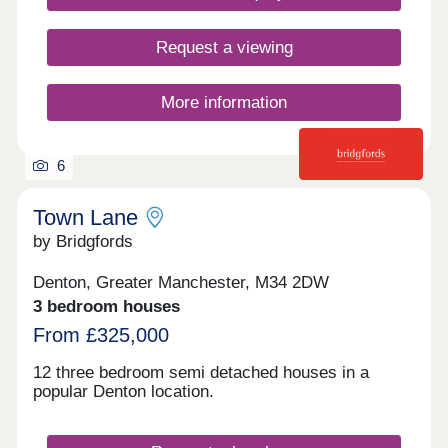
Request a viewing
More information
6
Town Lane
by Bridgfords
Denton, Greater Manchester, M34 2DW
3 bedroom houses
From £325,000
12 three bedroom semi detached houses in a
popular Denton location.