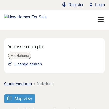
Register
Login
You're searching for
Micklehurst
Change search
Greater Manchester
Micklehurst
Map view