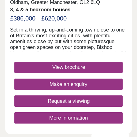
Oldham, Greater Manchester, OL2 6LQ
3, 4 & 5 bedroom houses
£386,000 - £620,000
Set in a thriving, up-and-coming town close to one
of Britain's most exciting cities, with plentiful
amenities close by but with some picturesque
open green spaces on your doorstep, Bishop
Meadows offers an enviable collection of new build
homes. Oldham has so much to offer, and these
stylish 3, 4 and 5 bedroom new houses are part of
View brochure
Redrow's award-winning Heritage Collection,
blending the finery of the past with the
sophistication of the present. With good schools
Make an enquiry
and excellent transport links too, Bishop Meadows
offers a higher quality of living.Monday 10:00-
17:30,Tuesday Closed,Wednesday
Request a viewing
Closed,Thursday 10:00-17:30,Friday 10:00-
17:30,Saturday 10:00-17:30,Sunday 10:00-17:30
More information