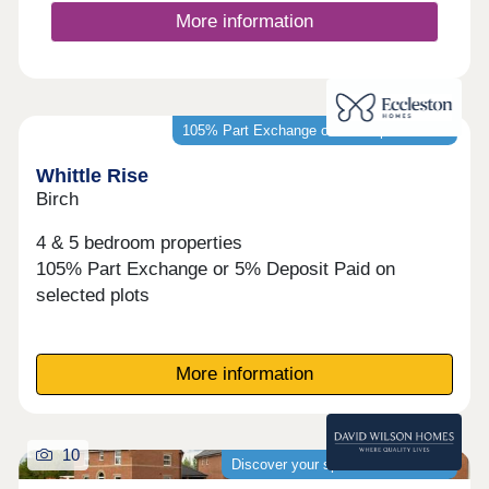
More information
105% Part Exchange or 5% Deposit Paid*
Whittle Rise
Birch
4 & 5 bedroom properties
105% Part Exchange or 5% Deposit Paid on
selected plots
More information
10
Discover your spacious new home