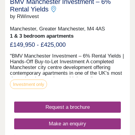
BMV Manchester Investment – 6%
Terms and conditions apply and are subject to
lenders criteria. Part exchange is subject to
Rental Yields
independent valuation
by RWinvest
Manchester, Greater Manchester, M4 4AS
1 & 3 bedroom apartments
£149,950 - £425,000
"BMV Manchester Investment – 6% Rental Yields |
Hands‑Off Buy‑to‑Let Investment A completed
Manchester city centre development offering
contemporary apartments in one of the UK’s most
dynamic urban markets, with immediate access to
Investment only
key employment, retail, and leisure districts. With
strong tenant appeal, high-spec interiors, and a
proven track record of performance, these
centrally located apartments provide an exciting
Request a brochure
opportunity to invest in quality city property with
6% projected returns. This property is available to
buy-to-let investors and owner-occupiers. Enquire
Make an enquiry
today to receive a digital brochure, floor plans, and
full breakdown of available apartments. The