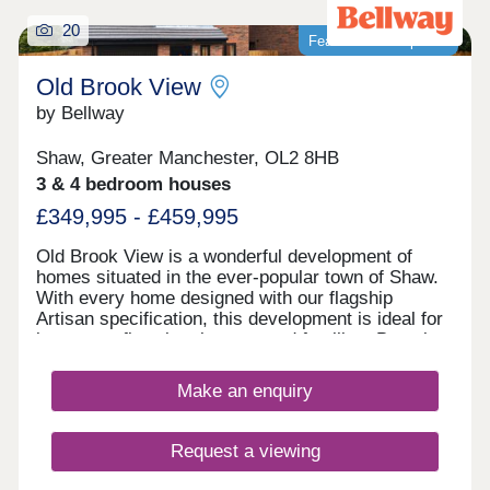
20
Featured development
Old Brook View
by Bellway
Shaw, Greater Manchester, OL2 8HB
3 & 4 bedroom houses
£349,995 - £459,995
Old Brook View is a wonderful development of
homes situated in the ever-popular town of Shaw.
With every home designed with our flagship
Artisan specification, this development is ideal for
investors, first time buyers, and families. Boasting
fantastic transport links, the homes have easy
access to Manchester, Oldham, and Rochdale.
Make an enquiry
Request a viewing