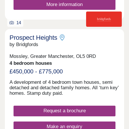
More information
14
Prospect Heights
by Bridgfords
Mossley, Greater Manchester, OL5 0RD
4 bedroom houses
£450,000 - £775,000
A development of 4 bedroom town houses, semi
detached and detached family homes. All ‘turn key’
homes. Stamp duty paid.
Request a brochure
Make an enquiry