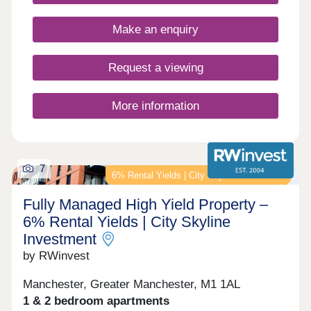
Make an enquiry
Request a viewing
More information
7
6% Rental Yields | City Skyline Investment
Fully Managed High Yield Property –
6% Rental Yields | City Skyline
Investment
by RWinvest
Manchester, Greater Manchester, M1 1AL
1 & 2 bedroom apartments