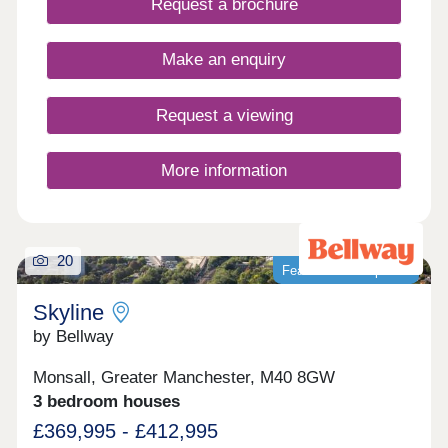
Request a brochure
Make an enquiry
Request a viewing
More information
20
Featured development
Skyline
by Bellway
Monsall, Greater Manchester, M40 8GW
3 bedroom houses
£369,995 - £412,995