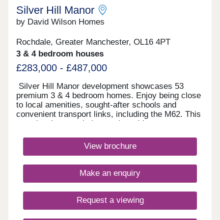
Silver Hill Manor
by David Wilson Homes
Rochdale, Greater Manchester, OL16 4PT
3 & 4 bedroom houses
£283,000 - £487,000
Silver Hill Manor development showcases 53
premium 3 & 4 bedroom homes. Enjoy being close
to local amenities, sought-after schools and
convenient transport links, including the M62. This
new development is just a short drive to
Rochdale's vibrant town centre, and with
countryside walks just a stones throw away, you
View brochure
will have the best of both worlds.Monday 10:00-
17:30,Tuesday Closed,Wednesday
Closed,Thursday 10:00-17:30,Friday 10:00-
Make an enquiry
17:30,Saturday 10:00-17:30,Sunday 10:00-17:30
Request a viewing