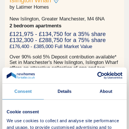
Islington Wharf
young professionals and creatives seeking
modern, well-located apartments Ancoats and New
by Latimer Homes
Islington regeneration zone - major ongoing
investment hub Fully hands-off structure with
New Islington, Greater Manchester, M4 6NA
professional management for the day-to-day
2 bedroom apartments
available Contemporary, high-spec apartments in a
quality building offering resilient, long-term rental
£121,975 - £134,750 for a 35% share
demand Enquire now to secure your unit and
£132,300 - £288,750 for a 75% share
receive a full investment breakdown."
£176,400 - £385,000 Full Market Value
Over 90% sold 5% Deposit contribution available*
Set in Manchester's New Islington, Islington Wharf
offers an attractive collection of one and two
bedroom contemporary apartments for shared
ownership. Location The New Islington Marina in
Shared ownership
which it sits offers picturesque canal side walks as
well as a range of well-loved independent cafes.
Consent
Details
About
Lively Ancoats is also a short walk away.
Connections to the rest of Manchester and beyond
Request a brochure
are made easy with New Islington Metrolink stop
just a few minutes away and Piccadilly train
Cookie consent
station a 10-minute walk. The central location puts
We use cookies to collect and analyse site performance
Make an enquiry
many places within easy walking and cycling
and usage, to provide customised advertising and to
distance too, and we’ll be including a cycle space