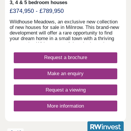
3, 4 & 5 bedroom houses
£374,950 - £789,950
Wildhouse Meadows, an exclusive new collection
of new houses for sale in Milnrow. This brand-new
development will offer a rare opportunity to find
your dream home in a small town with a thriving
community. With a range of detached, semi-
detached and bungalow properties to choose from,
you’ll be sure to find the perfect property for sale
Request a brochure
in Milnrow to suit your lifestyle.
Make an enquiry
Request a viewing
More information