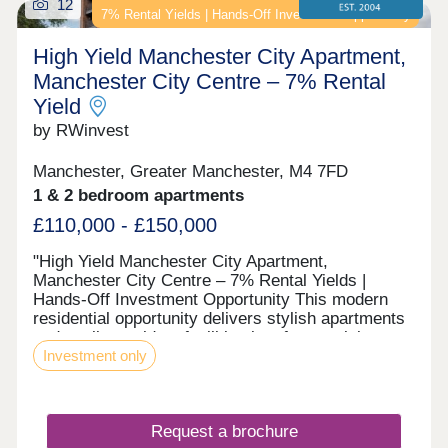
12
7% Rental Yields | Hands-Off Investment Opportunity
High Yield Manchester City Apartment,
Manchester City Centre – 7% Rental
Yield
by RWinvest
Manchester, Greater Manchester, M4 7FD
1 & 2 bedroom apartments
£110,000 - £150,000
"High Yield Manchester City Apartment,
Manchester City Centre – 7% Rental Yields |
Hands-Off Investment Opportunity This modern
residential opportunity delivers stylish apartments
and quality resident facilities in a fast-evolving
Investment only
Ancoats / New Islington canalside district, on the
edge of Manchester's regeneration core. With
strong tenant appeal, high-spec interiors, and a
strategic location close to the major Ancoats and
Request a brochure
New Islington regeneration zone and the city’s