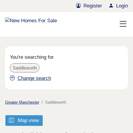
Register
Login
You're searching for
Saddleworth
Change search
Greater Manchester
Saddleworth
Map view