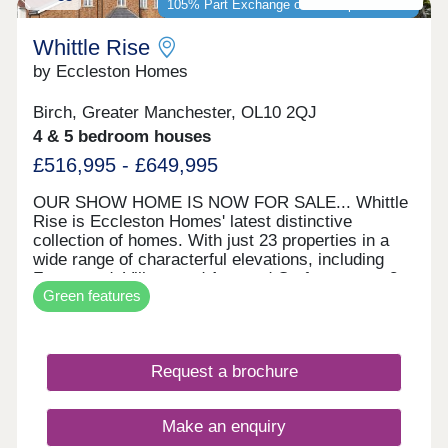
105% Part Exchange or 5% Deposit Paid*
Whittle Rise
by Eccleston Homes
Birch, Greater Manchester, OL10 2QJ
4 & 5 bedroom houses
£516,995 - £649,995
OUR SHOW HOME IS NOW FOR SALE... Whittle
Rise is Eccleston Homes' latest distinctive
collection of homes. With just 23 properties in a
wide range of characterful elevations, including
Farmstead, Village and Arts and Crafts, across 3
Green features
character areas. It is our first development to
utilise Air Source Heat Pumps. Situated on the
rural belt north of Manchester, it sits in the heart of
a well-connected community ideal for families,
Request a brochure
young professionals, and retirees alike. 105%
PART EXCHANGE or 5% DEPOSIT PAID
available on selected plots* The Best of Both
Make an enquiry
Worlds... If you’re looking for a friendly, supportive