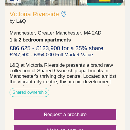
UK’s most dynamic city centre rental markets
Shared ownership
Highly desirable location close to Oxford Road
station, the Northern Quarter, Spinningfields, and
Victoria Riverside
major employers Completed development with a
by L&Q
strong track record of occupancy and rental
performance High-spec apartments designed
Manchester, Greater Manchester, M4 2AD
specifically to appeal to modern urban
professionals Hands-off investment structure with
1 & 2 bedroom apartments
professional management options available
£86,625 - £123,900 for a 35% share
Enquire now to secure your unit and receive a full
£247,500 - £354,000 Full Market Value
investment breakdown."
L&Q at Victoria Riverside presents a brand new
collection of Shared Ownership apartments in
Manchester's thriving city centre. Located amidst
the vibrant city centre, this iconic development
comprises one and two-bedroom apartments in
Shared ownership
Manchester's up-and-coming Red Bank
neighbourhood. These homes, available in one and
two-bedroom options, are located in Victoria
Riverside's City View Tower which comprises 17
Request a brochure
floors. The building's facade features captivating
colours that mirror the breathtaking views visible
through the floor-to-ceiling "picture-frame"