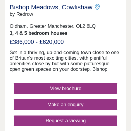
Bishop Meadows, Cowlishaw
by Redrow
Oldham, Greater Manchester, OL2 6LQ
3, 4 & 5 bedroom houses
£386,000 - £620,000
Set in a thriving, up-and-coming town close to one
of Britain's most exciting cities, with plentiful
amenities close by but with some picturesque
open green spaces on your doorstep, Bishop
Meadows offers an enviable collection of new build
homes. Oldham has so much to offer, and these
stylish 3, 4 and 5 bedroom new houses are part of
View brochure
Redrow's award-winning Heritage Collection,
blending the finery of the past with the
sophistication of the present. With good schools
Make an enquiry
and excellent transport links too, Bishop Meadows
offers a higher quality of living.Monday 10:00-
17:30,Tuesday Closed,Wednesday
Request a viewing
Closed,Thursday 10:00-17:30,Friday 10:00-
17:30,Saturday 10:00-17:30,Sunday 10:00-17:30