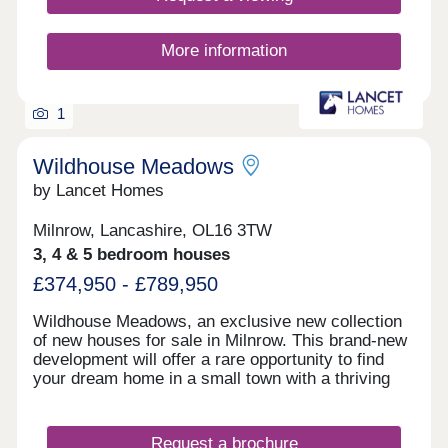
More information
1
Wildhouse Meadows
by Lancet Homes
Milnrow, Lancashire, OL16 3TW
3, 4 & 5 bedroom houses
£374,950 - £789,950
Wildhouse Meadows, an exclusive new collection
of new houses for sale in Milnrow. This brand-new
development will offer a rare opportunity to find
your dream home in a small town with a thriving
community. With a range of detached, semi-
detached and bungalow properties to choose from,
you’ll be sure to find the perfect property for sale
Request a brochure