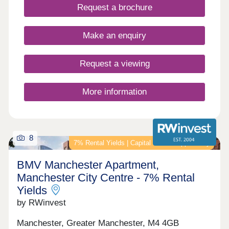
Request a brochure
Make an enquiry
Request a viewing
More information
8
7% Rental Yields | Capital Growth Opportunity
BMV Manchester Apartment,
Manchester City Centre - 7% Rental
Yields
by RWinvest
Manchester, Greater Manchester, M4 4GB