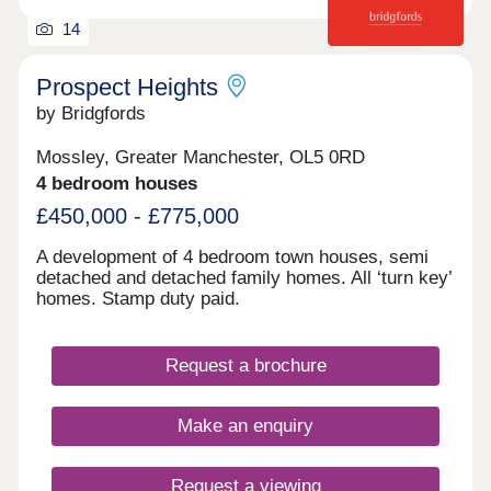
14
Prospect Heights
by Bridgfords
Mossley, Greater Manchester, OL5 0RD
4 bedroom houses
£450,000 - £775,000
A development of 4 bedroom town houses, semi
detached and detached family homes. All ‘turn key’
homes. Stamp duty paid.
Request a brochure
Make an enquiry
Request a viewing