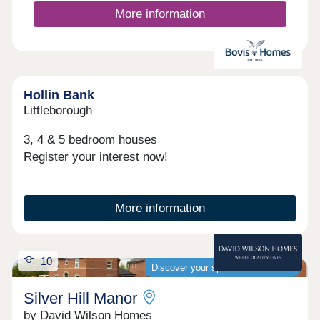
More information
Hollin Bank
Littleborough
3, 4 & 5 bedroom houses
Register your interest now!
More information
10
Discover your spacious new home
Silver Hill Manor
by David Wilson Homes