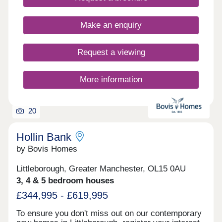
in Milnrow to suit your lifestyle.
Make an enquiry
Request a viewing
More information
20
Hollin Bank
by Bovis Homes
Littleborough, Greater Manchester, OL15 0AU
3, 4 & 5 bedroom houses
£344,995 - £619,995
To ensure you don't miss out on our contemporary