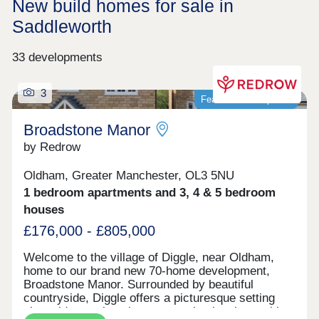
New build homes for sale in
Saddleworth
33 developments
3
Featured development
Broadstone Manor
by Redrow
Oldham, Greater Manchester, OL3 5NU
1 bedroom apartments and 3, 4 & 5 bedroom
houses
£176,000 - £805,000
Welcome to the village of Diggle, near Oldham,
home to our brand new 70-home development,
Broadstone Manor. Surrounded by beautiful
countryside, Diggle offers a picturesque setting
alongside a welcoming community, local amenities