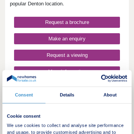
popular Denton location.
Request a brochure
Make an enquiry
Request a viewing
More information
Consent
Details
About
12
7% Rental Yields | Hands-Off Investment Opportunity
High Yield Manchester City Apartment,
Cookie consent
Manchester City Centre – 7% Rental
We use cookies to collect and analyse site performance
Yield
and usage, to provide customised advertising and to