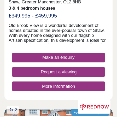
Shaw, Greater Manchester, OL2 8HB
3 & 4 bedroom houses
£349,995 - £459,995
Old Brook View is a wonderful development of
homes situated in the ever-popular town of Shaw.
With every home designed with our flagship
Artisan specification, this development is ideal for
investors, first time buyers, and families. Boasting
fantastic transport links, the homes have easy
access to Manchester, Oldham, and Rochdale.
Make an enquiry
Request a viewing
More information
2
Featured development