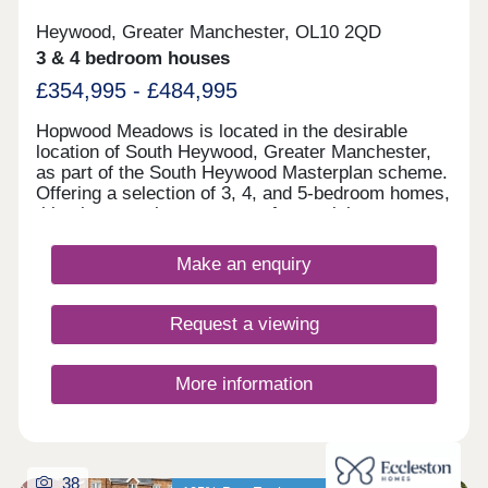
Heywood, Greater Manchester, OL10 2QD
3 & 4 bedroom houses
£354,995 - £484,995
Hopwood Meadows is located in the desirable
location of South Heywood, Greater Manchester,
as part of the South Heywood Masterplan scheme.
Offering a selection of 3, 4, and 5-bedroom homes,
this site appeals to a range of potential
homebuyers, including first-time buyers, growing
families, downsizers, and commuters to
Make an enquiry
Manchester.
Request a viewing
More information
38