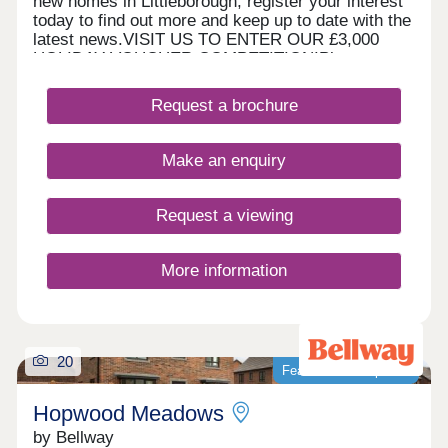
new homes in Littleborough, register your interest
today to find out more and keep up to date with the
latest news.VISIT US TO ENTER OUR £3,000
HOLIDAY VOUCHER COMPETITION!Please note,
our sales centre and show home are open by
appointment only. Please contact us online or by
Request a brochure
phone to arrange your visit. WHAT'S MY
BUDGET? â' Calculate how much you could afford
HOME TO SELL? VALUE YOUR HOME â' Get an
Make an enquiry
instant online valuation
Request a viewing
More information
20
Featured development
Hopwood Meadows
by Bellway