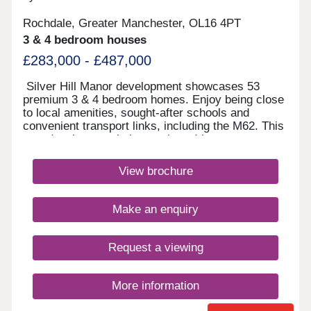
Rochdale, Greater Manchester, OL16 4PT
3 & 4 bedroom houses
£283,000 - £487,000
Silver Hill Manor development showcases 53
premium 3 & 4 bedroom homes. Enjoy being close
to local amenities, sought-after schools and
convenient transport links, including the M62. This
new development is just a short drive to
Rochdale's vibrant town centre, and with
countryside walks just a stones throw away, you
View brochure
will have the best of both worlds.Monday 10:00-
17:30,Tuesday Closed,Wednesday
Closed,Thursday 10:00-17:30,Friday 10:00-
Make an enquiry
17:30,Saturday 10:00-17:30,Sunday 10:00-17:30
Request a viewing
More information