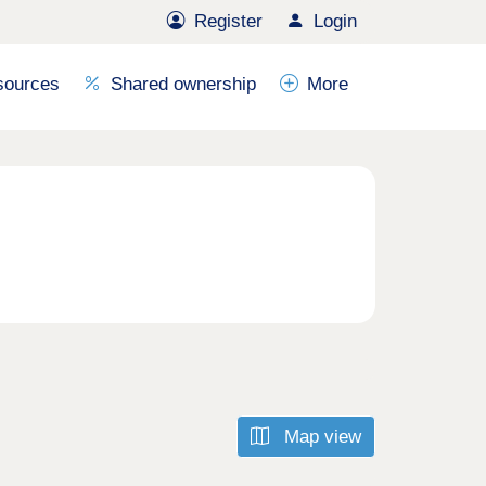
Register
Login
sources
Shared ownership
More
Map view