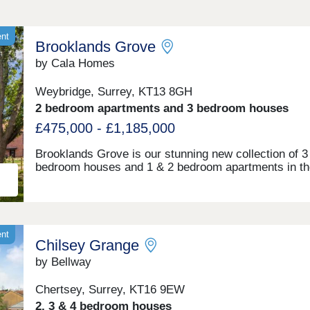
ent
Brooklands Grove
by Cala Homes
Weybridge, Surrey, KT13 8GH
2 bedroom apartments and 3 bedroom houses
£475,000 - £1,185,000
Brooklands Grove is our stunning new collection of 3
bedroom houses and 1 & 2 bedroom apartments in th
Surrey town of Weybridge. Sought-after by young
professionals and families, Weybridge has been vote
of the safest Surrey suburbs, and fourth in the Mudd
Stilettos top 300 best places to live in 2024. Brookla
Grove is perfectly positioned: Weybridge Station is ju
ent
Chilsey Grange
minute walk away, offering regular trains to London
Waterloo in under 30 minutes, while the M25 and M3 
by Bellway
easily accessible for travel to London, Hampshire, a
beyond. Weybridge town centre is also a 5 minute dr
Chertsey, Surrey, KT16 9EW
away offering an array of boutique and independent 
2, 3 & 4 bedroom houses