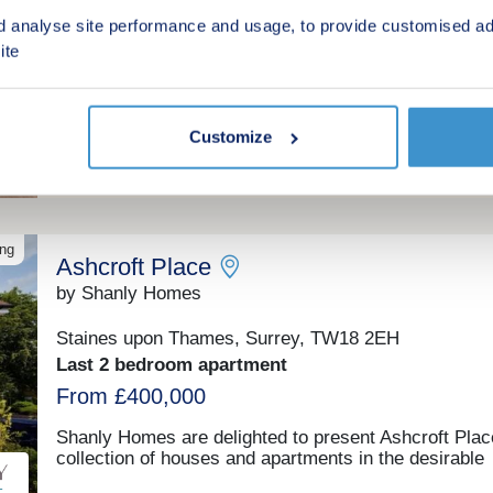
Esher, Surrey, KT10 9AA
d analyse site performance and usage, to provide customised ad
1 & 2 bedroom apartments
ite
£89,375 - £121,250 for a 25% share
£357,500 - £485,000 Full Market Value
Customize
Shared ownership
ing
Ashcroft Place
by Shanly Homes
Staines upon Thames, Surrey, TW18 2EH
Last 2 bedroom apartment
From £400,000
Shanly Homes are delighted to present Ashcroft Plac
collection of houses and apartments in the desirable
market town of Staines-upon-Thames, with easy acc