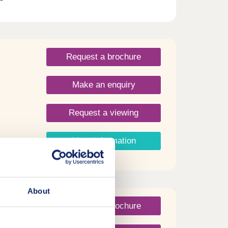
ts of
Water.
Request a brochure
Make an enquiry
Request a viewing
More information
About
Request a brochure