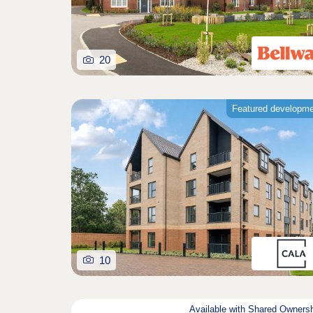
20
Featured developm
10
Available with Shared Owners