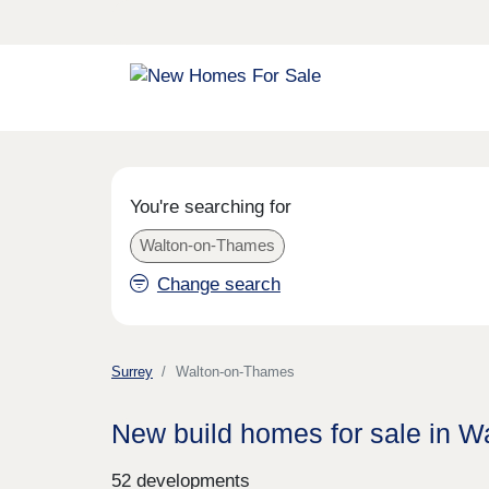
You're searching for
Walton-on-Thames
Change search
Surrey
Walton-on-Thames
New build homes for sale in 
52 developments