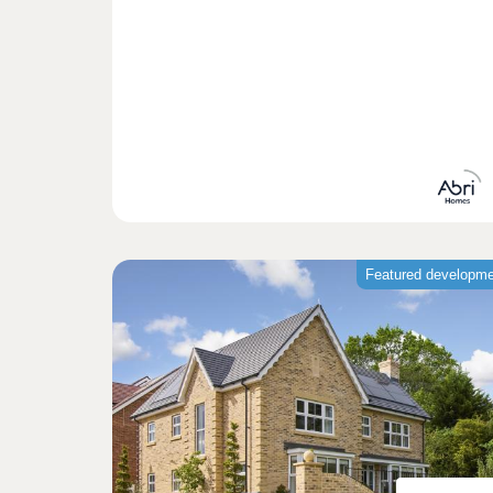
Featured developm