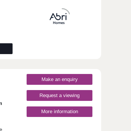
gs
ith
inute
ing
om
M3,
ondon
 in
ter
m
Make an enquiry
Request a viewing
m
More information
e