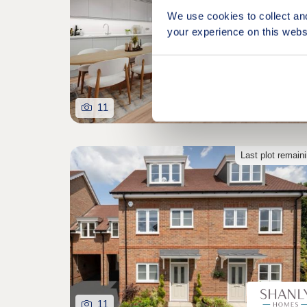
We use cookies to collect an
your experience on this webs
11
Last plot remain
11