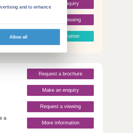
Make an enquiry
vertising and to enhance
Request a viewing
More information
Allow all
Request a brochure
Make an enquiry
Request a viewing
e a
More information
ess to