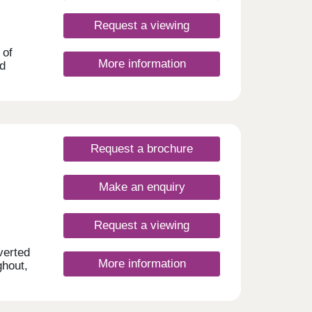
Request a viewing
 of
More information
nd
tylish
,
ces
Request a brochure
 or
The
on are
Make an enquiry
is 5
 the
d
Request a viewing
verted
More information
ghout,
•
 area.
m
f
costs.