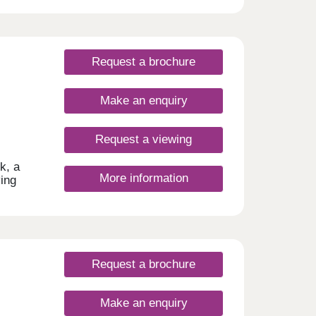
Request a brochure
Make an enquiry
Request a viewing
k, a
More information
ving
 and
Request a brochure
Make an enquiry