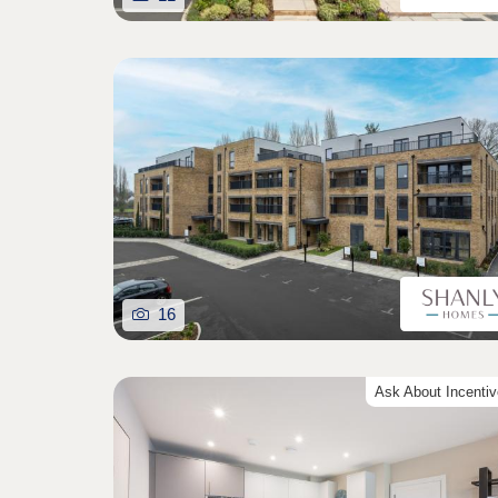
16
Ask About Incenti