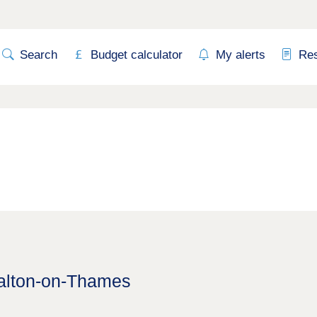
Search
Budget calculator
My alerts
Re
Walton-on-Thames