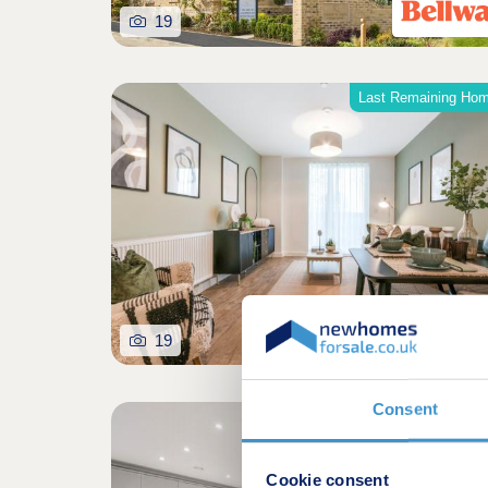
19
Last Remaining Ho
19
Consent
Shared owners
Cookie consent