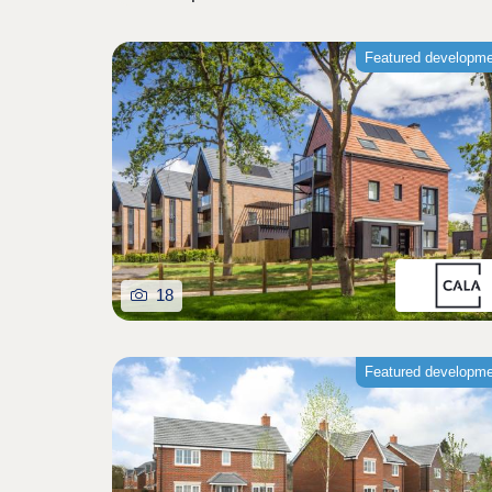
Featured developm
18
Featured developm