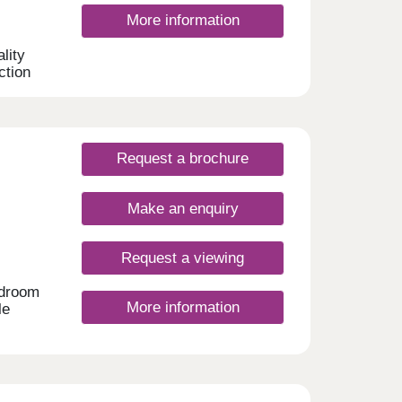
ing
More information
be
the
lity
y
ction
droom
lies,
Request a brochure
Make an enquiry
Request a viewing
edroom
More information
le
n,
utiful
st a
such
 green