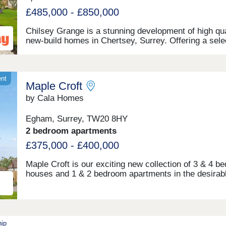
supermarkets, restaurants and high street brands.
Whether you’re starting out in your first home or look
£485,000 - £850,000
for more space and style for a growing family, you’ll 
sure to find that our new builds in Weybridge tick all 
Chilsey Grange is a stunning development of high qua
boxes.Open daily, 10:30am-5pm, by appointment onl
new-build homes in Chertsey, Surrey. Offering a sele
of 1 and 2-bedroom apartments, plus 2, 3, and 4-be
homes, this site appeals to a range of potential
homebuyers, including first-time buyers, growing fami
downsizers, and commuters to London.
ent
Maple Croft
by Cala Homes
Egham, Surrey, TW20 8HY
2 bedroom apartments
£375,000 - £400,000
Maple Croft is our exciting new collection of 3 & 4 b
houses and 1 & 2 bedroom apartments in the desirab
town of Egham. Each home features high specificatio
spacious, light filled living areas and benefit from bea
woodlands and green open spaces nearby. Located ju
short drive from Surrey’s most picturesque villages 
as Virginia Water and Englefield Green, with endless
hip