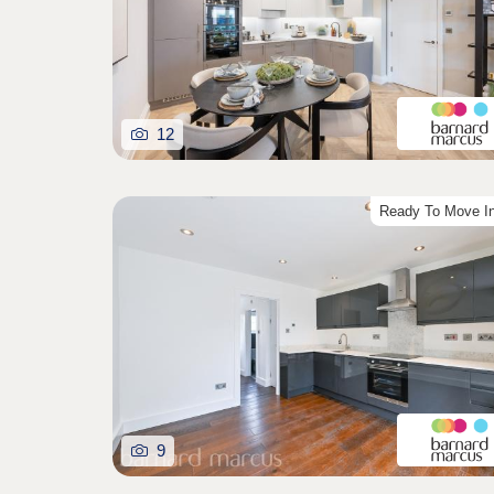
12
Ready To Move I
9