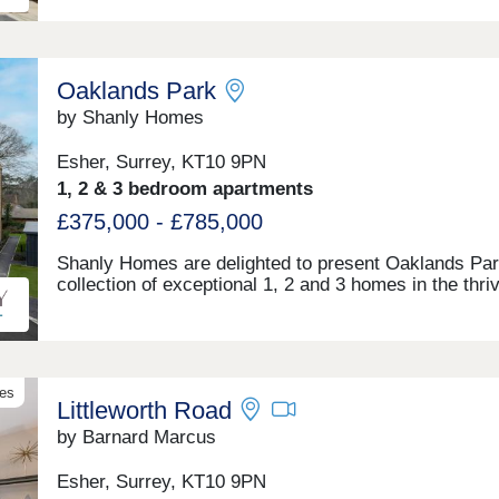
London. Open Wednesday - Sunday
Oaklands Park
by Shanly Homes
Esher, Surrey, KT10 9PN
1, 2 & 3 bedroom apartments
£375,000 - £785,000
Shanly Homes are delighted to present Oaklands Par
collection of exceptional 1, 2 and 3 homes in the thri
town of Esher, with fast and direct access to London
beyond. Open 7 days a week, 10am – 5pm
ves
Littleworth Road
by Barnard Marcus
Esher, Surrey, KT10 9PN