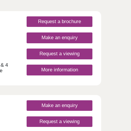
Request a brochure
Make an enquiry
Request a viewing
 & 4
More information
e
d one
y
nds
st a 5
Make an enquiry
are
nd
ive
Request a viewing
shops,