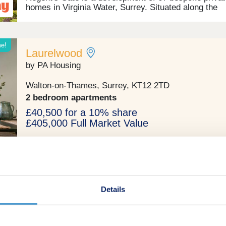
homes in Virginia Water, Surrey. Situated along the
prestigious Wentworth Club, this development consis
1, 2, and 3-bedroom apartments, plus 2, 3, 4 and 5-
bedroom homes in the desirable location of Virginia 
This should appeal to first-time buyers, families,
me!
Laurelwood
commuters, and investors.
by PA Housing
Walton-on-Thames, Surrey, KT12 2TD
2 bedroom apartments
£40,500 for a 10% share
£405,000 Full Market Value
Shared ownership
Details
hip
Rosemary House
by Southern Housing New Homes