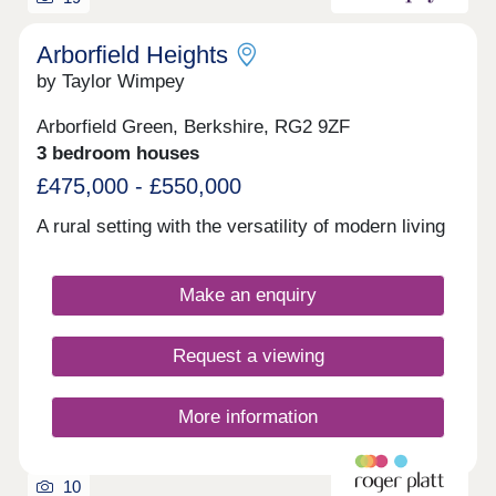
edge of Swinley Forest, it offers independent
shops, cafés, restaurants and a community
centre.Open daily, 10:30am-5pm
Arborfield Heights
by Taylor Wimpey
Arborfield Green, Berkshire, RG2 9ZF
3 bedroom houses
£475,000 - £550,000
A rural setting with the versatility of modern living
Make an enquiry
Request a viewing
More information
10