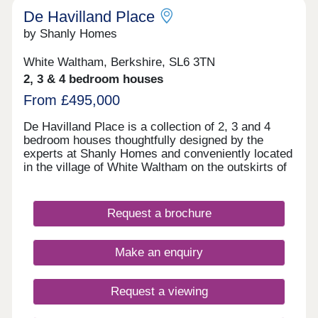
De Havilland Place
by Shanly Homes
White Waltham, Berkshire, SL6 3TN
2, 3 & 4 bedroom houses
From £495,000
De Havilland Place is a collection of 2, 3 and 4
bedroom houses thoughtfully designed by the
experts at Shanly Homes and conveniently located
in the village of White Waltham on the outskirts of
Maidenhead. With traditional local pubs in walking
distance, a popular local primary school, easy
access to the motorway network and a short drive
Request a brochure
to Maidenhead Train Station where trains to
London Paddington take just 17 minutes, De
Havilland Place offers countryside living combined
Make an enquiry
with convenience.
Request a viewing