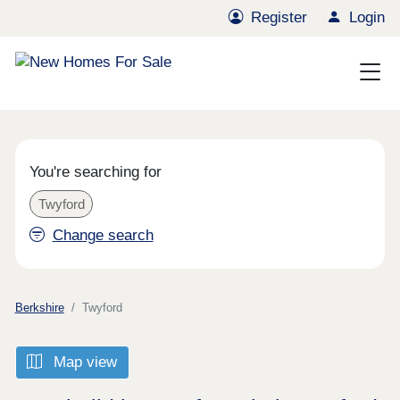
Register
Login
You're searching for
Twyford
Change search
Berkshire
Twyford
Map view