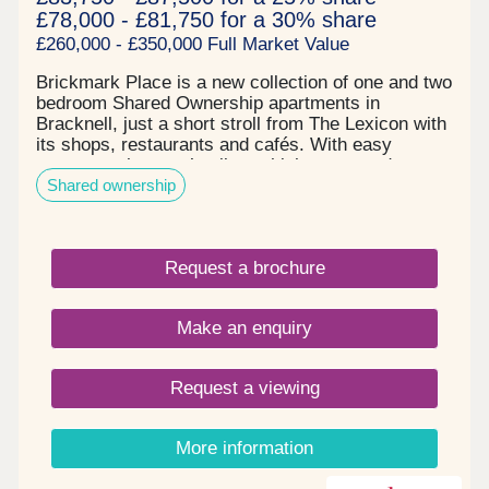
£78,000 - £81,750 for a 30% share
£260,000 - £350,000 Full Market Value
Brickmark Place is a new collection of one and two
bedroom Shared Ownership apartments in
Bracknell, just a short stroll from The Lexicon with
its shops, restaurants and cafés. With easy
access to the town’s vibrant high street and
Shared ownership
nearby parks for relaxing walks, Brickmark Place
offers a relaxed lifestyle in a well-connected
location.
Request a brochure
Make an enquiry
Request a viewing
More information