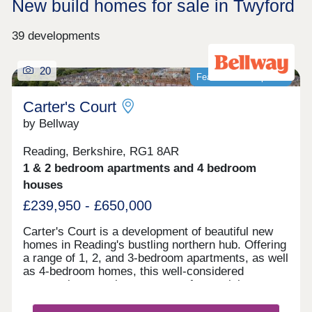
New build homes for sale in Twyford
39 developments
20
Featured development
Carter's Court
by Bellway
Reading, Berkshire, RG1 8AR
1 & 2 bedroom apartments and 4 bedroom
houses
£239,950 - £650,000
Carter's Court is a development of beautiful new
homes in Reading's bustling northern hub. Offering
a range of 1, 2, and 3-bedroom apartments, as well
as 4-bedroom homes, this well-considered
community appeals to a range of potential
homebuyers, including first-time buyers, families,
downsizers, and commuters to Reading, London,