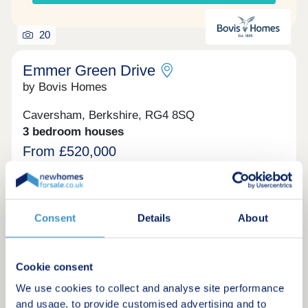
20
Emmer Green Drive
by Bovis Homes
Caversham, Berkshire, RG4 8SQ
3 bedroom houses
From £520,000
ABOUT EMMER GREEN DRIVE Bovis Homes are
proud to announce our beautiful new development
of 3, 4 and 5-bedroom new homes near the thriving
town of Reading. Providing the idyllic balance
Consent
Details
About
between village and urban life, our new homes for
sale are not to be missed.
Request a brochure
Cookie consent
We use cookies to collect and analyse site performance
Make an enquiry
and usage, to provide customised advertising and to