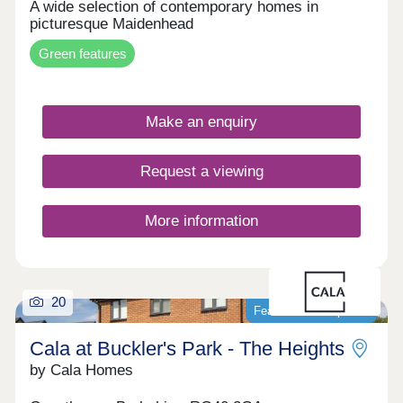
A wide selection of contemporary homes in
picturesque Maidenhead
Green features
Make an enquiry
Request a viewing
More information
20
Featured development
Cala at Buckler's Park - The Heights
by Cala Homes