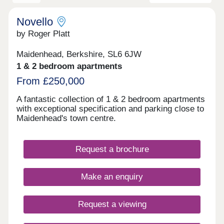
Novello
by Roger Platt
Maidenhead, Berkshire, SL6 6JW
1 & 2 bedroom apartments
From £250,000
A fantastic collection of 1 & 2 bedroom apartments
with exceptional specification and parking close to
Maidenhead's town centre.
Request a brochure
Make an enquiry
Request a viewing