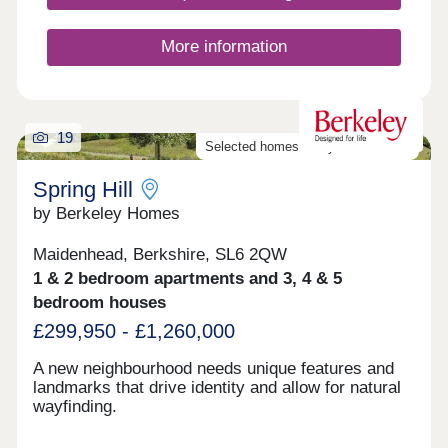
More information
19
Selected homes ready to move into
Spring Hill
by Berkeley Homes
Maidenhead, Berkshire, SL6 2QW
1 & 2 bedroom apartments and 3, 4 & 5
bedroom houses
£299,950 - £1,260,000
A new neighbourhood needs unique features and
landmarks that drive identity and allow for natural
wayfinding.