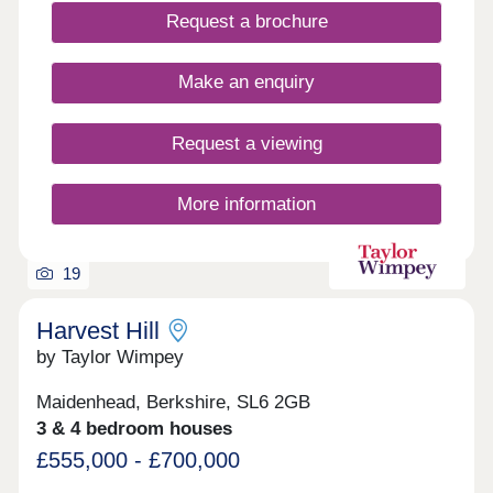
Request a brochure
Make an enquiry
Request a viewing
More information
19
Harvest Hill
by Taylor Wimpey
Maidenhead, Berkshire, SL6 2GB
3 & 4 bedroom houses
£555,000 - £700,000