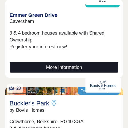
restaurants and a lively community centre.
Shared ownership
Whether you’re a first-time buyer, upsizing for
more space or looking to downsize, Cala at
Emmer Green Drive
Buckler’s Park - The Pines offers an excellent
Caversham
choice of light‑filled homes in contemporary
layouts.Open daily, 10:30am-5pm
3 & 4 bedroom houses available with Shared
Ownership
Register your interest now!
More information
20
Featured development
Buckler's Park
by Bovis Homes
Crowthorne, Berkshire, RG40 3GA