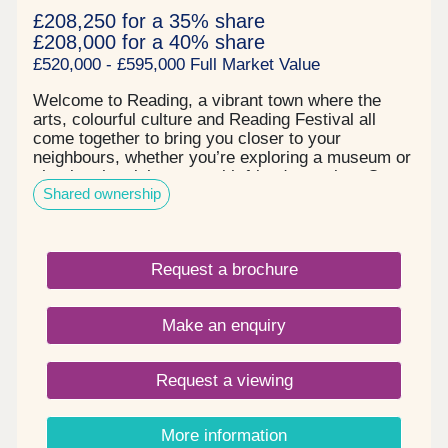
£208,250 for a 35% share
£208,000 for a 40% share
£520,000 - £595,000 Full Market Value
Welcome to Reading, a vibrant town where the
arts, colourful culture and Reading Festival all
come together to bring you closer to your
neighbours, whether you’re exploring a museum or
chatting the night away with friends at a bar. Our
Shared ownership
Shared Ownership houses in Reading are located
in Caversham, tucked in between the town centre
and the Chilterns National Landscape. With
Reading Station a short drive away and the
Request a brochure
Caversham Lakes on your doorstep, you’ll never
be short of things to do when you live on Emmer
Green Drive. Tenure: Leasehold. Length of lease:
Make an enquiry
990 years. Reservation fee: £500. Predicted
council tax band: New build properties, band to be
determined. Service charge is reviewed once a
Request a viewing
year.
More information