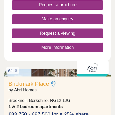
Request a brochure
Make an enquiry
Request a viewing
More information
6
Shared ownership
Brickmark Place
by Abri Homes
Bracknell, Berkshire, RG12 1JG
1 & 2 bedroom apartments
£83,750 - £87,500 for a 25% share