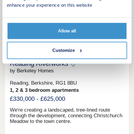
enhance your experience on this website
Request a viewing
More information
Allow all
20
Customize
Reading Riverworks
by Berkeley Homes
Reading, Berkshire, RG1 8BU
1, 2 & 3 bedroom apartments
£330,000 - £625,000
We're creating a landscaped, tree-lined route
through the development, connecting Christchurch
Meadow to the town centre.