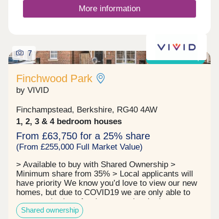
More information
7
Shared ownership
Finchwood Park
by VIVID
Finchampstead, Berkshire, RG40 4AW
1, 2, 3 & 4 bedroom houses
From £63,750 for a 25% share
(From £255,000 Full Market Value)
> Available to buy with Shared Ownership >
Minimum share from 35% > Local applicants will
have priority We know you’d love to view our new
homes, but due to COVID19 we are only able to
arrange viewings for those people who have
Shared ownership
applied for a home (completed the application