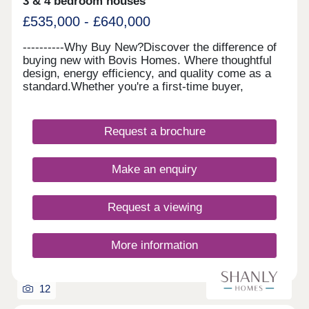
3 & 4 bedroom houses
£535,000 - £640,000
----------Why Buy New?Discover the difference of
buying new with Bovis Homes. Where thoughtful
design, energy efficiency, and quality come as a
standard.Whether you're a first-time buyer,
growing family or looking to downsize, our
beautiful homes offer modern layouts, lower
running costs, and a stress-free move with no
Request a brochure
forward chains. Plus, enjoy some peace of mind
with a 10-year NHBC 'Buildmark' warranty and 2-
year customer care guarantee. And there's more,
Make an enquiry
with a range of purchase schemes to support your
journey, we are here to help you find your perfect
place to call home.
Request a viewing
More information
12