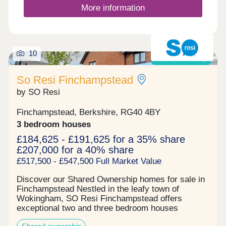
More information
10
Shared ownership
So Resi Finchampstead
by SO Resi
Finchampstead, Berkshire, RG40 4BY
3 bedroom houses
£184,625 - £191,625 for a 35% share
£207,000 for a 40% share
£517,500 - £547,500 Full Market Value
Discover our Shared Ownership homes for sale in
Finchampstead Nestled in the leafy town of
Wokingham, SO Resi Finchampstead offers
exceptional two and three bedroom houses
available through Shared Ownership. The local