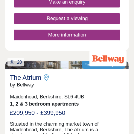
Make an enquiry
and Oxford.
Request a viewing
More information
20
Featured development
The Atrium
by Bellway
Maidenhead, Berkshire, SL6 4UB
1, 2 & 3 bedroom apartments
£209,950 - £399,950
Situated in the charming market town of
Maidenhead, Berkshire, The Atrium is a