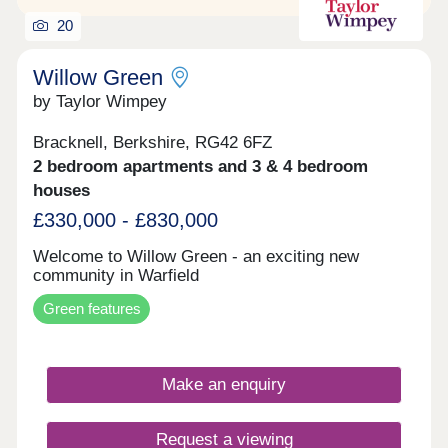
20
Willow Green
by Taylor Wimpey
Bracknell, Berkshire, RG42 6FZ
2 bedroom apartments and 3 & 4 bedroom
houses
£330,000 - £830,000
Welcome to Willow Green - an exciting new
community in Warfield
Green features
Make an enquiry
Request a viewing