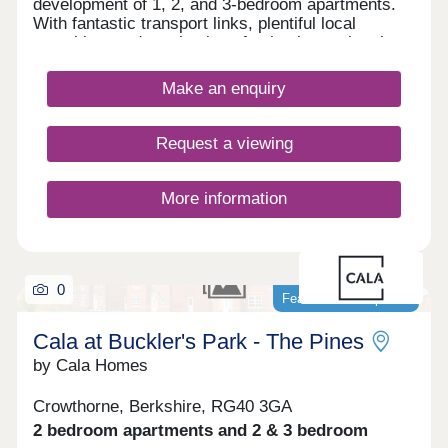
development of 1, 2, and 3-bedroom apartments.
With fantastic transport links, plentiful local
amenities, and a selection of schools nearby, the
site is ideal for first-time buyers, commuters,
families, and those looking to downsize.
Make an enquiry
Request a viewing
More information
0
Featured development
Cala at Buckler's Park - The Pines
by Cala Homes
Crowthorne, Berkshire, RG40 3GA
2 bedroom apartments and 2 & 3 bedroom