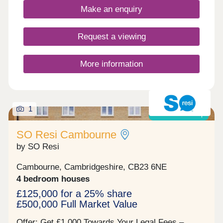
here: families, first-time buyers, commuters to the
Make an enquiry
local towns and cities, and investors looking to
contribute to this exciting community growth.
Anyone who calls Hatton Gate home benefits from
Request a viewing
living in an area with vibrancy, sustainability and
connectivity at its heart.
More information
1
Shared ownership
SO Resi Cambourne
by SO Resi
Cambourne, Cambridgeshire, CB23 6NE
4 bedroom houses
£125,000 for a 25% share
£500,000 Full Market Value
Offer: Get £1,000 Towards Your Legal Fees –