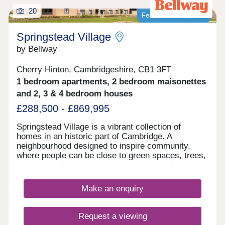
own individual circumstances. Please note: Your
20
Featured development
home may be repossessed if you do not keep up
repayments on your mortgage
Springstead Village
by Bellway
Cherry Hinton, Cambridgeshire, CB1 3FT
1 bedroom apartments, 2 bedroom maisonettes
and 2, 3 & 4 bedroom houses
£288,500 - £869,995
Springstead Village is a vibrant collection of
homes in an historic part of Cambridge. A
neighbourhood designed to inspire community,
where people can be close to green spaces, trees,
and nature. Residents will enjoy surrounding
greenery, a village centre with shops, plus
allotments, and outdoor playing space for kids -
Make an enquiry
plus proposed plans for a primary and secondary
school make this a great home for growing
families. This exciting development offers a range
Request a viewing
of 1, 2, 3, and 4-bedroom homes from apartments