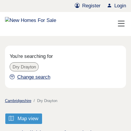
Register
Login
You're searching for
Dry Drayton
Change search
Cambridgeshire
Dry Drayton
Map view