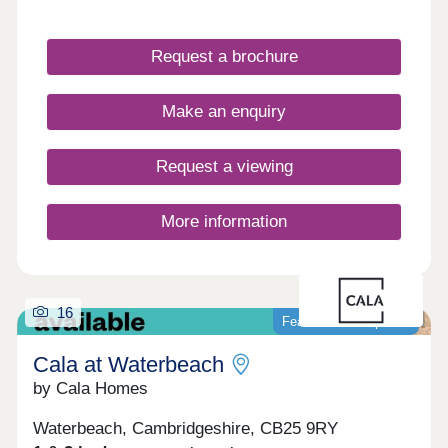
very special type of place. 3 & 4 bedroom homes
ready to move into! Over 70% sold!
Request a brochure
Make an enquiry
Request a viewing
More information
16
Featured development
Cala at Waterbeach
by Cala Homes
Waterbeach, Cambridgeshire, CB25 9RY