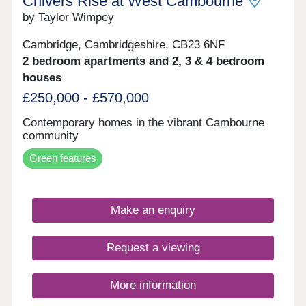
Chivers Rise at West Cambourne
box – and more.
by Taylor Wimpey
Cambridge, Cambridgeshire, CB23 6NF
2 bedroom apartments and 2, 3 & 4 bedroom
houses
£250,000 - £570,000
Contemporary homes in the vibrant Cambourne
community
Green features
Make an enquiry
Request a viewing
More information