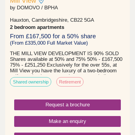
Mill View
by DOMOVO / BPHA
Hauxton, Cambridgeshire, CB22 5GA
2 bedroom apartments
From £167,500 for a 50% share
(From £335,000 Full Market Value)
THE MILL VIEW DEVELOPMENT IS 90% SOLD
Shares available at 50% and 75% 50% - £167,500
75% - £251,250 Exclusively for the over 55s, at
Mill View you have the luxury of a two-bedroom
self-contained apartment, in a purpose-built
Shared ownership
Retirement
community, offering you 24-hour security within
the privacy of your own home. Mill View is
designed to make your life as easy as possible
with a choice of accommodation options. All
Request a brochure
apartments are set in a quiet location and include
two bedrooms, private balconies or terraces, have
a high specification kitchen with appliances, a wet
Make an enquiry
room and flooring throughout. You are able to
decorate and furnish your apartments to your taste
and have visitors whenever you choose to. Mill