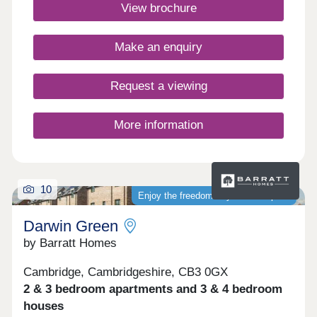
Green is one of Cambridge's most sought-after
View brochure
places to live. Monday 12:30-17:30,Tuesday
Closed,Wednesday Closed,Thursday 10:00-
17:30,Friday 10:00-17:30,Saturday 10:00-
Make an enquiry
17:30,Sunday 10:00-17:30
Request a viewing
More information
10
Enjoy the freedom of your own space
Darwin Green
by Barratt Homes
Cambridge, Cambridgeshire, CB3 0GX
2 & 3 bedroom apartments and 3 & 4 bedroom
houses