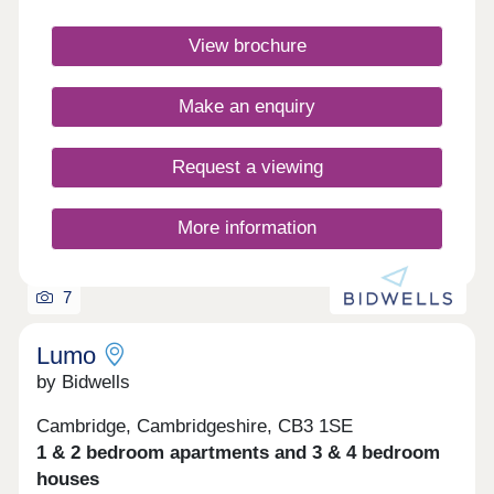
Benefit from cycle routes connecting you to the
city centre in around 15 minutes. You'll also have
View brochure
quick access to Huntingdon Road, the A14 &
M11.Monday 12:30-17:30,Tuesday
Closed,Wednesday Closed,Thursday 10:00-
Make an enquiry
17:30,Friday 10:00-17:30,Saturday 10:00-
17:30,Sunday 10:00-17:30
Request a viewing
More information
7
Lumo
by Bidwells
Cambridge, Cambridgeshire, CB3 1SE
1 & 2 bedroom apartments and 3 & 4 bedroom
houses