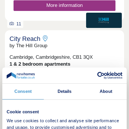
More information
11
City Reach
by The Hill Group
Cambridge, Cambridgeshire, CB1 3QX
1 & 2 bedroom apartments
£357,500 - £485,500
Step away from the pace of the city without leaving
it behind and discover a collection of 1 & 2
Consent
Details
About
bedroom apartments at City Reach – only a 16
minute walk from Cambridge Station. With
selected homes enjoying views over the central
green or neighbouring Coleridge Recreation
Cookie consent
Ground, our apartments are moments from the
Request a brochure
We use cookies to collect and analyse site performance
buzz of the city, yet worlds away when you need it.
Perfectly positioned within a 16 minute walk to
and usage, to provide customised advertising and to