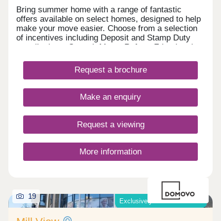
Bring summer home with a range of fantastic
offers available on select homes, designed to help
make your move easier. Choose from a selection
of incentives including Deposit and Stamp Duty
contributions, Smooth Move, Refer a Friend and
more. With an array of upcoming retail, leisure,
school and sports facilities within the wider
Request a brochure
community, Lunar Park offers the perfect place for
a fresh start. What's my budget? Calculate how
much you could afford - CLICK HERE Home to
Make an enquiry
sell? Value your Home! - CLICK HERE
Request a viewing
More information
19
Exclusively for those over 55