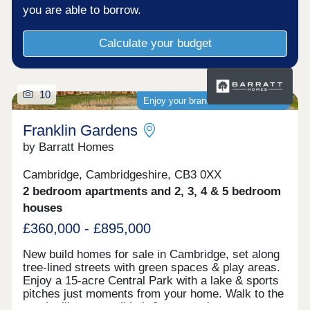
homes.Please note all applicants are required to
you are able to borrow.
register with L&Q for Shared Ownership.*CGIs are
representative of the development. Images used
Calculate your budget
are of a typical L&Q show home.L&Q terms and
conditions apply. *Incentive terms and conditions
apply. Offer is available on selected Shared
Ownership properties. Incentive amount is based
10
on the property type and development. For full
Enjoy your brand-new home sooner
terms and conditions visit lqhomes.com/terms-
and-conditions. Shared Ownership terms and
Franklin Gardens
conditions apply. Prices start from £95,000 for a
by Barratt Homes
30% share of a 2 bedroom apartment at L&Q at
Darwin Green. Full market value of £380,000.
Cambridge, Cambridgeshire, CB3 0XX
Please visit lqhomes.com/shared-ownership for
more information. Times obtained from Google
2 bedroom apartments and 2, 3, 4 & 5 bedroom
Maps.
houses
£360,000 - £895,000
New build homes for sale in Cambridge, set along
tree-lined streets with green spaces & play areas.
Enjoy a 15-acre Central Park with a lake & sports
pitches just moments from your home. Walk to the
on-site library, retail hub & community rooms.