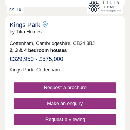
19
Kings Park
by Tilia Homes
Cottenham, Cambridgeshire, CB24 8BJ
2, 3 & 4 bedroom houses
£329,950 - £575,000
Kings Park, Cottenham
Request a brochure
Make an enquiry
Request a viewing