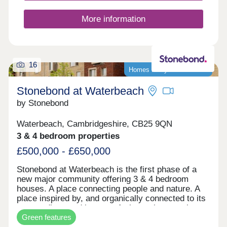
to townhouses, offering an enticing opportunity for
first-time buyers, as well as an inviting choice for
More information
families and commuters to Cambridge and London.
16
Homes ready to move into!
Stonebond at Waterbeach
by Stonebond
Waterbeach, Cambridgeshire, CB25 9QN
3 & 4 bedroom properties
£500,000 - £650,000
Stonebond at Waterbeach is the first phase of a
new major community offering 3 & 4 bedroom
houses. A place connecting people and nature. A
place inspired by, and organically connected to its
surroundings and its past. A place where ecology
Green features
is enriched and life enhanced. It all makes for a