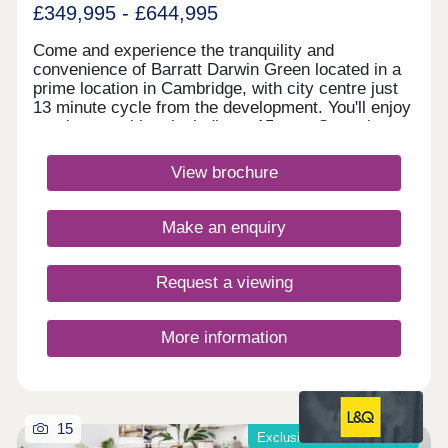
£349,995 - £644,995
Come and experience the tranquility and
convenience of Barratt Darwin Green located in a
prime location in Cambridge, with city centre just
13 minute cycle from the development. You'll enjoy
on-site amenities, including a 15 acre Central
Park, sports pavilion and retail hub. Discover a
variety of high-quality 2, 3 & 4 bedroom homes.
View brochure
Visit this popular & established development to
see how you could benefit from fantastic cycling
accessibility, allowing you to bike into Cambridge
Make an enquiry
city centre in just 13 minutes.Monday 12:30-
17:30,Tuesday Closed,Wednesday
Closed,Thursday 10:00-17:30,Friday 10:00-
Request a viewing
17:30,Saturday 10:00-17:30,Sunday 10:00-17:30
More information
15
Exclusive offers available*