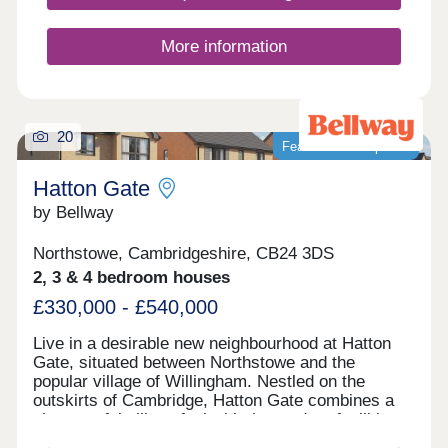
beautifully crafted private homes and some
Discounted Market Sale properties delivered in
partnership with Homes England available at 20%
More information
less than the market value - offering a great
opportunity for first time buyers.With new Nursery,
Primary and Secondary schools, plus a 6th Form
College nearby - alongside lakes, parks and
cycleways - Stirling Fields is the ideal move for
20
Featured development
those looking to leave the city while staying
perfectly connected.Whether you're starting out,
Hatton Gate
growing your family, or seeking a more b...
by Bellway
Northstowe, Cambridgeshire, CB24 3DS
2, 3 & 4 bedroom houses
£330,000 - £540,000
Live in a desirable new neighbourhood at Hatton
Gate, situated between Northstowe and the
popular village of Willingham. Nestled on the
outskirts of Cambridge, Hatton Gate combines a
characterful village feel with the modern facilities
of nearby towns. All types of buyers will thrive