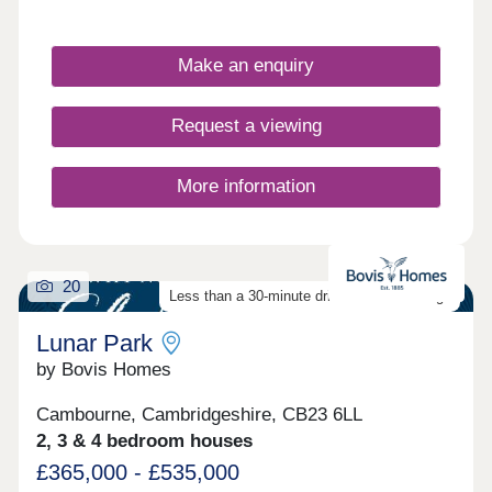
Make an enquiry
Request a viewing
More information
20
Less than a 30-minute drive from Cambridge
Lunar Park
by Bovis Homes
Cambourne, Cambridgeshire, CB23 6LL
2, 3 & 4 bedroom houses
£365,000 - £535,000