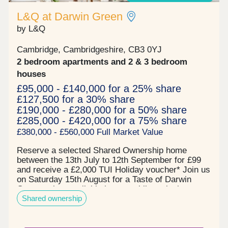
L&Q at Darwin Green
by L&Q
Cambridge, Cambridgeshire, CB3 0YJ
2 bedroom apartments and 2 & 3 bedroom
houses
£95,000 - £140,000 for a 25% share
£127,500 for a 30% share
£190,000 - £280,000 for a 50% share
£285,000 - £420,000 for a 75% share
£380,000 - £560,000 Full Market Value
Reserve a selected Shared Ownership home
between the 13th July to 12th September for £99
and receive a £2,000 TUI Holiday voucher* Join us
on Saturday 15th August for a Taste of Darwin
Green - view available homes whilst enjoying
Shared ownership
complimentary MOTH cocktails and nibbles! Book
your free tickets todayPrices start from:- £95,000
for a 25% share of a 2 bedroom apartment*-
£127,500 for a 30% share of a 2 bedroom home*-