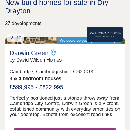
New build homes for sale in Dry
Drayton
27 developments
10
We could be your guaranteed buyer
Darwin Green
by David Wilson Homes
Cambridge, Cambridgeshire, CB3 0GX
3 & 4 bedroom houses
£599,995 - £822,995
Perfectly positioned just a stones throw away from
Cambridge City Centre, Darwin Green is a vibrant,
established community with everyday amenities on
your doorstep. Benefit from excellent road links
and a network of popular walking and cycling
routes. Visit us today and discover why Darwin