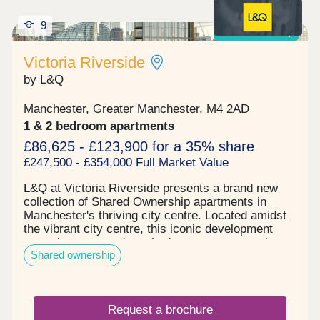
commercial space. Reserve your unit today before
9
its gone. Tenure: Leasehold, 999 years on lease
Shared ownership
Victoria Riverside
by L&Q
Manchester, Greater Manchester, M4 2AD
1 & 2 bedroom apartments
£86,625 - £123,900 for a 35% share
£247,500 - £354,000 Full Market Value
L&Q at Victoria Riverside presents a brand new
collection of Shared Ownership apartments in
Manchester's thriving city centre. Located amidst
the vibrant city centre, this iconic development
comprises one and two-bedroom apartments in
Shared ownership
Manchester's up-and-coming Red Bank
neighbourhood. These homes, available in one and
two-bedroom options, are located in Victoria
Riverside's City View Tower which comprises 17
Request a brochure
floors. The building's facade features captivating