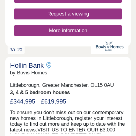
Manchester.
explore, and when you want to go deeper into the
green, the stunning Pennines landscapes, walking
Request a viewing
trails and cycle routes are just a half hour drive
away. Residents enjoy a welcoming environment,
where village life fosters a strong sense of
More information
belonging. With abundant green spaces and scenic
walking routes, Birch is ideal for those who
appreciate the outdoors. Birch truly offers a
20
harmonious blend of rural serenity and
accessibility to city amenities, making it a
desirable location for individuals and families alike.
Hollin Bank
*Incentives are available on selected plots only.
by Bovis Homes
Terms and conditions apply and are subject to
lenders criteria. Part exchange is subject to
Littleborough, Greater Manchester, OL15 0AU
independent valuation
3, 4 & 5 bedroom houses
£344,995 - £619,995
To ensure you don't miss out on our contemporary
new homes in Littleborough, register your interest
today to find out more and keep up to date with the
latest news.VISIT US TO ENTER OUR £3,000
HOLIDAY VOUCHER COMPETITION!Please note,