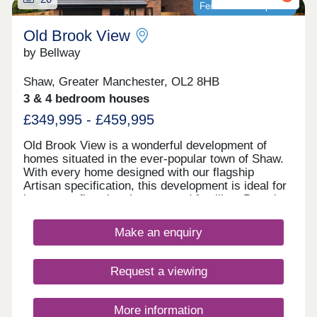
Featured development
Old Brook View
by Bellway
Shaw, Greater Manchester, OL2 8HB
3 & 4 bedroom houses
£349,995 - £459,995
Old Brook View is a wonderful development of
homes situated in the ever-popular town of Shaw.
With every home designed with our flagship
Artisan specification, this development is ideal for
investors, first time buyers, and families. Boasting
fantastic transport links, the homes have easy
access to Manchester, Oldham, and Rochdale.
Make an enquiry
Request a viewing
More information