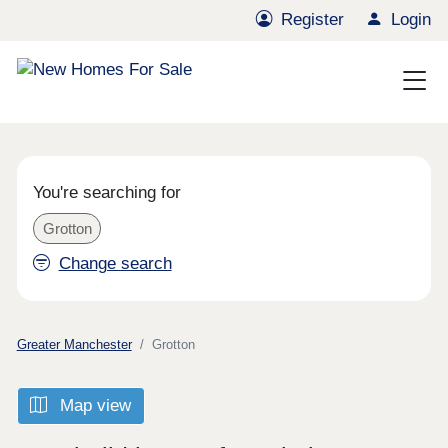
Register
Login
You're searching for
Grotton
Change search
Greater Manchester
Grotton
Map view