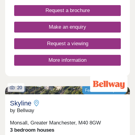
detached and bungalow properties to choose from,
you’ll be sure to find the perfect property for sale
Request a brochure
in Milnrow to suit your lifestyle.
Make an enquiry
Request a viewing
More information
20
Featured development
Skyline
by Bellway
Monsall, Greater Manchester, M40 8GW
3 bedroom houses