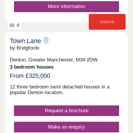
More information
6
Town Lane
by Bridgfords
Denton, Greater Manchester, M34 2DW
3 bedroom houses
From £325,000
12 three bedroom semi detached houses in a
popular Denton location.
Request a brochure
Make an enquiry