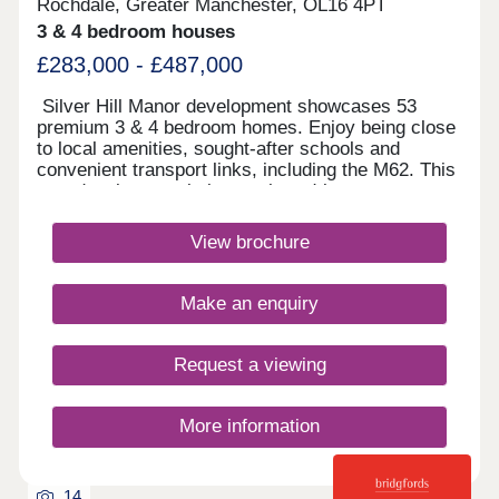
Rochdale, Greater Manchester, OL16 4PT
3 & 4 bedroom houses
£283,000 - £487,000
Silver Hill Manor development showcases 53
premium 3 & 4 bedroom homes. Enjoy being close
to local amenities, sought-after schools and
convenient transport links, including the M62. This
new development is just a short drive to
Rochdale's vibrant town centre, and with
countryside walks just a stones throw away, you
View brochure
will have the best of both worlds.Monday 10:00-
17:30,Tuesday Closed,Wednesday
Closed,Thursday 10:00-17:30,Friday 10:00-
Make an enquiry
17:30,Saturday 10:00-17:30,Sunday 10:00-17:30
Request a viewing
More information
14