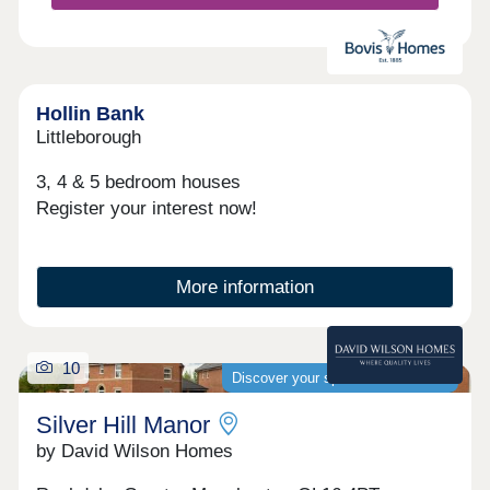
Hollin Bank
Littleborough
3, 4 & 5 bedroom houses
Register your interest now!
More information
10
Discover your spacious new home
Silver Hill Manor
by David Wilson Homes