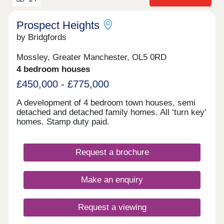
Prospect Heights
by Bridgfords
Mossley, Greater Manchester, OL5 0RD
4 bedroom houses
£450,000 - £775,000
A development of 4 bedroom town houses, semi
detached and detached family homes. All ‘turn key’
homes. Stamp duty paid.
Request a brochure
Make an enquiry
Request a viewing