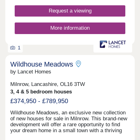
Request a viewing
More information
1
Wildhouse Meadows
by Lancet Homes
Milnrow, Lancashire, OL16 3TW
3, 4 & 5 bedroom houses
£374,950 - £789,950
Wildhouse Meadows, an exclusive new collection
of new houses for sale in Milnrow. This brand-new
development will offer a rare opportunity to find
your dream home in a small town with a thriving
community. With a range of detached, semi-