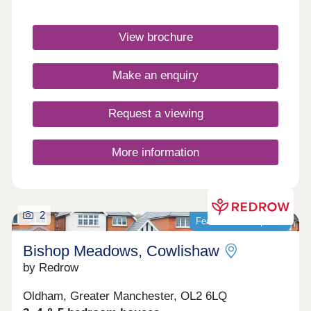
Homes at Broadstone Manor are heated by an air
source heat pump and include underfloor heating
View brochure
to the ground floor. Discover our exclusive
collection of energy-efficient Heritage homes and
speak to our friendly sales team to find out
Make an enquiry
more.Monday 10:00-17:30,Tuesday
Closed,Wednesday Closed,Thursday
Closed,Friday 10:00-17:30,Saturday 10:00-
Request a viewing
17:30,Sunday 10:00-17:30
More information
2
Featured development
Bishop Meadows, Cowlishaw
by Redrow
Oldham, Greater Manchester, OL2 6LQ