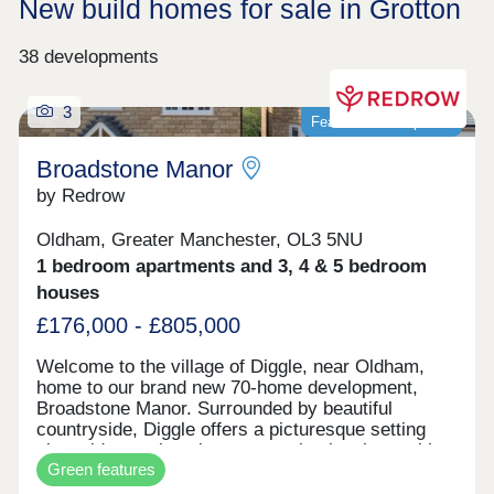
New build homes for sale in Grotton
38 developments
3
Featured development
Broadstone Manor
by Redrow
Oldham, Greater Manchester, OL3 5NU
1 bedroom apartments and 3, 4 & 5 bedroom
houses
£176,000 - £805,000
Welcome to the village of Diggle, near Oldham,
home to our brand new 70-home development,
Broadstone Manor. Surrounded by beautiful
countryside, Diggle offers a picturesque setting
alongside a welcoming community, local amenities
Green features
and excellent transport links, keeping you well
connected to Oldham and central Manchester.