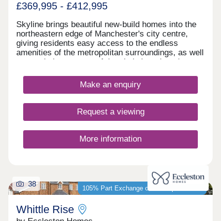
£369,995 - £412,995
Skyline brings beautiful new-build homes into the
northeastern edge of Manchester's city centre,
giving residents easy access to the endless
amenities of the metropolitan surroundings, as well
as proximity to some of the city's best-loved green
spaces which occupy the outskirts of town. With a
mix of 3 and 4-bedroom homes available, Skyline
Make an enquiry
presents a great opportunity for a diverse range of
buyers, including first-time buyers, families, and
those looking to commute across the North West.
Request a viewing
More information
38
105% Part Exchange or 5% Deposit Paid*
Whittle Rise