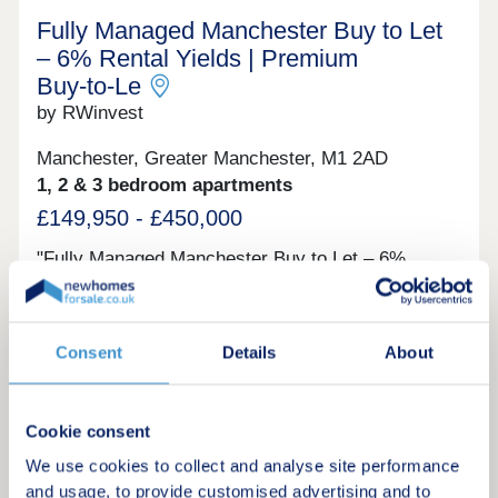
Fully Managed Manchester Buy to Let
– 6% Rental Yields | Premium
Buy‑to‑Le
by RWinvest
Manchester, Greater Manchester, M1 2AD
1, 2 & 3 bedroom apartments
£149,950 - £450,000
"Fully Managed Manchester Buy to Let – 6%
Rental Yields | Premium Buy‑to‑Let Opportunity A
completed Manchester city centre development
offering contemporary apartments in one of the
UK’s most dynamic urban markets, with immediate
Consent
Details
About
Investment only
access to key employment, retail, and leisure
districts. With strong tenant appeal, high-spec
interiors, and a proven track record of
performance, these centrally located apartments
Cookie consent
Request a brochure
provide an exciting opportunity to invest in quality
We use cookies to collect and analyse site performance
city property with 6% projected returns. This
property is available to buy-to-let investors and
and usage, to provide customised advertising and to