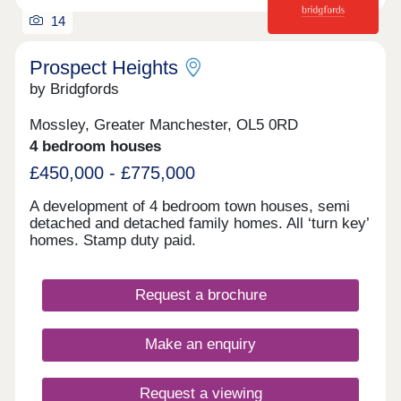
14
Prospect Heights
by Bridgfords
Mossley, Greater Manchester, OL5 0RD
4 bedroom houses
£450,000 - £775,000
A development of 4 bedroom town houses, semi
detached and detached family homes. All ‘turn key’
homes. Stamp duty paid.
Request a brochure
Make an enquiry
Request a viewing