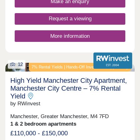
Make an enquiry
Request a viewing
More information
12
7% Rental Yields | Hands-Off Investment Opportunity
High Yield Manchester City Apartment,
Manchester City Centre – 7% Rental
Yield
by RWinvest
Manchester, Greater Manchester, M4 7FD
1 & 2 bedroom apartments
£110,000 - £150,000