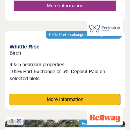
More information
105% Part Exchange or 5% Deposit Paid*
Whittle Rise
Birch
4 & 5 bedroom properties
105% Part Exchange or 5% Deposit Paid on
selected plots
More information
20
Featured development