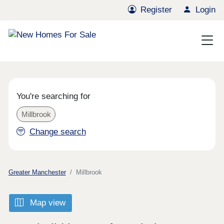
Register
Login
You're searching for
Millbrook
Change search
Greater Manchester
Millbrook
Map view