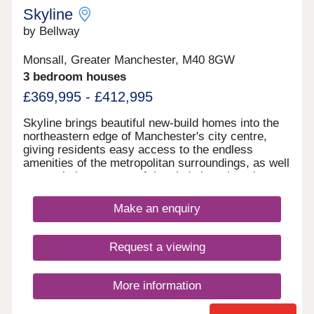
Skyline
by Bellway
Monsall, Greater Manchester, M40 8GW
3 bedroom houses
£369,995 - £412,995
Skyline brings beautiful new-build homes into the
northeastern edge of Manchester's city centre,
giving residents easy access to the endless
amenities of the metropolitan surroundings, as well
as proximity to some of the city's best-loved green
spaces which occupy the outskirts of town. With a
mix of 3 and 4-bedroom homes available, Skyline
Make an enquiry
presents a great opportunity for a diverse range of
buyers, including first-time buyers, families, and
those looking to commute across the North West.
Request a viewing
More information