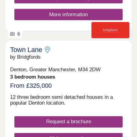
More information
6
Town Lane
by Bridgfords
Denton, Greater Manchester, M34 2DW
3 bedroom houses
From £325,000
12 three bedroom semi detached houses in a
popular Denton location.
Request a brochure