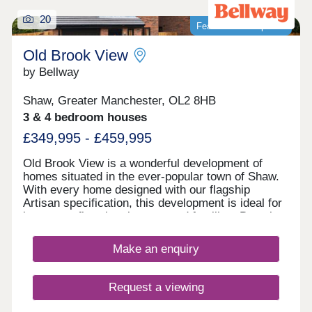
20
Featured development
Old Brook View
by Bellway
Shaw, Greater Manchester, OL2 8HB
3 & 4 bedroom houses
£349,995 - £459,995
Old Brook View is a wonderful development of
homes situated in the ever-popular town of Shaw.
With every home designed with our flagship
Artisan specification, this development is ideal for
investors, first time buyers, and families. Boasting
fantastic transport links, the homes have easy
access to Manchester, Oldham, and Rochdale.
Make an enquiry
Request a viewing