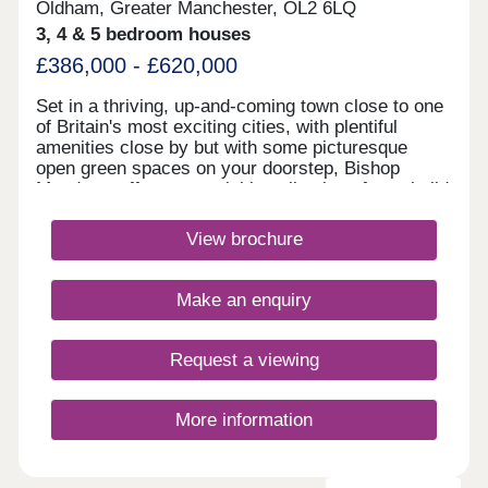
Oldham, Greater Manchester, OL2 6LQ
3, 4 & 5 bedroom houses
£386,000 - £620,000
Set in a thriving, up-and-coming town close to one
of Britain's most exciting cities, with plentiful
amenities close by but with some picturesque
open green spaces on your doorstep, Bishop
Meadows offers an enviable collection of new build
homes. Oldham has so much to offer, and these
stylish 3, 4 and 5 bedroom new houses are part of
View brochure
Redrow's award-winning Heritage Collection,
blending the finery of the past with the
sophistication of the present. With good schools
Make an enquiry
and excellent transport links too, Bishop Meadows
offers a higher quality of living.Monday 10:00-
17:30,Tuesday Closed,Wednesday
Request a viewing
Closed,Thursday 10:00-17:30,Friday 10:00-
17:30,Saturday 10:00-17:30,Sunday 10:00-17:30
More information