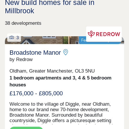
New build homes for sale in
Millbrook
38 developments
3
Featured development
Broadstone Manor
by Redrow
Oldham, Greater Manchester, OL3 5NU
1 bedroom apartments and 3, 4 & 5 bedroom
houses
£176,000 - £805,000
Welcome to the village of Diggle, near Oldham,
home to our brand new 70-home development,
Broadstone Manor. Surrounded by beautiful
countryside, Diggle offers a picturesque setting
alongside a welcoming community, local amenities