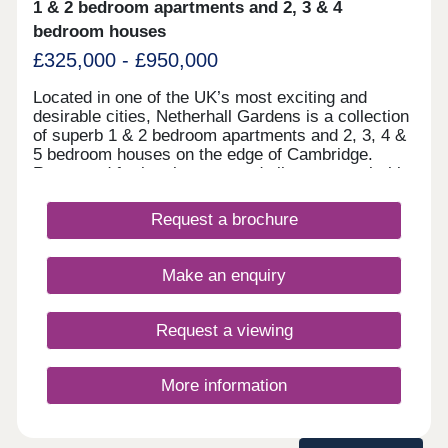
1 & 2 bedroom apartments and 2, 3 & 4
bedroom houses
£325,000 - £950,000
Located in one of the UK’s most exciting and
desirable cities, Netherhall Gardens is a collection
of superb 1 & 2 bedroom apartments and 2, 3, 4 &
5 bedroom houses on the edge of Cambridge.
Renowned for its elegance and vibrant appeal, this
highly sought-after city is a top choice for families
and young professionals alike. Just three miles
Request a brochure
from the city centre, these stylish new homes offer
the perfect blend of convenience and
sophistication, making them a highly desirable
Make an enquiry
opportunity. They’re likely to be in high demand.
With rolling fields around the development
stretching as far as the eye can see and
Request a viewing
Beechwood Nature Reserve less than a mile away,
plus, a wide selection of highly-rated schools and
excellent transport links too, Netherhall Gardens
More information
truly offers a lifestyle to aspire to.Open daily
10.30am - 5pm. Book your appointment.