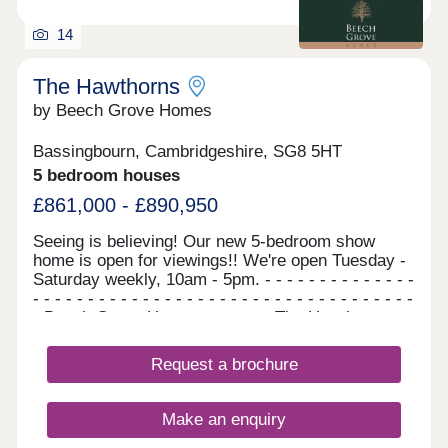
Cross in 50 minutes and King's Lynn in around an
hour.
14
The Hawthorns
by Beech Grove Homes
Bassingbourn, Cambridgeshire, SG8 5HT
5 bedroom houses
£861,000 - £890,950
Seeing is believing! Our new 5-bedroom show
home is open for viewings!! We're open Tuesday -
Saturday weekly, 10am - 5pm. - - - - - - - - - - - - - -
- - - - - - - - - - - - - - - - - - - - - - - - - - - - - - - - - - -
- Beech Grove Homes presents The Hawthorns...
A stunning collection of 5-bedroom homes, which
are available to reserve now. There is no need to
Request a brochure
wait, as these homes are ready to move straight
into. NOW WITH STYLISH FLOORING
INCLUDED THROUGHOUT FOR ALL REMAINING
Make an enquiry
PLOTS! Your dream family home awaits....