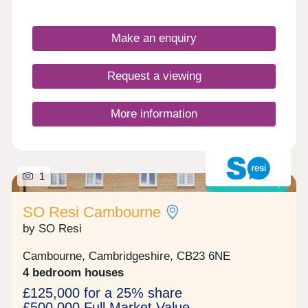
Make an enquiry
Request a viewing
More information
1
Shared ownership
SO Resi Cambourne
by SO Resi
Cambourne, Cambridgeshire, CB23 6NE
4 bedroom houses
£125,000 for a 25% share
£500,000 Full Market Value