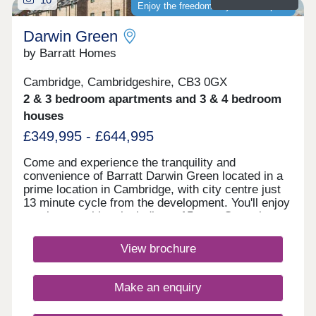
Enjoy the freedom of your own space
Darwin Green
by Barratt Homes
Cambridge, Cambridgeshire, CB3 0GX
2 & 3 bedroom apartments and 3 & 4 bedroom
houses
£349,995 - £644,995
Come and experience the tranquility and
convenience of Barratt Darwin Green located in a
prime location in Cambridge, with city centre just
13 minute cycle from the development. You'll enjoy
on-site amenities, including a 15 acre Central
Park, sports pavilion and retail hub. Discover a
variety of high-quality 2, 3 & 4 bedroom homes.
View brochure
Visit this popular & established development to
see how you could benefit from fantastic cycling
accessibility, allowing you to bike into Cambridge
Make an enquiry
city centre in just 13 minutes.Monday 12:30-
17:30,Tuesday Closed,Wednesday