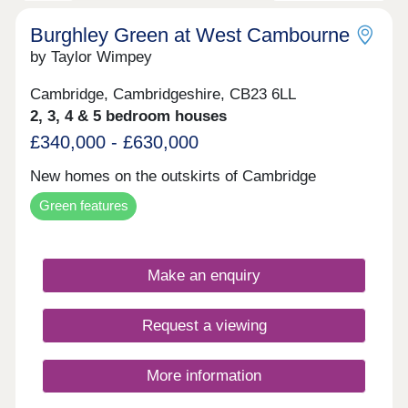
you’re buying independently, as a couple or as a
growing family, SO Resi Cambourne ticks every
Burghley Green at West Cambourne
box – and more.
by Taylor Wimpey
Cambridge, Cambridgeshire, CB23 6LL
2, 3, 4 & 5 bedroom houses
£340,000 - £630,000
New homes on the outskirts of Cambridge
Green features
Make an enquiry
Request a viewing
More information