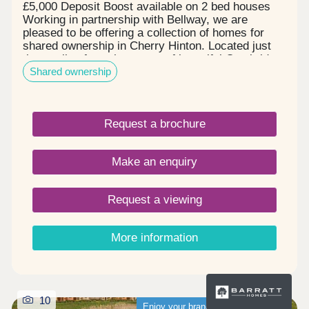
£5,000 Deposit Boost available on 2 bed houses
Working in partnership with Bellway, we are
pleased to be offering a collection of homes for
shared ownership in Cherry Hinton. Located just
three miles from the centre of beautiful Cambridge,
Shared ownership
this exciting new development will be home to new
primary and secondary schools, shops, and
community facilities. 1 and 2 bedroom apartments
and 2 and 3 bedroom houses ready to move into,
Request a brochure
in the heart of Cherry Hinton, Cambridge.
Make an enquiry
Request a viewing
More information
10
Enjoy your brand-new home sooner