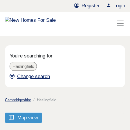
Register
Login
You're searching for
Haslingfield
Change search
Cambridgeshire
Haslingfield
Map view