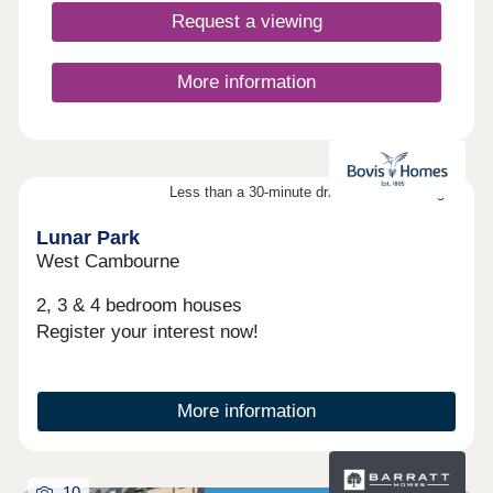
Request a viewing
More information
Less than a 30-minute drive from Cambridge
Lunar Park
West Cambourne
2, 3 & 4 bedroom houses
Register your interest now!
More information
10