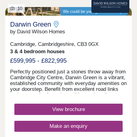
10
We could be your guaranteed buyer
Darwin Green
by David Wilson Homes
Cambridge, Cambridgeshire, CB3 0GX
3 & 4 bedroom houses
£599,995 - £822,995
Perfectly positioned just a stones throw away from
Cambridge City Centre, Darwin Green is a vibrant,
established community with everyday amenities on
your doorstep. Benefit from excellent road links
and a network of popular walking and cycling
routes. Visit us today and discover why Darwin
Green is one of Cambridge's most sought-after
View brochure
places to live. Monday 12:30-17:30,Tuesday
Closed,Wednesday Closed,Thursday 10:00-
17:30,Friday 10:00-17:30,Saturday 10:00-
Make an enquiry
17:30,Sunday 10:00-17:30