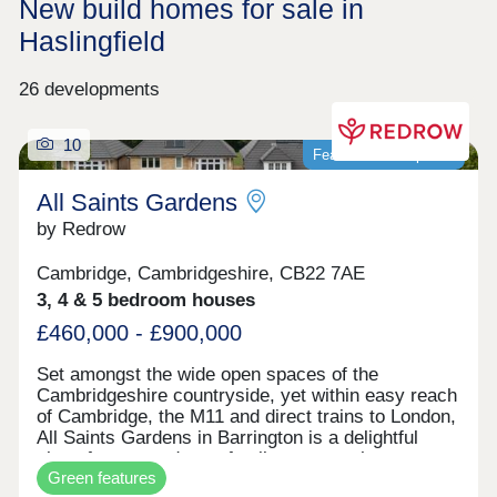
New build homes for sale in
Haslingfield
26 developments
10
Featured development
All Saints Gardens
by Redrow
Cambridge, Cambridgeshire, CB22 7AE
3, 4 & 5 bedroom houses
£460,000 - £900,000
Set amongst the wide open spaces of the
Cambridgeshire countryside, yet within easy reach
of Cambridge, the M11 and direct trains to London,
All Saints Gardens in Barrington is a delightful
place for you and your family to set up home.
Green features
There's something for everyone here, from 3 & 4