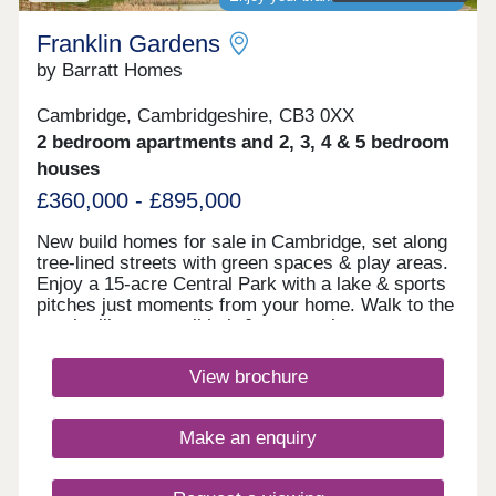
Franklin Gardens
by Barratt Homes
Cambridge, Cambridgeshire, CB3 0XX
2 bedroom apartments and 2, 3, 4 & 5 bedroom
houses
£360,000 - £895,000
New build homes for sale in Cambridge, set along
tree-lined streets with green spaces & play areas.
Enjoy a 15-acre Central Park with a lake & sports
pitches just moments from your home. Walk to the
on-site library, retail hub & community rooms.
Benefit from cycle routes connecting you to the
city centre in around 15 minutes. You'll also have
View brochure
quick access to Huntingdon Road, the A14 &
M11.Monday 12:30-17:30,Tuesday
Closed,Wednesday Closed,Thursday 10:00-
Make an enquiry
17:30,Friday 10:00-17:30,Saturday 10:00-
17:30,Sunday 10:00-17:30