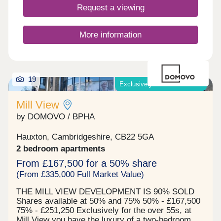
Closed,Thursday 10:00-17:30,Friday 10:00-
Request a viewing
17:30,Saturday 10:00-17:30,Sunday 10:00-17:30
More information
19
Exclusively for those over 55
Mill View
by DOMOVO / BPHA
Hauxton, Cambridgeshire, CB22 5GA
2 bedroom apartments
From £167,500 for a 50% share
(From £335,000 Full Market Value)
THE MILL VIEW DEVELOPMENT IS 90% SOLD
Shares available at 50% and 75% 50% - £167,500
75% - £251,250 Exclusively for the over 55s, at
Mill View you have the luxury of a two-bedroom