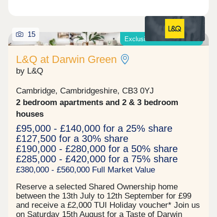
15
Exclusive offers available*
L&Q at Darwin Green
by L&Q
Cambridge, Cambridgeshire, CB3 0YJ
2 bedroom apartments and 2 & 3 bedroom
houses
£95,000 - £140,000 for a 25% share
£127,500 for a 30% share
£190,000 - £280,000 for a 50% share
£285,000 - £420,000 for a 75% share
£380,000 - £560,000 Full Market Value
Reserve a selected Shared Ownership home
between the 13th July to 12th September for £99
and receive a £2,000 TUI Holiday voucher* Join us
on Saturday 15th August for a Taste of Darwin