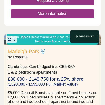
Request a viewing
More information
£5,000 Deposit Boost available on 2 bed houses or £2,000 on 3
8
bed houses & apartments
Marleigh Park
by Regenta
Cambridge, Cambridgeshire, CB5 8AA
1 & 2 bedroom apartments
£80,000 - £148,750 for a 25% share
(£320,000 - £595,000 Full Market Value)
£5,000 Deposit Boost available on 2 bed houses or
£2,000 on 3 bed houses & apartments A collection
of one and two bedroom apartments and two and