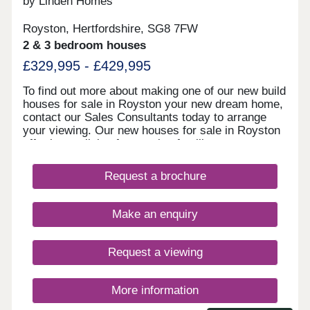
by Linden Homes
Royston, Hertfordshire, SG8 7FW
2 & 3 bedroom houses
£329,995 - £429,995
To find out more about making one of our new build
houses for sale in Royston your new dream home,
contact our Sales Consultants today to arrange
your viewing. Our new houses for sale in Royston
offer luxury living for growing families, commuters,
downsizers, and first-time purchasers. The high-
quality, stylish fixtures and fittings at Meridian
Request a brochure
Gate ensure each contemporary new build home
has a beautiful finish. With schools, shops, banks,
and supermarkets on your doorstep, it's a
Make an enquiry
convenient location too, with restaurants and local
pubs within walking distance. Our new housing
development at Royston enjoys excellent travel
Request a viewing
links via road and rail as well. Use the nearby A10
to reach Cambridge in around half an hour.
Royston train station offers services to Cambridge
More information
in 15 minutes, Ely in 30 minutes, London King's