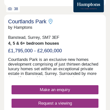
38
Courtlands Park
by Hamptons
Banstead, Surrey, SM7 3EF
4, 5 & 6+ bedroom houses
£1,795,000 - £2,600,000
Courtlands Park is an exclusive new homes
development comprising of just thirteen detached
luxury homes set within an exceptional private
estate in Banstead, Surrey. Surrounded by more
than 43 acres of landscaped grounds and
approached via a long tree-lined drive, the
development offers a rare sense of space, privacy
Make an enquiry
and tranquility. Each beautifully designed home
features generous open-plan living, high-quality
contemporary kitchens, luxury bathrooms and
Request a viewing
carefully considered finishes throughout. Designed