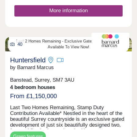
ensure convenience for all. The heart of each
home is the generous kitchen/dining room-perfect
More information
for entertaining family and friends-complemented
by a first-floor sitting room that opens onto a large
balcony with far-reaching views over the iconic
Epsom Downs Racecourse. Finished to an
exceptional standard, these homes boast high-
specification fixtures and fittings throughout,
Last 2 Homes Remaining - Exclusive Gated Development -
40
including underfloor heating, creating a stylish and
Available To View Now!
comfortable environment in a truly unique setting.
Huntersfield
by Barnard Marcus
Banstead, Surrey, SM7 3AU
4 bedroom houses
From £1,150,000
Last Two Homes Remaining, Stamp Duty
Contribution Available* Nestled in the heart of the
beautiful Surrey countryside is an exclusive gated
development of just six beautifully designed two,
four and five bedroom detached houses.
Green features
Combining timeless architecture with