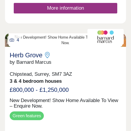
for modern family living, the homes combine
striking architecture with energy-efficient systems
More information
and premium specifications. Located just one mile
from Banstead village, Courtlands Park enjoys
easy access to local shops, cafes and highly
regarded schools, alongside excellent transport
connections to London, the M25 and Gatwick
New Development! Show Home Available To View – Enquire
Airport. This unique development offers
4
Now.
countryside living without compromise.
Herb Grove
by Barnard Marcus
Chipstead, Surrey, SM7 3AZ
3 & 4 bedroom houses
£800,000 - £1,250,000
New Development! Show Home Available To View
– Enquire Now.
Green features