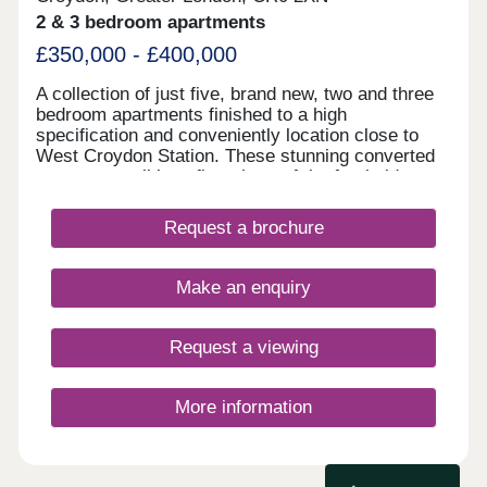
details.
2 & 3 bedroom apartments
£350,000 - £400,000
A collection of just five, brand new, two and three
bedroom apartments finished to a high
specification and conveniently location close to
West Croydon Station. These stunning converted
apartments all benefit a share of the freehold as
well as private outside space with some homes
split level. Designed with spacious open-plan living
Request a brochure
with high specification timeless kitchens including
integrated appliances & luxury bathrooms. READY
TO MOVE INTO, viewing highly advised!
Make an enquiry
Request a viewing
More information