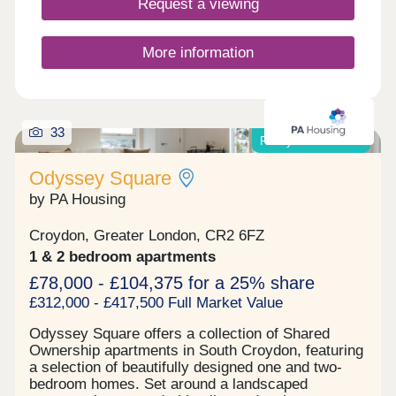
Request a viewing
has a share of the freehold/a 999-year lease.
Residents can take full advantage of the
landscaped communal gardens & secluded
More information
sensory garden. Riddlesdown is a peaceful
residential area known for its greenery, excellent
schools & quick connections into Central London.
Riddlesdown Station is just a short walk away,
33
providing direct trains to London Victoria & London
Ready to move into!
Bridge, while the nearby open spaces of
Riddlesdown Common offer scenic walks & a
Odyssey Square
welcome escape from city life. The location strikes
by PA Housing
the perfect balance between suburban tranquillity
& urban accessibility.
Croydon, Greater London, CR2 6FZ
1 & 2 bedroom apartments
£78,000 - £104,375 for a 25% share
£312,000 - £417,500 Full Market Value
Odyssey Square offers a collection of Shared
Ownership apartments in South Croydon, featuring
a selection of beautifully designed one and two-
bedroom homes. Set around a landscaped