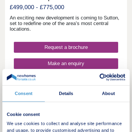
£499,000 - £775,000
An exciting new development is coming to Sutton,
set to redefine one of the area’s most central
locations.
Request a brochure
Make an enquiry
Request a viewing
Consent
Details
About
More information
Cookie consent
We use cookies to collect and analyse site performance
Show Home Launch Weekend Saturday 25th July, Arrange Your
12
and usage, to provide customised advertising and to
Tour Today!