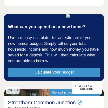
What can you spend on a new home?
Use our easy calculator for an estimate of your
new homes budget. Simply tell us your total
household income and how much money you have
saved for a deposit. This will then calculate what
you are able to borrow.
Calculate your budget
10
The wait is over, we�re now open
Streatham Common Junction