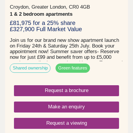
only. Specifications are subject to change. Details
Croydon, Greater London, CR0 4GB
and landscaping may vary. All floor plans are
1 & 2 bedroom apartments
approximate and not to scale. All distances and
maps referred to are approximate and for general
£81,975 for a 25% share
guidance only.
£327,900 Full Market Value
Join us for our brand new show apartment launch
on Friday 24th & Saturday 25th July. Book your
appointment now! Summer saver offers- Reserve
now for just £99 and benefit from up to £5,000
moving contribution on selected homes. Terms and
Shared ownership
Green features
conditions apply. Prices starting from £80,625 for
25% share, based on a full market value of
£322,500 for a one bedroom apartment. Set in a
quiet residential area next to Duppas Hill
Request a brochure
Recreation Ground in Waddon, with a communal
garden and children play areas at the heart of the
development, surrounded by trees and landscaped
Make an enquiry
spaces. With easy access to Waddon train station,
with direct access links into Central London. With
a great choice of quality specification, modern
Request a viewing
kitchens with integrated appliances, flooring
included throughout and individual private space to