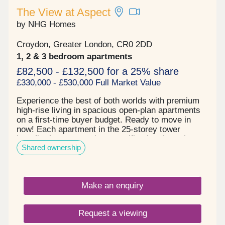
The View at Aspect
by NHG Homes
Croydon, Greater London, CR0 2DD
1, 2 & 3 bedroom apartments
£82,500 - £132,500 for a 25% share
£330,000 - £530,000 Full Market Value
Experience the best of both worlds with premium
high-rise living in spacious open-plan apartments
on a first-time buyer budget. Ready to move in
now! Each apartment in the 25-storey tower
benefits from a premium specification throughout
Shared ownership
with sun-drenched double or triple-aspect views,
and spacious winter gardens with bifold openings
allowing you to enjoy flexible extra space year-
round in a way that suits your lifestyle. The View
Make an enquiry
at Aspect is a convenient location for work and
leisure thanks to East Croydon Rail Station just 5
minutes away, offering fast connections to Central
Request a viewing
London and Gatwick Airport, and Croydon High
Street and tram network on your doorstep. Choose