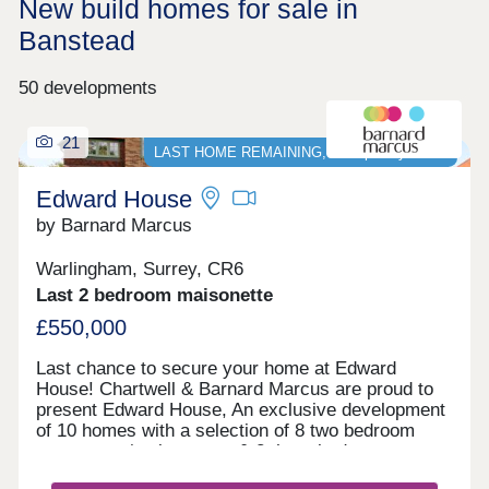
New build homes for sale in
Banstead
50 developments
21
LAST HOME REMAINING, Stamp Duty PAID*
Edward House
by Barnard Marcus
Warlingham, Surrey, CR6
Last 2 bedroom maisonette
£550,000
Last chance to secure your home at Edward
House! Chartwell & Barnard Marcus are proud to
present Edward House, An exclusive development
of 10 homes with a selection of 8 two bedroom
apartments/maisonettes & 2 three bedroom
penthouses with parking, private communal