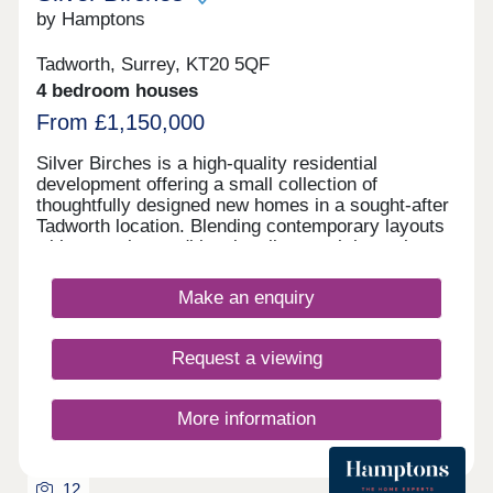
with fantastic infant, junior & senior schools
by Hamptons
locally. This charming development would be an
ideal choice for families. *Please note staged
Tadworth, Surrey, KT20 5QF
rooms are CGI’s for indicative purposes only.
4 bedroom houses
From £1,150,000
Silver Birches is a high-quality residential
development offering a small collection of
thoughtfully designed new homes in a sought-after
Tadworth location. Blending contemporary layouts
with attractive traditional styling, each home has
been carefully crafted to suit modern living. The
properties benefit from well-proportioned
Make an enquiry
accommodation, stylish kitchens and bathrooms,
and energy-efficient design, making them ideal for
families, professionals and downsizers alike.
Request a viewing
Selected homes include private gardens and
parking. Ideally positioned for everyday
convenience, Silver Birches is within easy reach
More information
of local shops, well-regarded schools, and open
countryside, while Tadworth and nearby stations
provide direct rail connections to London for
12