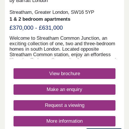
by Barratt London
Streatham, Greater London, SW16 5YP
1 & 2 bedroom apartments
£370,000 - £631,000
Welcome to Streatham Common Junction, an
exciting collection of one, two and three-bedroom
homes in south London. Located opposite
Streatham Common station, enjoy an effortless
lifestyle offering a vibrant mix of green space and
culture, with fantastic transport links into central
London on your doorstep. Enjoy modern, city
View brochure
living, with thoughtfully-designed layouts,
underfloor heating, and private outdoor space to
most homes.Monday 10:00-17:30,Tuesday
Make an enquiry
Closed,Wednesday Closed,Thursday 10:00-
17:30,Friday 10:00-17:30,Saturday 10:00-
17:30,Sunday 10:00-17:30
Request a viewing
More information