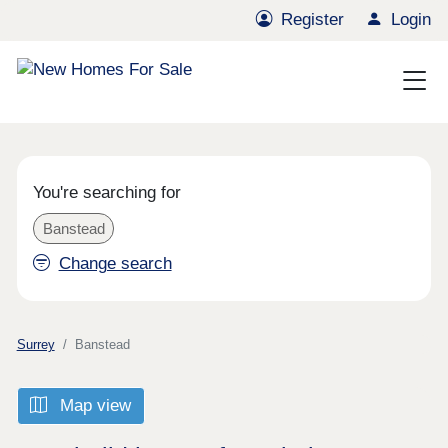
Register
Login
You're searching for
Banstead
Change search
Surrey
Banstead
Map view