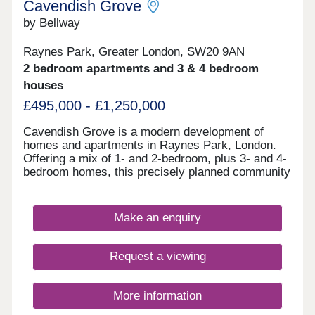
Cavendish Grove
by Bellway
Raynes Park, Greater London, SW20 9AN
2 bedroom apartments and 3 & 4 bedroom
houses
£495,000 - £1,250,000
Cavendish Grove is a modern development of
homes and apartments in Raynes Park, London.
Offering a mix of 1- and 2-bedroom, plus 3- and 4-
bedroom homes, this precisely planned community
is sure to appeal to a range of potential
homebuyers, including first-time buyers, families,
young professionals, and London commuters.
Make an enquiry
Request a viewing
More information