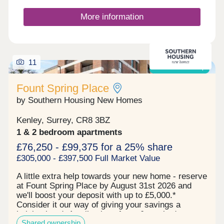
providing the perfect setting for relaxation &
entertaining with parking is to the front of the
More information
building.
11
Shared ownership
Fount Spring Place
by Southern Housing New Homes
Kenley, Surrey, CR8 3BZ
1 & 2 bedroom apartments
£76,250 - £99,375 for a 25% share
£305,000 - £397,500 Full Market Value
A little extra help towards your new home - reserve
at Fount Spring Place by August 31st 2026 and
we'll boost your deposit with up to £5,000.*
Consider it our way of giving your savings a
helping hand. A collection of one & two bedroom
Shared ownership
Shared Ownership apartments in Purley, Croydon -