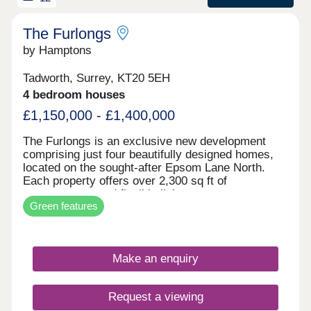
commuters. This attractive development offers a
fantastic opportunity to purchase a brand-new
home in a desirable Surrey setting.
The Furlongs
by Hamptons
Tadworth, Surrey, KT20 5EH
4 bedroom houses
£1,150,000 - £1,400,000
The Furlongs is an exclusive new development
comprising just four beautifully designed homes,
located on the sought-after Epsom Lane North.
Each property offers over 2,300 sq ft of
contemporary and flexible living space across
Green features
three floors, thoughtfully crafted to suit modern
lifestyles. The layout features four spacious
bedrooms, with the top floor dedicated to a
luxurious principal suite that includes a dressing
Make an enquiry
room and an en-suite shower room. A ground floor
bedroom offers versatility and can easily be
adapted as a family room or home office, while
Request a viewing
additional bathrooms on the first and second floors