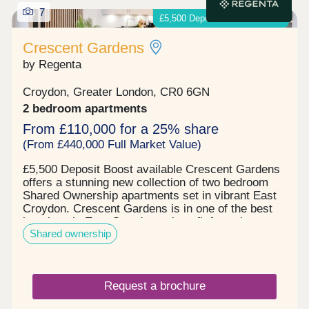
7
£5,500 Deposit Boost available
Crescent Gardens
by Regenta
Croydon, Greater London, CR0 6GN
2 bedroom apartments
From £110,000 for a 25% share
(From £440,000 Full Market Value)
£5,500 Deposit Boost available Crescent Gardens
offers a stunning new collection of two bedroom
Shared Ownership apartments set in vibrant East
Croydon. Crescent Gardens is in one of the best
locations in East Croydon to benefit from the
Shared ownership
amazing travel connections. It is the perfect place
to put down roots in a home of your own and enjoy
all that this location has to offer. In this central
spot you'll always find something new to discover
Request a brochure
whether it's indulging in some retail therapy,
heading to a concert or enjoying the taste of a new