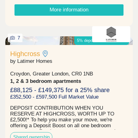
from 1, 2 & 3 bedroom apartments designed to suit
More information
your lifestyle, from family homes to executive-
style apartments ideal for home working, all
designed to work for you. Viewings available
Tuesday to Saturday 10am - 5pm Sunset viewings
by appointment only.
7
5% deposit boost available*
Highcross
by Latimer Homes
Croydon, Greater London, CR0 1NB
1, 2 & 3 bedroom apartments
£88,125 - £149,375 for a 25% share
£352,500 - £597,500 Full Market Value
DEPOSIT CONTRIBUTION WHEN YOU
RESERVE AT HIGHCROSS, WORTH UP TO
£2,500!* To help you make your move, we're
offering a Deposit Boost on all one bedroom
apartments. Ready to move into now - attractive
Shared ownership
one, two and three bedroom new-build shared