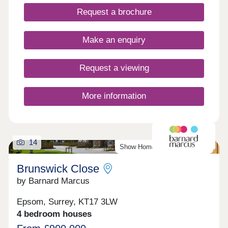
Request a brochure
Make an enquiry
Request a viewing
More information
14
Show Home Available To View
Brunswick Close
by Barnard Marcus
Epsom, Surrey, KT17 3LW
4 bedroom houses