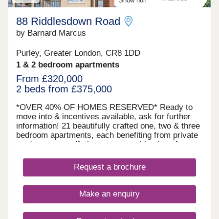
Show home available to view
facilities
88 Riddlesdown Road
by Barnard Marcus
Purley, Greater London, CR8 1DD
1 & 2 bedroom apartments
From £320,000
2 beds from £375,000
*OVER 40% OF HOMES RESERVED* Ready to
move into & incentives available, ask for further
information! 21 beautifully crafted one, two & three
bedroom apartments, each benefiting from private
outdoor space offering a rare combination of
luxury, convenience & green surroundings. Each
apartment is finished to a high specification,
Request a brochure
designed with modern living in mind. All units
benefit from private outdoor space - either a
balcony, terrace, or garden; as well as allocated
Make an enquiry
parking, making them ideal for both professionals
& families. The building itself is serviced by a lift
ensuring easy access to all floors & each resident