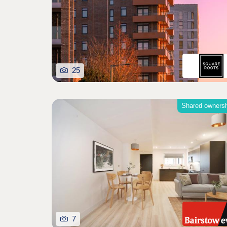
25
Shared owners
7