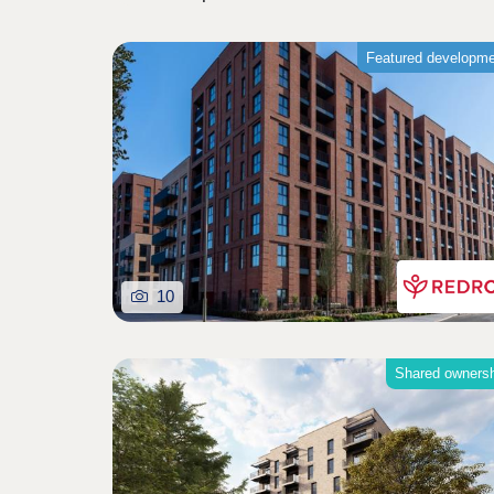
Featured developm
10
Shared owners