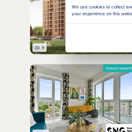
We use cookies to collect an
your experience on this webs
9
Shared owners