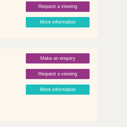
Request a viewing
More information
Make an enquiry
Request a viewing
More information