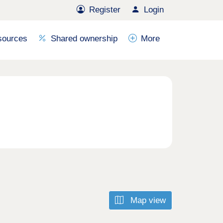
Register
Login
sources
Shared ownership
More
Map view