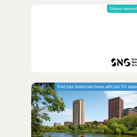
Shared owners
Find your brand-new home with just 5% depo