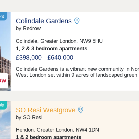
ent
Colindale Gardens
by Redrow
Colindale, Greater London, NW9 5HU
1, 2 & 3 bedroom apartments
£398,000 - £640,000
Colindale Gardens is a vibrant new community in Nor
West London set within 9 acres of landscaped green
space. The development is conveniently located just 
short walk from the Northern Line tube station, with 
to Kings Cross in just 22 minutes, and Central Londo
less than half-an-hour. It also benefits from a range o
residents' facilities and amenities, including: 24 hour
hip
SO Resi Westgrove
concierge service, residents-only gym, sauna & ste
room, a community room and a 4 acre park. Whatev
by SO Resi
stage of life you're at, you will find a home at Colinda
Gardens, whether it's your first step on the property 
Hendon, Greater London, NW4 1DN
a home for your family, or when you want to downsize
1 & 2 bedroom apartments