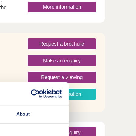
e
More information
the
nks
St.
Request a brochure
Make an enquiry
Request a viewing
More information
About
Make an enquiry