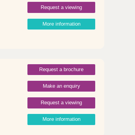
 and
th
Request a viewing
er
More information
od
irs,
to
ea. -
ets
ront
with
Request a brochure
ndles.
-3).
fed
Make an enquiry
ay and
rian
Request a viewing
More information