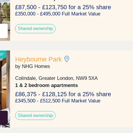
more convenient way of living.Monday 10:00-
17:30,Tuesday Closed,Wednesday Closed,Thursday
£87,500 - £123,750 for a 25% share
10:00-17:30,Friday 10:00-17:30,Saturday 10:00-
£350,000 - £495,000 Full Market Value
17:30,Sunday 10:00-17:30
Shared ownership
00*
Heybourne Park
by NHG Homes
Colindale, Greater London, NW9 5XA
1 & 2 bedroom apartments
£86,375 - £128,125 for a 25% share
£345,500 - £512,500 Full Market Value
Shared ownership