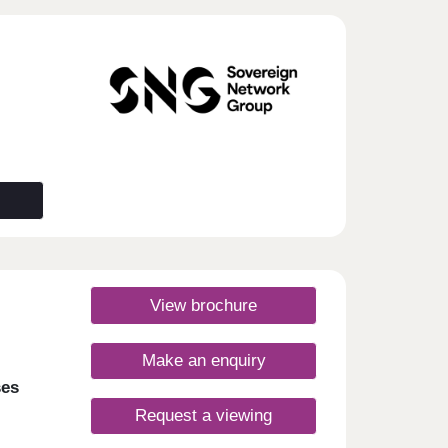
View brochure
Make an enquiry
ses
Request a viewing