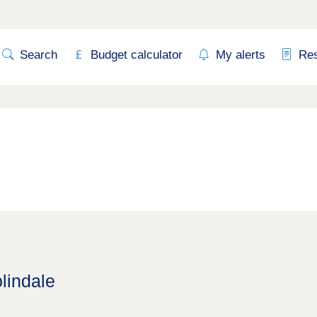
Search
Budget calculator
My alerts
Re
lindale