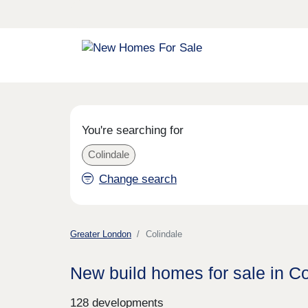
You're searching for
Colindale
Change search
Greater London
Colindale
New build homes for sale in Co
128 developments