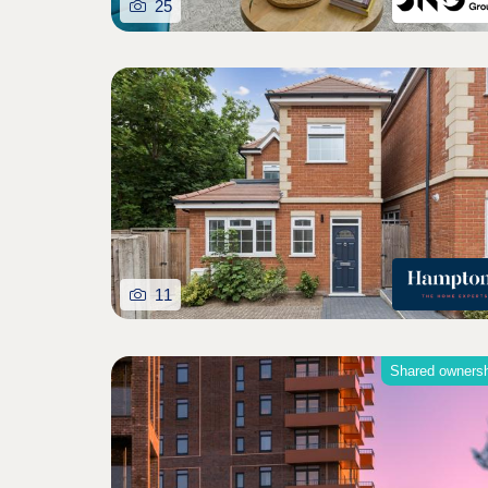
25
11
Shared owners