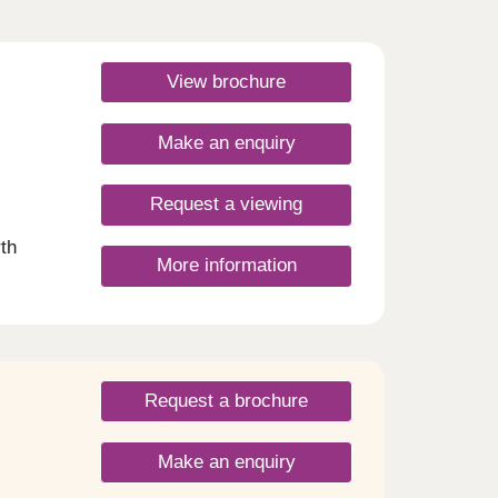
View brochure
Make an enquiry
Request a viewing
th
More information
a
access
n in
f
am
Request a brochure
er
le
ladder,
Make an enquiry
 to a