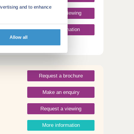
vertising and to enhance
Request a viewing
More information
Allow all
ale
h
ents
ties
unity
Request a brochure
nd
Make an enquiry
oft
.
. 1 ½
Request a viewing
b.
idge
More information