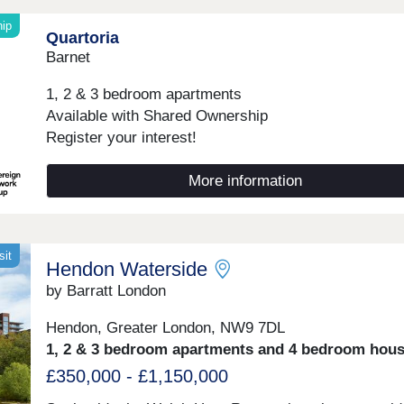
hip
Quartoria
Barnet
1, 2 & 3 bedroom apartments
Available with Shared Ownership
Register your interest!
More information
sit
Hendon Waterside
by Barratt London
Hendon, Greater London, NW9 7DL
1, 2 & 3 bedroom apartments and 4 bedroom hou
£350,000 - £1,150,000