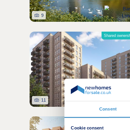
9
Shared owners
11
Consent
Cookie consent