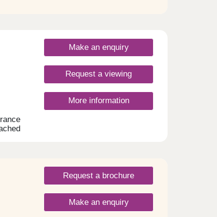
unit.
top
 and
shower
Make an enquiry
hower
Request a viewing
rail to
ets,
 to
More information
endant
ing
rance
edroom
tached
m to
loors
 a
ng
n: -
ed
e
lly
single
Request a brochure
only
ed
Make an enquiry
are
t. -
hback.