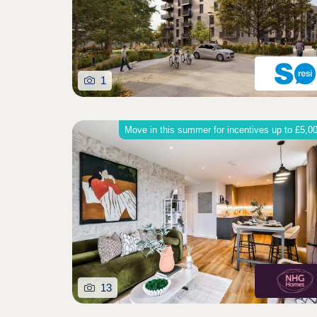
1
Move in this summer for incentives up to £5,0
13