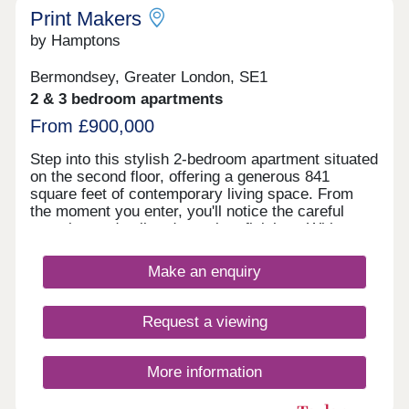
Print Makers
by Hamptons
Bermondsey, Greater London, SE1
2 & 3 bedroom apartments
From £900,000
Step into this stylish 2-bedroom apartment situated
on the second floor, offering a generous 841
square feet of contemporary living space. From
the moment you enter, you'll notice the careful
attention to detail and premium finishes. With an
east-facing orientation, this apartment is flooded
with morning light. The modern kitchen is a
Make an enquiry
culinary haven, featuring sleek graphite and wood
effect cabinetry seamlessly integrated with top-of-
the-line Siemens appliances. Indulge in the
Request a viewing
contemporary bathrooms adorned with premium
Crosswater & HansGrohe brassware and offering
integrated storage within the vanity units for added
More information
convenience. Both bedrooms exude comfort, with
fitted carpets providing a soft underfoot feel, and