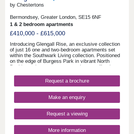
by Chestertons
Bermondsey, Greater London, SE15 6NF
1 & 2 bedroom apartments
£410,000 - £615,000
Introducing Glengall Rise, an exclusive collection
of just 16 one and two-bedroom apartments set
within the Southwark Living collection. Positioned
on the edge of Burgess Park in vibrant North
Peckham, these contemporary homes offer the
perfect balance of city living, green surroundings,
and exceptional connectivity.Each apartment
Request a brochure
enjoys far-reaching views across the London
skyline, while generous full height windows fill
interiors with natural light. Thoughtfully designed
Make an enquiry
for modern, energy efficient living, homes feature
stylish open plan layouts, high-specification
kitchens with integrated Bosch appliances,
Request a viewing
engineered wood flooring, private balconies, and
elegant bathrooms with premium finishes
throughout.Residents benefit from a range of
More information