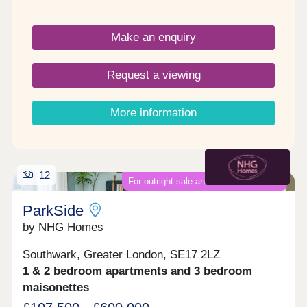
London’s Zone 1. Castle and Victoria combine
timeless elegance with affordability with each
Make an enquiry
apartment sympathetically renovated to retain the
period-style charm whilst offering the highest
standard of modern comfort and style.
Request a viewing
More information
12
For outright sale and shared ownership
ParkSide
by NHG Homes
Southwark, Greater London, SE17 2LZ
1 & 2 bedroom apartments and 3 bedroom
maisonettes