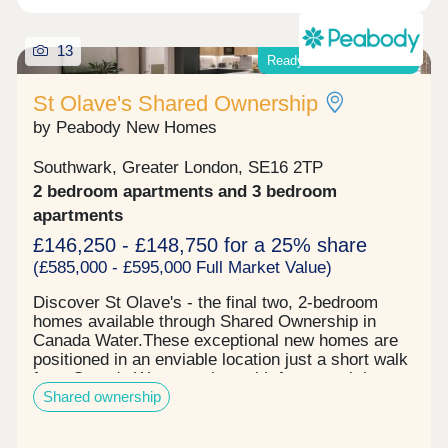
13
Ready-to-move-into now!
St Olave's Shared Ownership
by Peabody New Homes
Southwark, Greater London, SE16 2TP
2 bedroom apartments and 3 bedroom
apartments
£146,250 - £148,750 for a 25% share
(£585,000 - £595,000 Full Market Value)
Discover St Olave's - the final two, 2-bedroom
homes available through Shared Ownership in
Canada Water.These exceptional new homes are
positioned in an enviable location just a short walk
from Canada Water station, with fast travel times
Shared ownership
to Canary Wharf, the West End and the
City.Register your interest now to book a viewing!