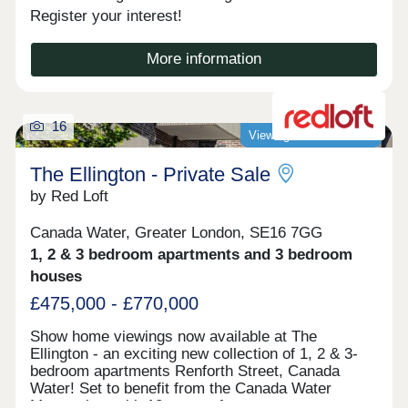
Register your interest!
More information
16
Viewings now available!
The Ellington - Private Sale
by Red Loft
Canada Water, Greater London, SE16 7GG
1, 2 & 3 bedroom apartments and 3 bedroom
houses
£475,000 - £770,000
Show home viewings now available at The
Ellington - an exciting new collection of 1, 2 & 3-
bedroom apartments Renforth Street, Canada
Water! Set to benefit from the Canada Water
Masterplan, with 12 acres of new open spaces,