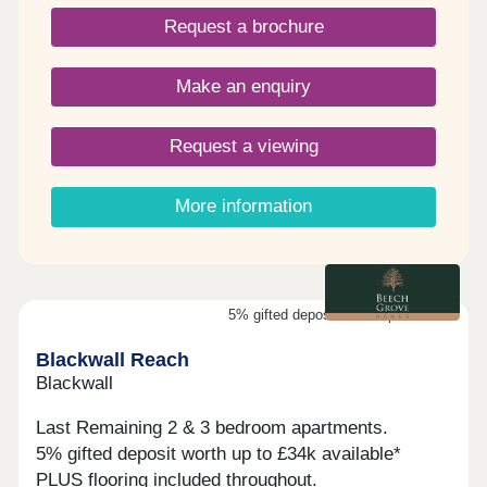
Request a brochure
Make an enquiry
Request a viewing
More information
5% gifted deposit worth up to £34k
Blackwall Reach
Blackwall
Last Remaining 2 & 3 bedroom apartments.
5% gifted deposit worth up to £34k available*
PLUS flooring included throughout.