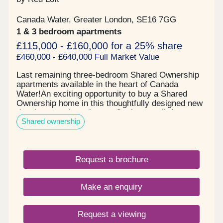
receive your voucher after the completion has
taken place.
Canada Water, Greater London, SE16 7GG
1 & 3 bedroom apartments
£115,000 - £160,000 for a 25% share
£460,000 - £640,000 Full Market Value
Last remaining three-bedroom Shared Ownership
apartments available in the heart of Canada
Water!An exciting opportunity to buy a Shared
Ownership home in this thoughtfully designed new
development, less than an 8-minute walk from
Shared ownership
Canada Water Station.The Ellington features just a
handful of apartments for sale with Shared
Ownership. Residents will benefit from a private
balcony or terrace and a new communal garden
Request a brochure
and play area, perfect for young children.
Apartments on the upper floors feature generous
private balconies, many with stunning city views.
Make an enquiry
And all just an 8-minute walk to Canada Water
Station. Key features include:Contemporary
kitchens complete with sleek induction hob and
Request a viewing
quartz worktopSmart-engineered timber flooring in