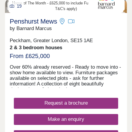
Home of The Month - £625,000 to include Furniture (developers
19
T&C's apply)
Penshurst Mews
by Barnard Marcus
Peckham, Greater London, SE15 1AE
2 & 3 bedroom houses
From £625,000
Over 60% already reserved - Ready to move into -
show home available to view. Furniture packages
available on selected plots - ask for further
information! A collection of eight beautifully
designed, two & three bedroom, two-storey mews
houses in the heart of Peckham. Tucked away on
a quiet residential street, this brand-new private
Request a brochure
gated development offers a rare opportunity to own
a contemporary home in one of South London's
most vibrant and creative neighbourhoods. Each
Make an enquiry
property at Penshurst Mews combines modern
architectural style with thoughtful layouts,