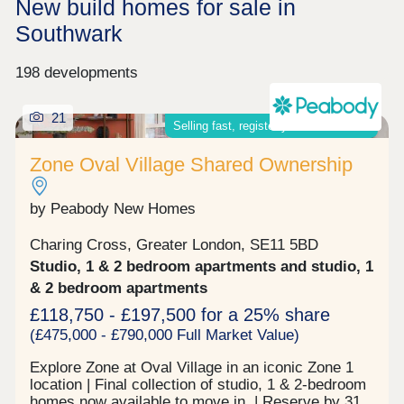
New build homes for sale in
Southwark
198 developments
21
Selling fast, register your interest now
Zone Oval Village Shared Ownership
by Peabody New Homes
Charing Cross, Greater London, SE11 5BD
Studio, 1 & 2 bedroom apartments and studio, 1
& 2 bedroom apartments
£118,750 - £197,500 for a 25% share
(£475,000 - £790,000 Full Market Value)
Explore Zone at Oval Village in an iconic Zone 1
location | Final collection of studio, 1 & 2-bedroom
homes now available to move in | Reserve by 31