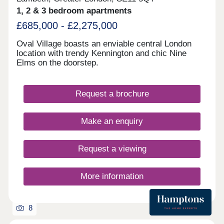
Gardens within minutes’ walk Prime Zone 1
1, 2 & 3 bedroom apartments
location close to the River Thames, South Bank,
£685,000 - £2,275,000
and cultural hotspots
Oval Village boasts an enviable central London
location with trendy Kennington and chic Nine
Elms on the doorstep.
Request a brochure
Make an enquiry
Request a viewing
More information
8