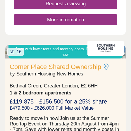
providing spacious open-plan living areas, sleek
Request a viewing
fitted kitchens and large windows that flood the
interiors with natural light. Outside, each home
benefits from a private garden. 60% OF HOMES
More information
NOW SOLD
Save with lower rents and monthly costs. Ready to move in
16
now!
Corner Place Shared Ownership
by Southern Housing New Homes
Bethnal Green, Greater London, E2 6HH
1 & 2 bedroom apartments
£119,875 - £156,500 for a 25% share
£479,500 - £626,000 Full Market Value
Ready to move in now!Join us at the Summer
Rooftop Event on Thursday 20th August from 4pm
- 7pm. Save with lower rents and monthly costs in