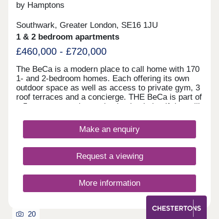
by Hamptons
Southwark, Greater London, SE16 1JU
1 & 2 bedroom apartments
£460,000 - £720,000
The BeCa is a modern place to call home with 170
1- and 2-bedroom homes. Each offering its own
outdoor space as well as access to private gym, 3
roof terraces and a concierge. THE BeCa is part of
a 5-acre masterplan, a destination in itself that will
feature over 1,400 new homes, private residents’
amenities, a leisure facility, a fitness suite, an
Make an enquiry
array of restaurants and cafes, and a green oasis
all on the doorstep of the proposed Bakerloo Line
extension station. At THE BeCa, ground-floor
Request a viewing
amenities cater to residents’ convenience and
comfort. The exclusive resident’s lobby, on-site
coffee shop, and attentive concierge service
More information
create a safe haven from the buzz of the city.
Additionally, residents can expect exciting new up-
and-coming retail, including the conveniently
20
located new Sainsbury’s supermarket. The co-