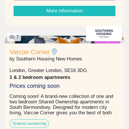
the kitchen, dining, and living areas.Each home
includes a private outdoor space - perfect for
More information
relaxing or entertaining.Ground floor CCTV in the
lobby for security.Built-in storage for an
uncluttered living experience including fitted
wardrobe in the master bedroom.A bike store for
sustainable commutingGreat schools nearby;
7
Coming soon
neighbouring Albion Primary School is Ofsted-
rated 'Good with Outstanding elements'.Access to
Varcoe Corner
Nature: Enjoy the River Thames for peaceful river
walks, as well as green spaces like Russia Dock
by Southern Housing New Homes
Woodlands and Southwark Park, all within easy
reach. Register your interest now to arrange your
London, Greater London, SE16 3DG
viewing!
1 & 2 bedroom apartments
Prices coming soon
Coming soon! A brand-new collection of one and
two bedroom Shared Ownership apartments in
South Bermondsey. Designed for modern city
living, Varcoe Corner gives you the best of both
worlds - a vibrant local community with quick and
Shared ownership
easy connections into central London.Benefits of