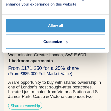
destinations such as Canary Wharf, Bond Street,
More information
enhance your experience on this website
and Westminster, making commuting and leisure
travel a breeze. Additionally, the nearby London
Bridge Station, a major transport hub, provides
access to National Rail services, Thameslink
routes, and the Northern and Jubilee Underground
Allow all
6
lines, enhancing connectivity to various parts of
Shared ownership
the city and its outskirts.
Castle & Victoria
Customize
by NHG Homes
Westminster, Greater London, SW1E 6DR
1 bedroom apartments
From £171,250 for a 25% share
(From £685,000 Full Market Value)
A rare opportunity to buy with shared ownership in
one of London’s most sought-after postcodes.
Located just minutes from Victoria Station and St
James Park, Castle & Victoria comprises two
newly renovated Victorian mansion blocks tucked
Shared ownership
away on a quiet tree-lined lane off one the capitals
most prestigious streets - Buckingham Gate in