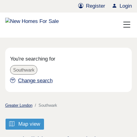
Register
Login
You're searching for
Southwark
Change search
Greater London
Southwark
Map view