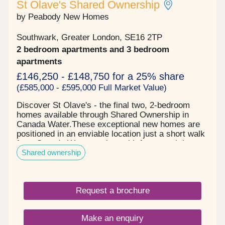
St Olave's Shared Ownership
by Peabody New Homes
Southwark, Greater London, SE16 2TP
2 bedroom apartments and 3 bedroom
apartments
£146,250 - £148,750 for a 25% share
(£585,000 - £595,000 Full Market Value)
Discover St Olave's - the final two, 2-bedroom
homes available through Shared Ownership in
Canada Water.These exceptional new homes are
positioned in an enviable location just a short walk
from Canada Water station, with fast travel times
Shared ownership
to Canary Wharf, the West End and the
City.Register your interest now to book a viewing!
Request a brochure
Make an enquiry