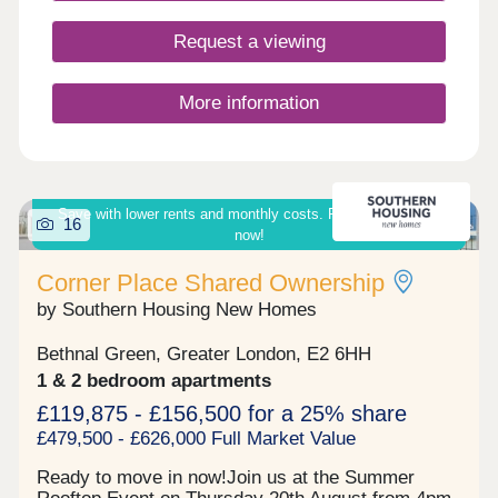
Request a viewing
More information
Save with lower rents and monthly costs. Ready to move in
16
now!
Corner Place Shared Ownership
by Southern Housing New Homes
Bethnal Green, Greater London, E2 6HH
1 & 2 bedroom apartments
£119,875 - £156,500 for a 25% share
£479,500 - £626,000 Full Market Value
Ready to move in now!Join us at the Summer