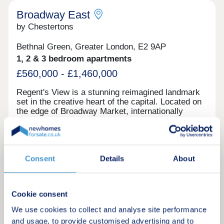
lines, enhancing connectivity to various parts of
the city and its outskirts.
Broadway East
by Chestertons
Bethnal Green, Greater London, E2 9AP
1, 2 & 3 bedroom apartments
£560,000 - £1,460,000
Regent's View is a stunning reimagined landmark
set in the creative heart of the capital. Located on
the edge of Broadway Market, internationally
acclaimed architects RSHP have transformed the
iconic Bethnal Green gasholders into 555 unique
homes. With fantastic facilities in an impressive
Canalside location, many of the apartments offer
Request a brochure
un-rivaled views, turning this celebrated
Consent
Details
About
destination into one of East London’s most
desirable addresses. Close to overground and
Make an enquiry
underground stations, Westfield Stratford City and
Cookie consent
Queen Elizabeth Olympic Park are easily
accessible.On the doorstep is bustling Broadway
Request a viewing
We use cookies to collect and analyse site performance
Market, home to over 70 independent shops, cafes
and usage, to provide customised advertising and to