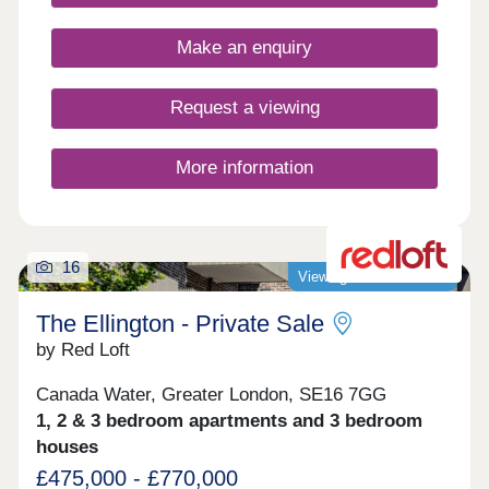
Make an enquiry
Request a viewing
More information
16
Viewings now available!
The Ellington - Private Sale
by Red Loft
Canada Water, Greater London, SE16 7GG
1, 2 & 3 bedroom apartments and 3 bedroom
houses
£475,000 - £770,000