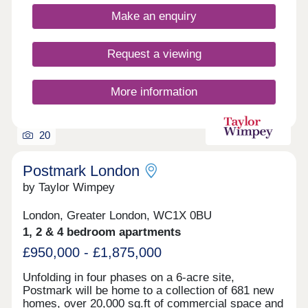
landmarks. It represents an ideal investment in
Make an enquiry
both London’s future and your own. Blending
luxury living with nature, The Wilderly provides
direct access to the park and stunning views
Request a viewing
across the capital. Its amenities are thoughtfully
designed to balance social spaces with quiet
retreats, featuring lush communal gardens, private
More information
green areas and dedicated zones for work and
wellness.
20
Postmark London
by Taylor Wimpey
London, Greater London, WC1X 0BU
1, 2 & 4 bedroom apartments
£950,000 - £1,875,000
Unfolding in four phases on a 6-acre site,
Postmark will be home to a collection of 681 new
homes, over 20,000 sq.ft of commercial space and