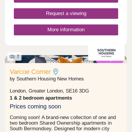
Request a viewing
More information
7
Coming soon
Varcoe Corner
by Southern Housing New Homes
London, Greater London, SE16 3DG
1 & 2 bedroom apartments
Prices coming soon
Coming soon! A brand-new collection of one and
two bedroom Shared Ownership apartments in
South Bermondsey. Designed for modern city