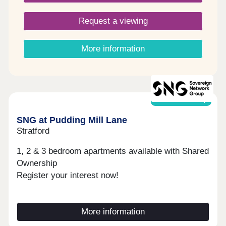
Request a viewing
More information
Shared ownership
SNG at Pudding Mill Lane
Stratford
1, 2 & 3 bedroom apartments available with Shared
Ownership
Register your interest now!
More information