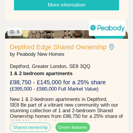
connected neighbourhoods. Local Transport:
More information
Situated in the heart of E3, Violet Road benefits
from excellent transport connections, with Devons
Road DLR approximately a 4-minute walk away,
Bromley-by-Bow Underground Station around an 8-
minute walk and both Bow Road Underground
6
Now launched!
Station and Bow Church DLR approximately 11
minutes away on foot. Residents can enjoy quick
Deptford Edge Shared Ownership
and convenient journeys to Canary Wharf,
Stratford, Bank and the City, while a fantastic
by Peabody New Homes
selection of cafés, restaurants, shops and green
open spaces are all within easy reach. Why
Deptford, Greater London, SE8 3QQ
choose Violet Road? • Contemporary collection of
1 & 2 bedroom apartments
1-, 2-& 3-bedroom apartments • Available through
Shared Ownership • Excellent transport
£98,750 - £145,000 for a 25% share
connections across London • Close to local
(£395,000 - £580,000 Full Market Value)
amenities, parks, cafés and restaurants • An ideal
opportunity for first-time buyers Please note that
New 1 & 2-bedroom apartments in Deptford,
images have been virtually staged.
SE8 Be part of a vibrant new community with our
stunning collection of 1 and 2-bedroom Shared
Ownership homes from £98,750 for a 25% share of
£395,000, including 2-bedroom wheelchair
Shared ownership
Green features
adaptable homes, located just moments from the