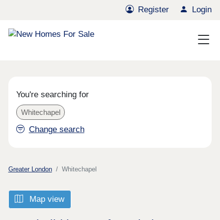
Register
Login
You're searching for
Whitechapel
Change search
Greater London
Whitechapel
Map view