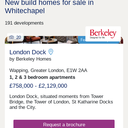
New build homes for sale in
Whitechapel
191 developments
20
Featured development
London Dock
by Berkeley Homes
Wapping, Greater London, E1W 2AA
1, 2 & 3 bedroom apartments
£758,000 - £2,129,000
London Dock, situated moments from Tower
Bridge, the Tower of London, St Katharine Docks
and the City.
Request a brochure