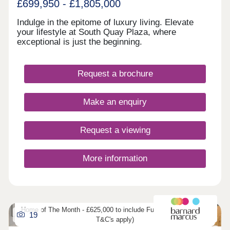
£699,950 - £1,805,000
Indulge in the epitome of luxury living. Elevate
your lifestyle at South Quay Plaza, where
exceptional is just the beginning.
Request a brochure
Make an enquiry
Request a viewing
More information
Home of The Month - £625,000 to include Furniture (developers
19
T&C's apply)