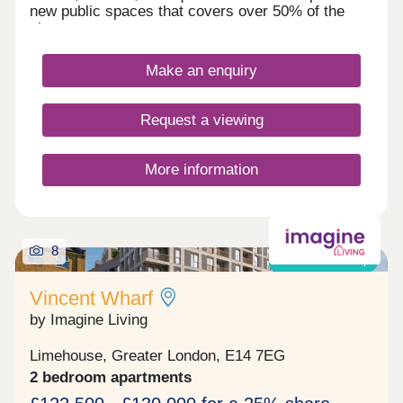
new public spaces that covers over 50% of the
site.
Make an enquiry
Request a viewing
More information
8
Shared ownership
Vincent Wharf
by Imagine Living
Limehouse, Greater London, E14 7EG
2 bedroom apartments