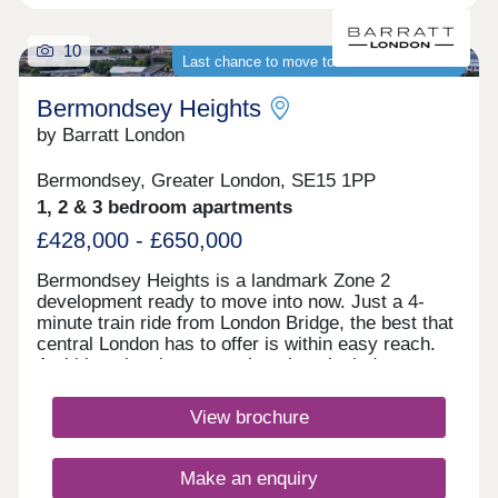
10
Last chance to move to a brand-new home
Bermondsey Heights
by Barratt London
Bermondsey, Greater London, SE15 1PP
1, 2 & 3 bedroom apartments
£428,000 - £650,000
Bermondsey Heights is a landmark Zone 2
development ready to move into now. Just a 4-
minute train ride from London Bridge, the best that
central London has to offer is within easy reach.
Ambitious local regeneration plans include a new
business district, restaurants, shops and sports
facilities.Monday 10:00-17:30,Tuesday
View brochure
Closed,Wednesday Closed,Thursday 10:00-
17:30,Friday 10:00-17:30,Saturday 10:00-
17:30,Sunday 10:00-17:30
Make an enquiry