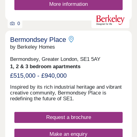
More information
Quay and the surrounding areas. For those
travelling further afield, London City Airport can be
reached in approximately fifteen minutes by car.
Please note that images have been virtually
0
staged.
Bermondsey Place
by Berkeley Homes
Bermondsey, Greater London, SE1 5AY
1, 2 & 3 bedroom apartments
£515,000 - £940,000
Inspired by its rich industrial heritage and vibrant
creative community, Bermondsey Place is
redefining the future of SE1.
Request a brochure
Make an enquiry